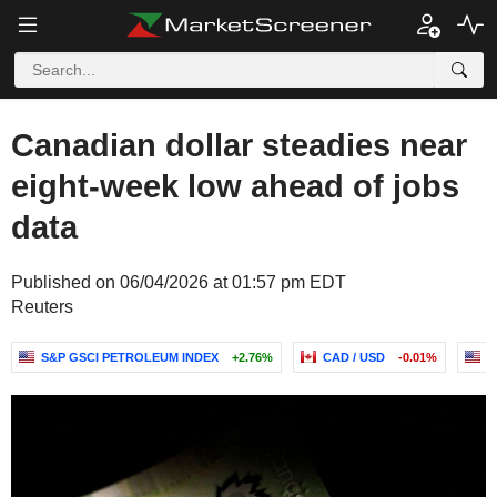
Canadian dollar steadies near
eight-week low ahead of jobs
data
Published on 06/04/2026 at 01:57 pm EDT
Reuters
S&P GSCI PETROLEUM INDEX
+2.76%
CAD / USD
-0.01%
U