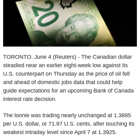
TORONTO, June 4 (Reuters) - The Canadian dollar
steadied near an earlier eight-week low against its
U.S. counterpart on Thursday as the price of oil fell
and ahead of domestic jobs data that could help
guide expectations for an upcoming Bank of Canada
interest rate decision.
The loonie was trading nearly unchanged at 1.3895
per U.S. dollar, or 71.97 U.S. cents, after touching its
weakest intraday level since April 7 at 1.3925.