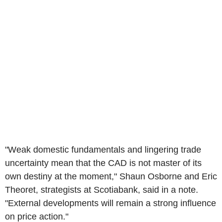
"Weak domestic fundamentals and lingering trade
uncertainty mean that the CAD is not master of its
own destiny at the moment," Shaun Osborne and Eric
Theoret, strategists at Scotiabank, said in a note.
"External developments will remain a strong influence
on price action."