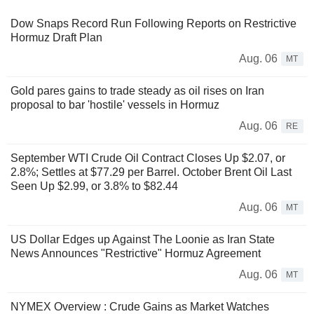
Dow Snaps Record Run Following Reports on Restrictive
Hormuz Draft Plan
Aug. 06
MT
Gold pares gains to trade steady as oil rises on Iran
proposal to bar 'hostile' vessels in Hormuz
Aug. 06
RE
September WTI Crude Oil Contract Closes Up $2.07, or
2.8%; Settles at $77.29 per Barrel. October Brent Oil Last
Seen Up $2.99, or 3.8% to $82.44
Aug. 06
MT
US Dollar Edges up Against The Loonie as Iran State
News Announces "Restrictive" Hormuz Agreement
Aug. 06
MT
NYMEX Overview : Crude Gains as Market Watches