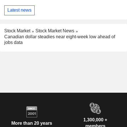
Latest news
Stock Market
Stock Market News
Canadian dollar steadies near eight-week low ahead of
jobs data
1,300,000 +
More than 20 years
members