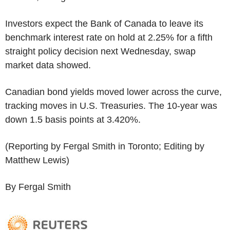
Investors expect the Bank of Canada to leave its
benchmark interest rate on hold at 2.25% for a fifth
straight policy decision next Wednesday, swap
market data showed.
Canadian bond yields moved lower across the curve,
tracking moves in U.S. Treasuries. The 10-year was
down 1.5 basis points at 3.420%.
(Reporting by Fergal Smith in Toronto; Editing by
Matthew Lewis)
By Fergal Smith