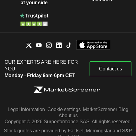
at your side
OUR EXPERTS ARE HERE FOR
YOU
Contact us
Monday - Friday 9am-6pm CET
Legal information
Cookie settings
MarketScreener Blog
About us
Copyright © 2026 Surperformance SAS. All rights reserved.
Stock quotes are provided by Factset, Morningstar and S&P