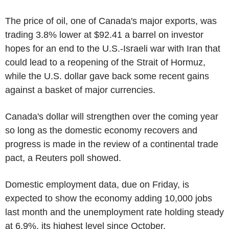
The price of oil, one of Canada's major exports, was
trading 3.8% lower at $92.41 a barrel on investor
hopes for an end to the U.S.-Israeli war with Iran that
could lead to a reopening of the Strait of Hormuz,
while the U.S. dollar gave back some recent gains
against a basket of major currencies.
Canada's dollar will strengthen over the coming year
so long as the domestic economy recovers and
progress is made in the review of a continental trade
pact, a Reuters poll showed.
Domestic employment data, due on Friday, is
expected to show the economy adding 10,000 jobs
last month and the unemployment rate holding steady
at 6.9%, its highest level since October.