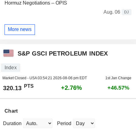
Hormuz Negotiations -- OPIS
Aug. 06
DJ
More news
S&P GSCI PETROLEUM INDEX
Index
Market Closed - USA
03:54:21 2026-08-06 pm EDT
1st Jan Change
PTS
+2.76%
320.13
+46.57%
Chart
Duration
Period