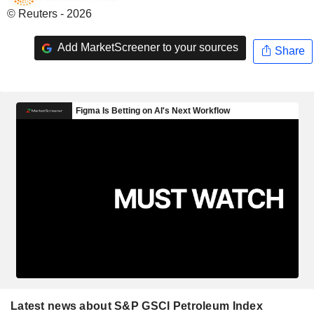
© Reuters - 2026
Add MarketScreener to your sources
Share
Latest news about S&P GSCI Petroleum Index