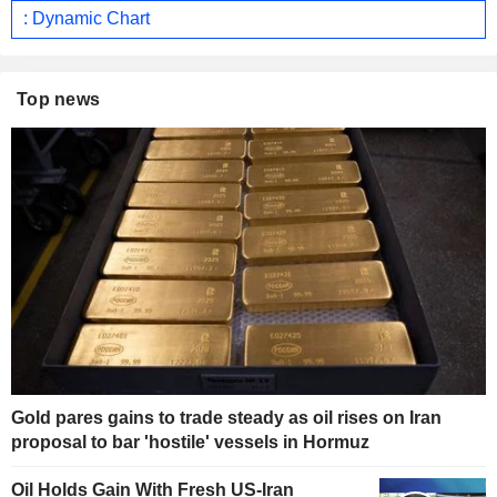
: Dynamic Chart
Top news
Gold pares gains to trade steady as oil rises on Iran
proposal to bar 'hostile' vessels in Hormuz
Oil Holds Gain With Fresh US-Iran