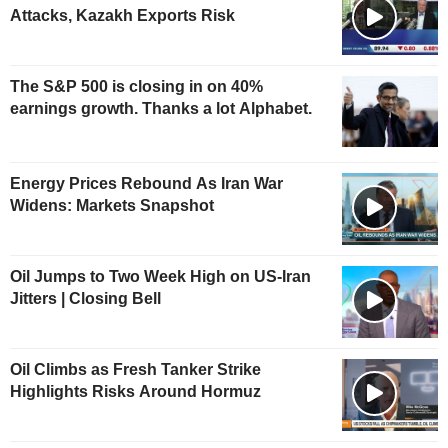
Attacks, Kazakh Exports Risk
The S&P 500 is closing in on 40%
earnings growth. Thanks a lot Alphabet.
Energy Prices Rebound As Iran War
Widens: Markets Snapshot
Oil Jumps to Two Week High on US-Iran
Jitters | Closing Bell
Oil Climbs as Fresh Tanker Strike
Highlights Risks Around Hormuz