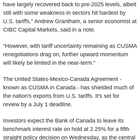
have largely recovered back to pre-2025 levels, albeit
still with some weakness in sectors hit hardest by
U.S. tariffs," Andrew Grantham, a senior economist at
CIBC Capital Markets, said in a note.
"However, with tariff uncertainty remaining as CUSMA
renegotiations drag on, further upward momentum
will likely be limited in the near-term."
The United States-Mexico-Canada Agreement -
known as CUSMA in Canada - has shielded much of
the nation's exports from U.S. tariffs. It's set for
review by a July 1 deadline.
Investors expect the Bank of Canada to leave its
benchmark interest rate on hold at 2.25% for a fifth
straight policy decision on Wednesday, as the central