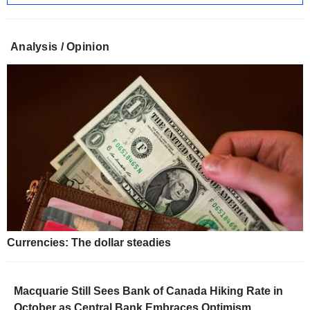
Analysis / Opinion
Currencies: The dollar steadies
Macquarie Still Sees Bank of Canada Hiking Rate in
October as Central Bank Embraces Optimism