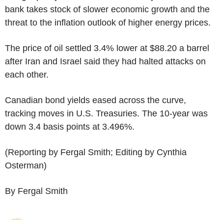
bank takes stock of slower economic growth and the
threat to the inflation outlook of higher energy prices.
The price of oil settled 3.4% lower at $88.20 a barrel
after Iran and Israel said they had halted attacks on
each other.
Canadian bond yields eased across the curve,
tracking moves in U.S. Treasuries. The 10-year was
down 3.4 basis points at 3.496%.
(Reporting by Fergal Smith; Editing by Cynthia
Osterman)
By Fergal Smith