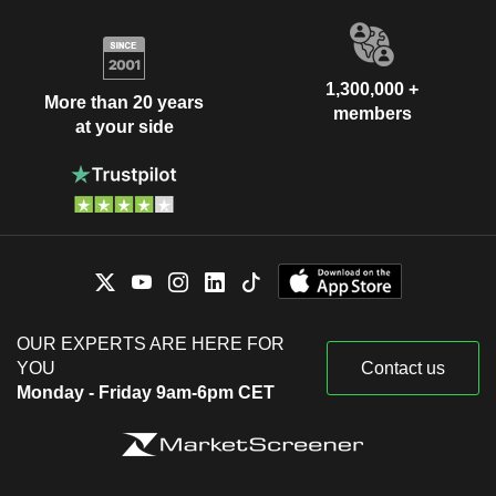
1,300,000 +
More than 20 years
members
at your side
OUR EXPERTS ARE HERE FOR
YOU
Contact us
Monday - Friday 9am-6pm CET