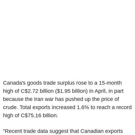
Canada's goods trade surplus rose to a 15-month
high of C$2.72 billion ($1.95 billion) in April, in part
because the Iran war has pushed up the price of
crude. Total exports increased 1.6% to reach a record
high of C$75.16 billion.
"Recent trade data suggest that Canadian exports