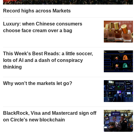
Record highs across Markets
Luxury: when Chinese consumers
choose face cream over a bag
This Week's Best Reads: a little soccer,
lots of AI and a dash of conspiracy
thinking
Why won't the markets let go?
BlackRock, Visa and Mastercard sign off
on Circle's new blockchain