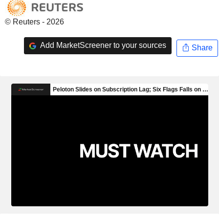
© Reuters - 2026
Add MarketScreener to your sources
Share