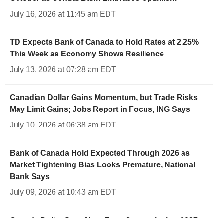
July 16, 2026 at 11:45 am EDT
TD Expects Bank of Canada to Hold Rates at 2.25%
This Week as Economy Shows Resilience
July 13, 2026 at 07:28 am EDT
Canadian Dollar Gains Momentum, but Trade Risks
May Limit Gains; Jobs Report in Focus, ING Says
July 10, 2026 at 06:38 am EDT
Bank of Canada Hold Expected Through 2026 as
Market Tightening Bias Looks Premature, National
Bank Says
July 09, 2026 at 10:43 am EDT