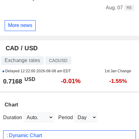
Aug. 07
RE
More news
CAD / USD
Exchange rates
CADUSD
Delayed
12:22:00 2026-08-08 am EDT
1st Jan Change
USD
-0.01%
0.7168
-1.55%
Chart
Duration
Period
: Dynamic Chart