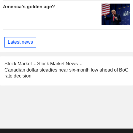
America's golden age?
Latest news
Stock Market
Stock Market News
Canadian dollar steadies near six-month low ahead of BoC
rate decision