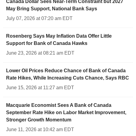
Canada Dollar Sees Near-Term Constraint but 2027
May Bring Support, National Bank Says
July 07, 2026 at 07:20 am EDT
Rosenberg Says May Inflation Data Offer Little
Support for Bank of Canada Hawks
June 23, 2026 at 08:21 am EDT
Lower Oil Prices Reduce Chance of Bank of Canada
Rate Hikes, While Increasing Cuts Chance, Says RBC
June 15, 2026 at 11:27 am EDT
Macquarie Economist Sees A Bank of Canada
September Rate Hike on Labor Market Improvement,
Stronger Growth Momentum
June 11, 2026 at 10:42 am EDT