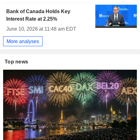
Bank of Canada Holds Key
Interest Rate at 2.25%
June 10, 2026 at 11:48 am EDT
More analyses
Top news