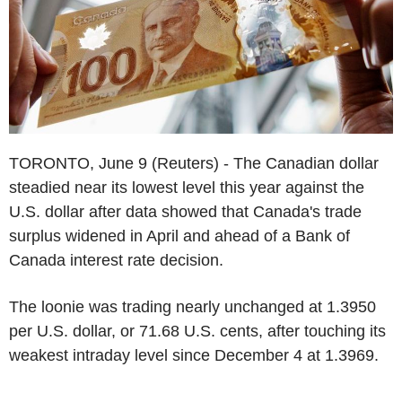
TORONTO, June 9 (Reuters) - The Canadian dollar
steadied near its lowest level this year against the
U.S. dollar after data showed that Canada's trade
surplus widened in April and ahead of a Bank of
Canada interest rate decision.
The loonie was trading nearly unchanged at 1.3950
per U.S. dollar, or 71.68 U.S. cents, after touching its
weakest intraday level since December 4 at 1.3969.