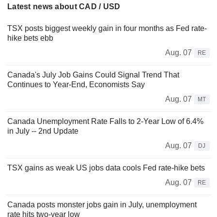
Latest news about CAD / USD
TSX posts biggest weekly gain in four months as Fed rate-
hike bets ebb
Aug. 07
RE
Canada's July Job Gains Could Signal Trend That
Continues to Year-End, Economists Say
Aug. 07
MT
Canada Unemployment Rate Falls to 2-Year Low of 6.4%
in July -- 2nd Update
Aug. 07
DJ
TSX gains as weak US jobs data cools Fed rate-hike bets
Aug. 07
RE
Canada posts monster jobs gain in July, unemployment
rate hits two-year low