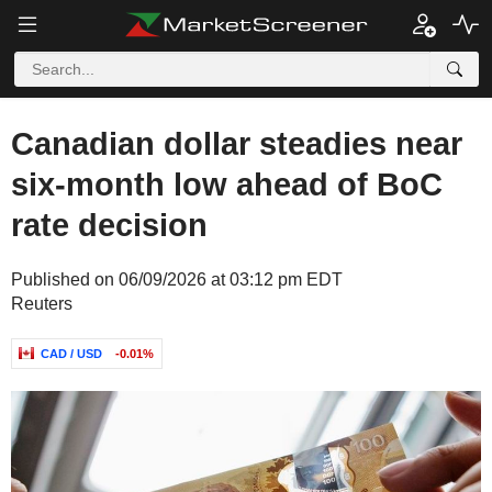
Canadian dollar steadies near
six-month low ahead of BoC
rate decision
Published on 06/09/2026 at 03:12 pm EDT
Reuters
CAD / USD
-0.01%