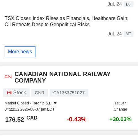
Jul. 24
DJ
TSX Closer: Index Rises as Financials, Healthcare Gain;
Oil Retreats Despite Geopolitical Risks
Jul. 24
MT
More news
CANADIAN NATIONAL RAILWAY
COMPANY
Stock
CNR
CA1363751027
Market Closed -
Toronto S.E.
1st Jan
04:22:12 2026-08-07 pm EDT
Change
CAD
-0.43%
176.52
+30.03%