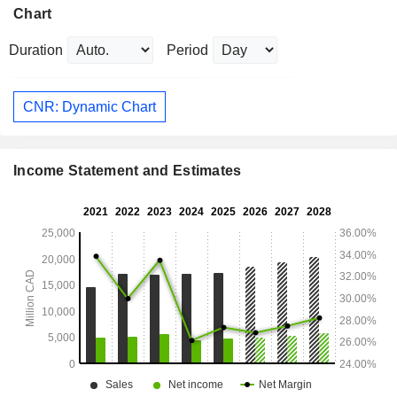
Chart
Duration
Period
CNR: Dynamic Chart
Income Statement and Estimates