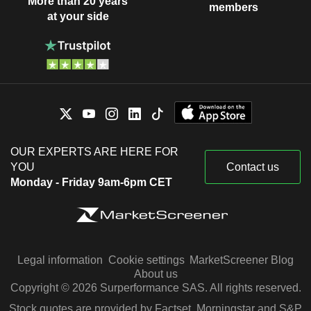
More than 20 years
members
at your side
OUR EXPERTS ARE HERE FOR
YOU
Contact us
Monday - Friday 9am-6pm CET
Legal information
Cookie settings
MarketScreener Blog
About us
Copyright © 2026 Surperformance SAS. All rights reserved.
Stock quotes are provided by Factset, Morningstar and S&P