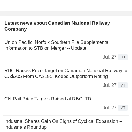
Latest news about Canadian National Railway
Company
Union Pacific, Norfolk Southern File Supplemental
Information to STB on Merger -- Update
Jul. 27
DJ
RBC Raises Price Target on Canadian National Railway to
CA$205 From CA$195, Keeps Outperform Rating
Jul. 27
MT
CN Rail Price Targets Raised at RBC, TD
Jul. 27
MT
Industrial Shares Gain On Signs of Cyclical Expansion --
Industrials Roundup