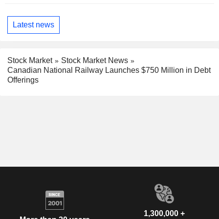
Latest news
Stock Market
Stock Market News
Canadian National Railway Launches $750 Million in Debt
Offerings
1,300,000 +