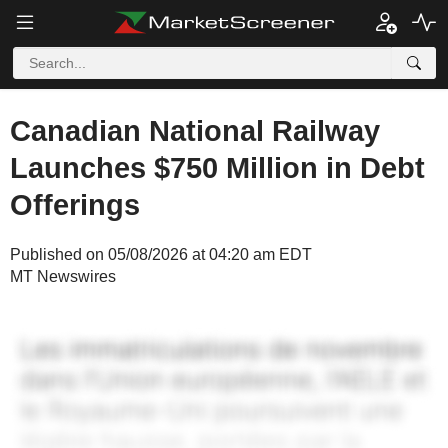
Canadian National Railway
Launches $750 Million in Debt
Offerings
Published on 05/08/2026 at 04:20 am EDT
MT Newswires