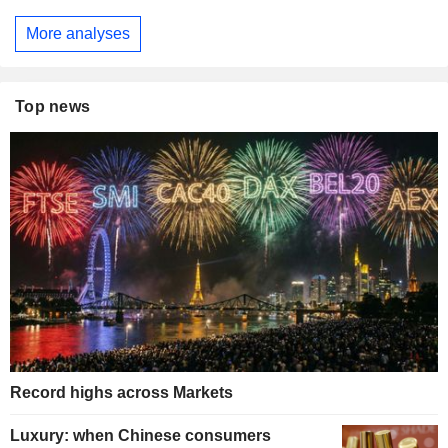
More analyses
Top news
Record highs across Markets
Luxury: when Chinese consumers