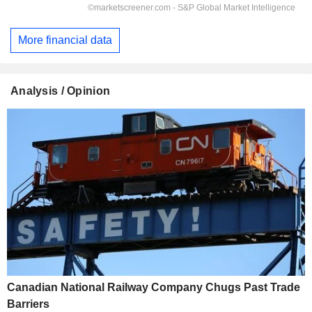
More financial data
Analysis / Opinion
Canadian National Railway Company Chugs Past Trade
Barriers