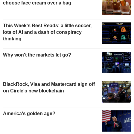
choose face cream over a bag
This Week's Best Reads: a little soccer,
lots of AI and a dash of conspiracy
thinking
Why won't the markets let go?
BlackRock, Visa and Mastercard sign off
on Circle's new blockchain
America's golden age?