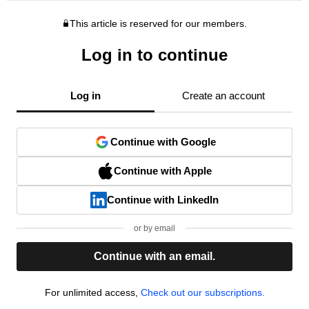
This article is reserved for our members.
Log in to continue
Log in
Create an account
Continue with Google
Continue with Apple
Continue with LinkedIn
or by email
Continue with an email.
For unlimited access,
Check out our subscriptions.