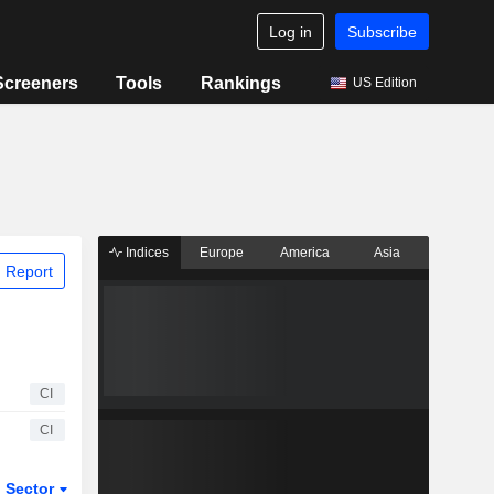
Log in
Subscribe
Screeners
Tools
Rankings
US Edition
Indices
Europe
America
Asia
 Report
CI
CI
Sector
ETFs