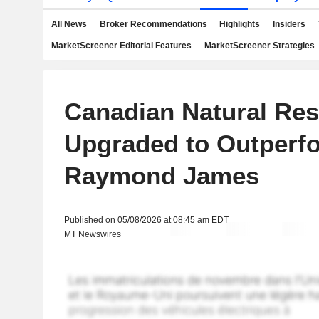
All News
Broker Recommendations
Highlights
Insiders
MarketScreener Editorial Features
MarketScreener Strategies
Canadian Natural Re
Upgraded to Outperfo
Raymond James
Published on 05/08/2026 at 08:45 am EDT
MT Newswires