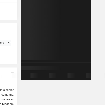
is a senior
n company.
core areas
ed Kingdom