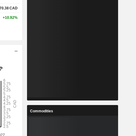
70.38
CAD
+10.92%
Commodities