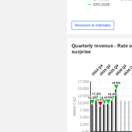
Revisions to estimates
Quarterly revenue - Rate o
surprise