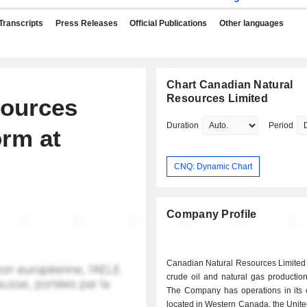
Transcripts
Press Releases
Official Publications
Other languages
Chart Canadian Natural
Resources Limited
sources
Duration
Period
rm at
CNQ: Dynamic Chart
Company Profile
Canadian Natural Resources Limited 
crude oil and natural gas productio
The Company has operations in its 
located in Western Canada, the Unit