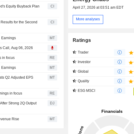
d's Equity Buyback Plan
CI
April 27, 2026 at 03:51 am EDT
More analyses
Results for the Second
CI
 Earnings
MT
Ratings
s Call, Aug 06, 2026
Trader
 in focus
RE
Investor
 Earnings
MT
Global
sts Q2 Adjusted EPS
MT
Quality
ESG MSCI
nings in focus
RE
After Strong 2Q Output
DJ
evenue Rise
MT