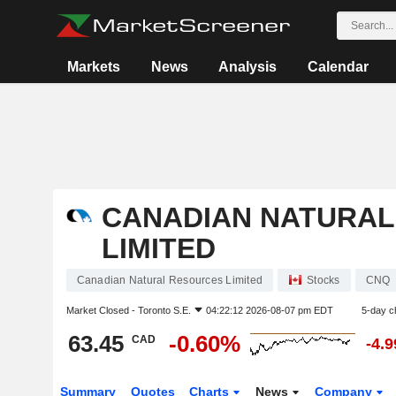
Markets
News
Analysis
Calendar
CANADIAN NATURAL
LIMITED
Canadian Natural Resources Limited
Stocks
CNQ
Market Closed -
Toronto S.E.
04:22:12 2026-08-07 pm EDT
5-day c
63.45
-0.60%
CAD
-4.
Summary
Quotes
Charts
News
Company