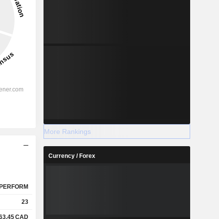
More Rankings
Currency / Forex
PERFORM
23
63.45
CAD