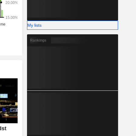
My lists
Rankings
dst