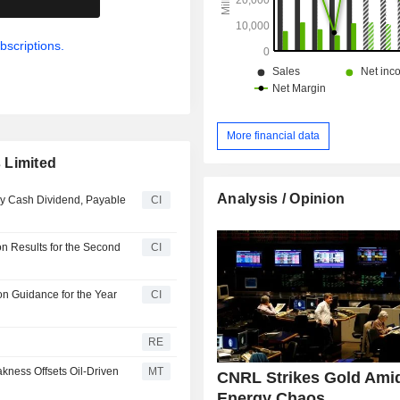
bscriptions.
More financial data
 Limited
Analysis / Opinion
ly Cash Dividend, Payable
CI
n Results for the Second
CI
n Guidance for the Year
CI
RE
kness Offsets Oil-Driven
MT
CNRL Strikes Gold Ami
Energy Chaos