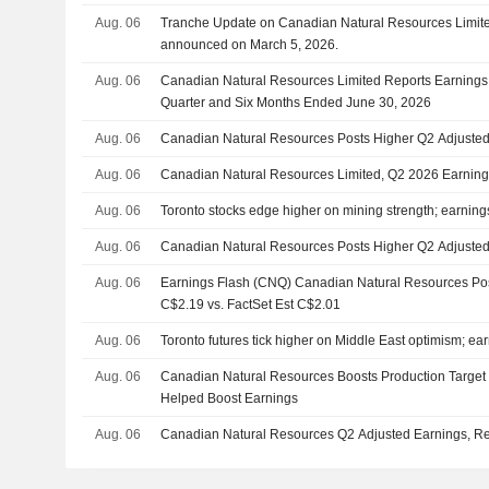
Aug. 06
Tranche Update on Canadian Natural Resources Limite
announced on March 5, 2026.
Aug. 06
Canadian Natural Resources Limited Reports Earnings 
Quarter and Six Months Ended June 30, 2026
Aug. 06
Canadian Natural Resources Posts Higher Q2 Adjusted
Aug. 06
Canadian Natural Resources Limited, Q2 2026 Earning
Aug. 06
Toronto stocks edge higher on mining strength; earnings
Aug. 06
Canadian Natural Resources Posts Higher Q2 Adjusted
Aug. 06
Earnings Flash (CNQ) Canadian Natural Resources Po
C$2.19 vs. FactSet Est C$2.01
Aug. 06
Toronto futures tick higher on Middle East optimism; ear
Aug. 06
Canadian Natural Resources Boosts Production Target 
Helped Boost Earnings
Aug. 06
Canadian Natural Resources Q2 Adjusted Earnings, R