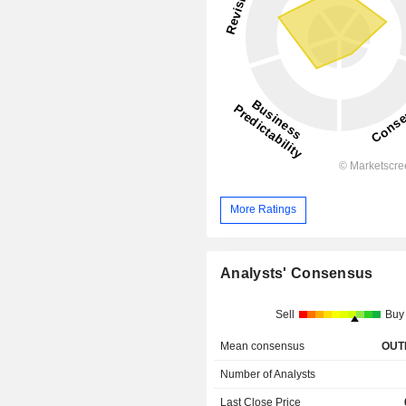
More Ratings
Analysts' Consensus
Sell
Buy
Mean consensus
OUT
Number of Analysts
Last Close Price