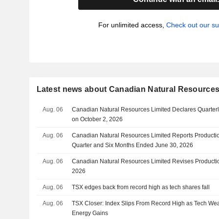
For unlimited access,
Check out our su
Latest news about Canadian Natural Resources
Aug. 06
Canadian Natural Resources Limited Declares Quarter
on October 2, 2026
Aug. 06
Canadian Natural Resources Limited Reports Productio
Quarter and Six Months Ended June 30, 2026
Aug. 06
Canadian Natural Resources Limited Revises Productio
2026
Aug. 06
TSX edges back from record high as tech shares fall
Aug. 06
TSX Closer: Index Slips From Record High as Tech Wea
Energy Gains