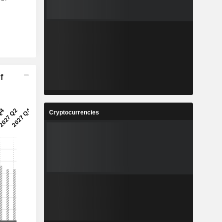
f
Cryptocurrencies