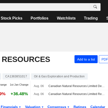
Stock Picks
Portfolios
Watchlists
Trading
 RESOURCES
Add to a list
PDF
CA1363851017
Oil & Gas Exploration and Production
hange
1st Jan Change
Aug. 06
Canadian Natural Resources Limited Declares Quarterly Cash Dividend, Payable on October 2, 2026
99%
+36.48%
Aug. 06
Canadian Natural Resources Limited Reports Production Results for the Second Quarter and Six Months Ended June 30, 2026
Financials
Valuation
Consensus
Ratings
Calendar