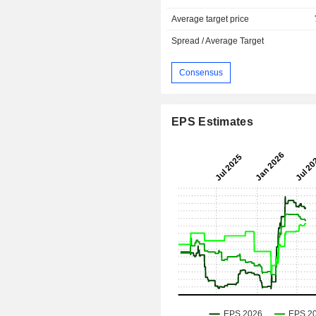
Average target price
Spread / Average Target
Consensus
EPS Estimates