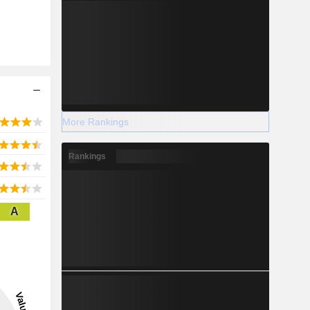
More Rankings
Rankings
A