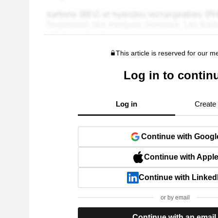
This article is reserved for our 
Log in to contin
Log in
Create
Continue with Googl
Continue with Appl
Continue with Linked
or by email
Continue with an email