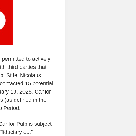
permitted to actively
th third parties that
lp
.
Stifel Nicolaus
 contacted 15 potential
ary 19, 2026
.
Canfor
s (as defined in the
 Period.
Canfor Pulp
is subject
fiduciary out"