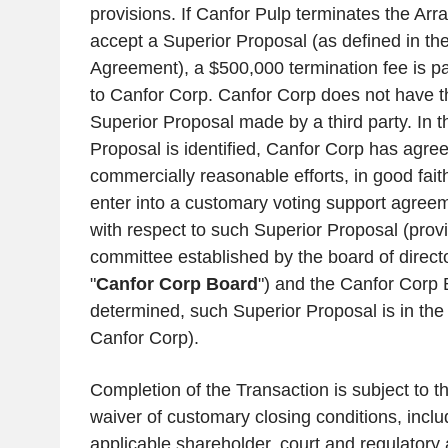
provisions. If
Canfor Pulp
terminates the Arr
accept a Superior Proposal (as defined in t
Agreement), a
$500,000
termination fee is 
to
Canfor Corp.
Canfor Corp
does not have th
Superior Proposal made by a third party. In t
Proposal is identified,
Canfor Corp
has agreed
commercially reasonable efforts, in good fait
enter into a customary voting support agreem
with respect to such Superior Proposal (prov
committee established by the board of direct
"
Canfor Corp Board
") and the Canfor Corp
determined, such Superior Proposal is in the 
Canfor Corp
).
Completion of the Transaction is subject to th
waiver of customary closing conditions, includ
applicable shareholder, court and regulatory 