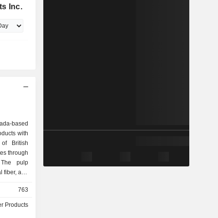
s Inc.
nada-based
oducts with
of British
es through
 The pulp
 fiber, and
, including
763
NBSK) pulp
nical Pulp
r Products
nues. The