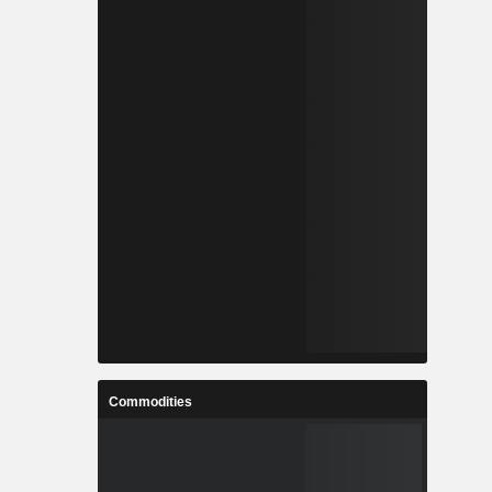
Commodities