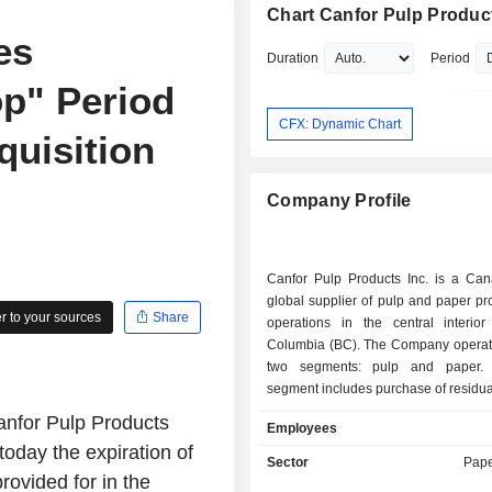
Chart Canfor Pulp Product
es
Duration
Period
op" Period
CFX: Dynamic Chart
quisition
Company Profile
Canfor Pulp Products Inc. is a Ca
global supplier of pulp and paper pr
 to your sources
Share
operations in the central interior 
Columbia (BC). The Company operat
two segments: pulp and paper.
segment includes purchase of residual
production and sale of pulp products
nfor Pulp Products
Employees
Northern Bleached Softwood Kraft (
oday the expiration of
and Bleached Chemi-Thermo Mecha
Sector
Pape
(BCTMP), as well as energy reve
provided for in the