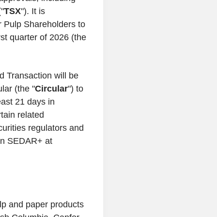
"
TSX
"). It is
or Pulp Shareholders to
rst quarter of 2026 (the
d Transaction will be
ar (the "
Circular
") to
east 21 days in
tain related
urities regulators and
e on SEDAR+ at
ulp and paper products