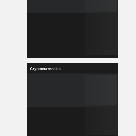
Cryptocurrencies