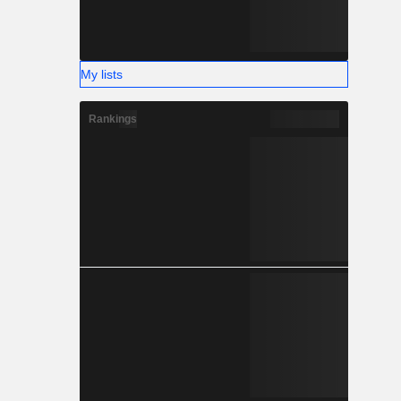
My lists
Rankings