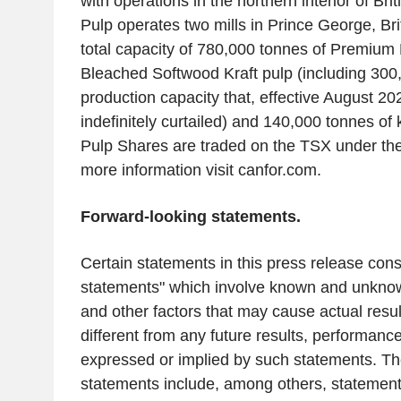
with operations in the northern interior of
Bri
Pulp
operates two mills in
Prince George, Bri
total capacity of 780,000 tonnes of Premium
Bleached Softwood Kraft pulp (including 300
production capacity that, effective
August 20
indefinitely curtailed) and 140,000 tonnes of 
Pulp Shares are traded on the TSX under th
more information visit canfor.com.
Forward-looking statements.
Certain statements in this press release cons
statements" which involve known and unknown
and other factors that may cause actual resul
different from any future results, performan
expressed or implied by such statements. Th
statements include, among others, statements