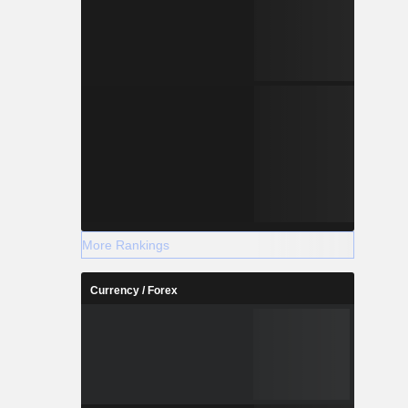
More Rankings
Currency / Forex