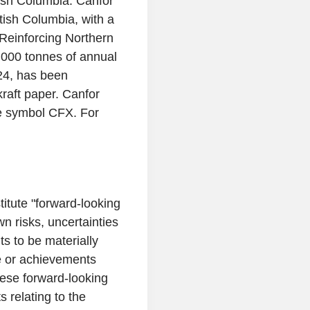
tish Columbia
.
Canfor
tish Columbia
, with a
 Reinforcing Northern
,000 tonnes of annual
24
, has been
kraft paper. Canfor
e symbol CFX. For
titute "forward-looking
 risks, uncertainties
ts to be materially
ce or achievements
ese forward-looking
 relating to the