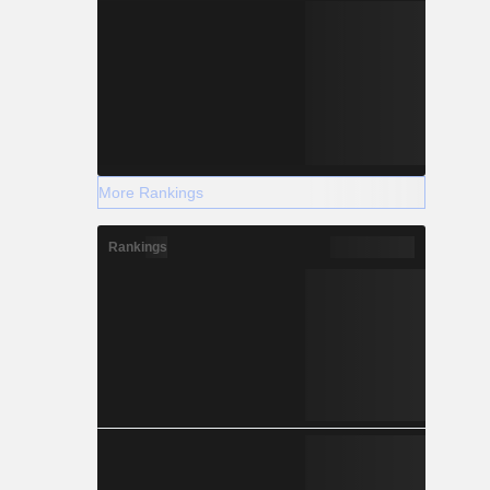
More Rankings
Rankings