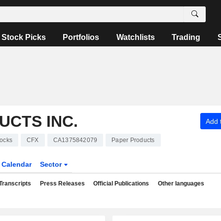
Stock Picks
Portfolios
Watchlists
Trading
UCTS INC.
Add t
ocks
CFX
CA1375842079
Paper Products
Calendar
Sector
Transcripts
Press Releases
Official Publications
Other languages