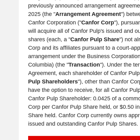
previously announced arrangement agreeme
2025
(the "
Arrangement Agreement
") bet
Canfor Corporation
("
Canfor Corp
"), pursua
will acquire all of
Canfor Pulp's
issued and o
shares (each, a "
Canfor Pulp Share
") not 
Corp
and its affiliates pursuant to a court-ap
arrangement under the Business Corporation
Columbia
) (the "
Transaction
"). Under the t
Agreement, each shareholder of
Canfor Pulp
Pulp Shareholders
"), other than
Canfor Cor
have the option to receive, for all Canfor Pu
Canfor Pulp Shareholder: 0.0425 of a comm
Corp
per Canfor Pulp Share held, or
$0.50
in
Share held.
Canfor Corp
currently owns appr
issued and outstanding Canfor Pulp Shares.