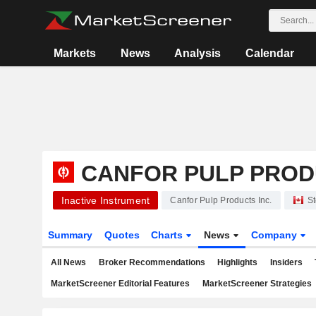
Markets
News
Analysis
Calendar
CANFOR PULP PROD
Inactive Instrument
Canfor Pulp Products Inc.
St
Summary
Quotes
Charts
News
Company
All News
Broker Recommendations
Highlights
Insiders
MarketScreener Editorial Features
MarketScreener Strategies