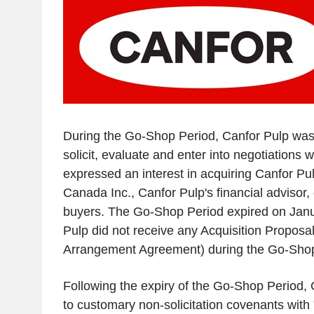
During the Go-Shop Period,
Canfor Pulp
was 
solicit, evaluate and enter into negotiations wi
expressed an interest in acquiring
Canfor Pu
Canada Inc.
,
Canfor Pulp's
financial advisor,
buyers. The Go-Shop Period expired on
Janu
Pulp
did not receive any Acquisition Proposal
Arrangement Agreement) during the Go-Shop
Following the expiry of the Go-Shop Period,
to customary non-solicitation covenants with "