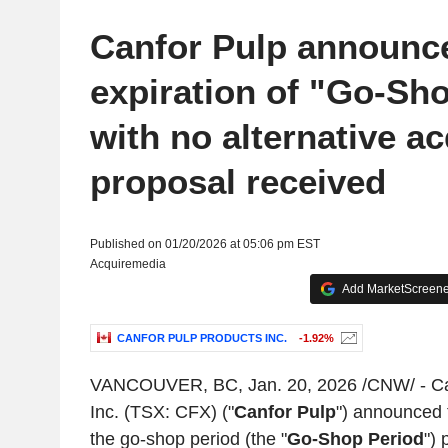
Canfor Pulp announc
expiration of "Go-Sh
with no alternative ac
proposal received
Published on 01/20/2026 at 05:06 pm EST
Acquiremedia
Add MarketScreener
CANFOR PULP PRODUCTS INC.
-1.92%
VANCOUVER, BC
,
Jan. 20, 2026
/CNW/ -
Ca
Inc.
(TSX: CFX) ("
Canfor Pulp
") announced t
the go-shop period (the "
Go-Shop Period
") 