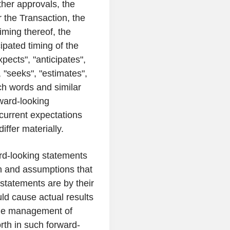
ther approvals, the
r the Transaction, the
iming thereof, the
ipated timing of the
pects", "anticipates",
", "seeks", "estimates",
uch words and similar
ward-looking
current expectations
iffer materially.
rd-looking statements
on and assumptions that
statements are by their
uld cause actual results
 the management of
orth in such forward-