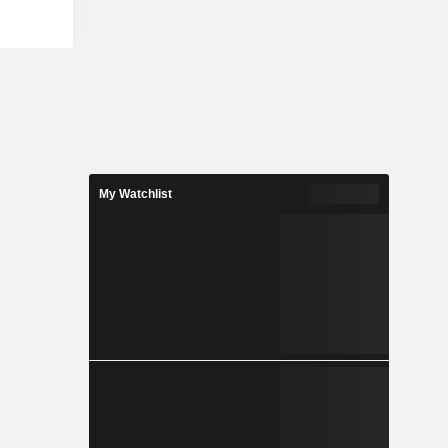
nd sale of
leached,
s products
y include
mber, and
uces green
ties across
owns and
, BC with a
 of Premium
My Watchlist
wood Kraft
 paper.