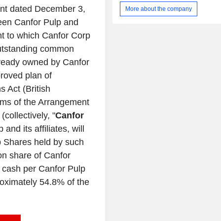
paper segment includes production a
nt dated
December 3,
More about the company
paper products, including b
ween
Canfor Pulp
and
unbleached, and colored paper. It
under the solid wood categor
nt to which
Canfor Corp
dimension lumber, specialty lu
utstanding common
engineered wood products. It prod
already owned by
Canfor
energy in its lumber and pulp facili
North America. The Company 
proved plan of
operates three mills in Prince George
s Act (
British
total capacity of about 780,000 tons
erms of the Arrangement
Reinforcing Northern Bleached Soft
(NBSK) Pulp and 140,000 tons of kraft
(collectively, "
Canfor
p
and its affiliates, will
lp Shares held by such
on share of
Canfor
 cash per Canfor Pulp
oximately 54.8% of the