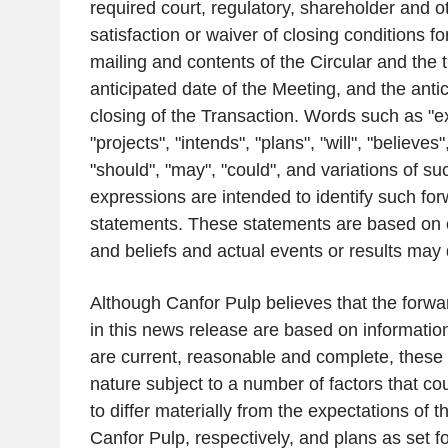
required court, regulatory, shareholder and o
satisfaction or waiver of closing conditions fo
mailing and contents of the Circular and the t
anticipated date of the Meeting, and the antic
closing of the Transaction. Words such as "ex
"projects", "intends", "plans", "will", "believes
"should", "may", "could", and variations of s
expressions are intended to identify such for
statements. These statements are based on 
and beliefs and actual events or results may d
Although
Canfor Pulp
believes that the forwa
in this news release are based on informati
are current, reasonable and complete, these 
nature subject to a number of factors that co
to differ materially from the expectations of
Canfor Pulp
, respectively, and plans as set f