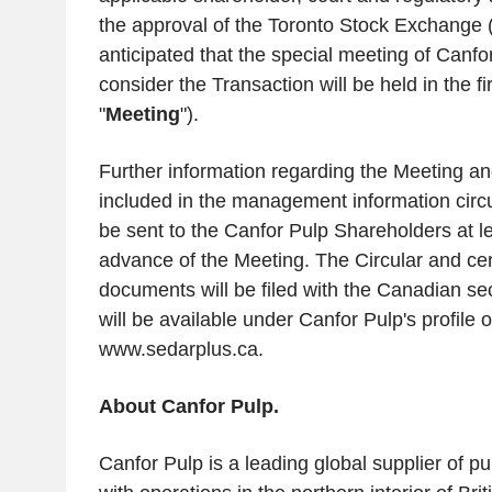
the approval of the
Toronto Stock Exchange
(
anticipated that the special meeting of Canf
consider the Transaction will be held in the fi
"
Meeting
").
Further information regarding the Meeting an
included in the management information circul
be sent to the Canfor Pulp Shareholders at l
advance of the Meeting. The Circular and cer
documents will be filed with the Canadian sec
will be available under Canfor Pulp's profil
www.sedarplus.ca.
About
Canfor Pulp
.
Canfor Pulp
is a leading global supplier of p