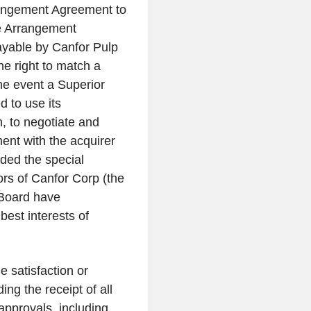
angement Agreement to
he Arrangement
payable by
Canfor Pulp
e right to match a
he event a Superior
 to use its
h, to negotiate and
ent with the acquirer
ided the special
ors of
Canfor Corp
(the
 Board have
best interests of
e satisfaction or
ing the receipt of all
approvals, including