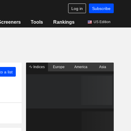
Log in
Subscribe
Screeners
Tools
Rankings
US Edition
Indices
Europe
America
Asia
o a list