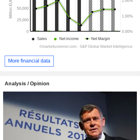
More financial data
Analysis / Opinion