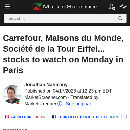
Carrefour, Maisons du Monde,
Société de la Tour Eiffel...
stocks to watch on Monday in
Paris
Jonathan Nahmany
Published on 04/17/2026 at 12:23 pm EDT
MarketScreener.com - Translated by
Marketscreener
-
See original
CARREFOUR
-0.31%
TOUR EIFFEL (SOCIÉTÉ DE LA)
0.00%