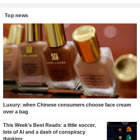
Top news
Luxury: when Chinese consumers choose face cream
over a bag
This Week's Best Reads: a little soccer,
lots of AI and a dash of conspiracy
thinking