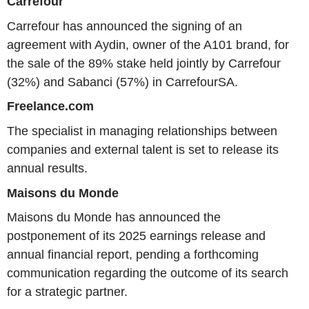
Carrefour
Carrefour has announced the signing of an
agreement with Aydin, owner of the A101 brand, for
the sale of the 89% stake held jointly by Carrefour
(32%) and Sabanci (57%) in CarrefourSA.
Freelance.com
The specialist in managing relationships between
companies and external talent is set to release its
annual results.
Maisons du Monde
Maisons du Monde has announced the
postponement of its 2025 earnings release and
annual financial report, pending a forthcoming
communication regarding the outcome of its search
for a strategic partner.