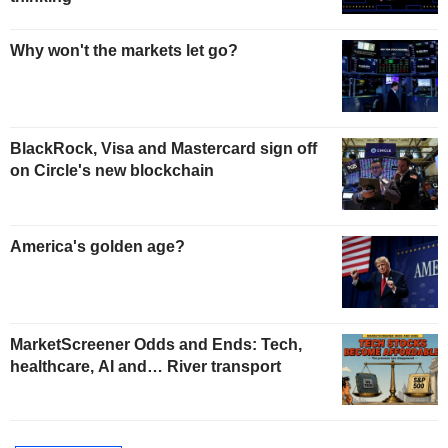
Why won't the markets let go?
BlackRock, Visa and Mastercard sign off
on Circle's new blockchain
America's golden age?
MarketScreener Odds and Ends: Tech,
healthcare, AI and… River transport