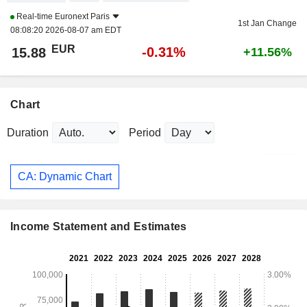
Real-time
Euronext Paris
1st Jan Change
08:08:20 2026-08-07 am EDT
EUR
-0.31%
15.88
+11.56%
Chart
Duration
Period
CA: Dynamic Chart
Income Statement and Estimates