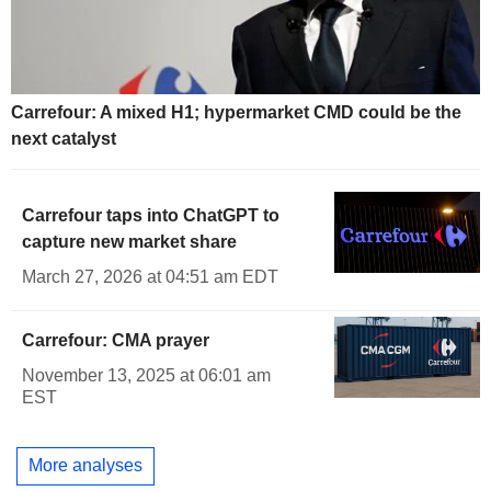
Carrefour: A mixed H1; hypermarket CMD could be the
next catalyst
Carrefour taps into ChatGPT to
capture new market share
March 27, 2026 at 04:51 am EDT
Carrefour: CMA prayer
November 13, 2025 at 06:01 am
EST
More analyses