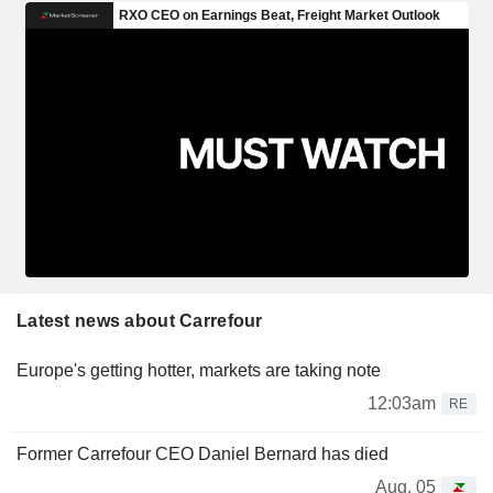
Latest news about Carrefour
Europe's getting hotter, markets are taking note
12:03am
RE
Former Carrefour CEO Daniel Bernard has died
Aug. 05