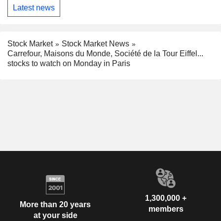
Latest news
Stock Market
Stock Market News
Carrefour, Maisons du Monde, Société de la Tour Eiffel...
stocks to watch on Monday in Paris
1,300,000 +
More than 20 years
members
at your side