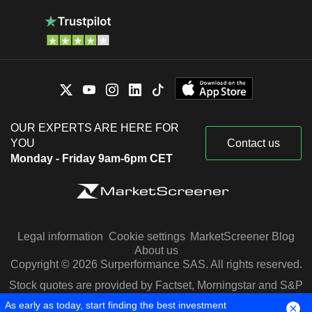
OUR EXPERTS ARE HERE FOR
YOU
Contact us
Monday - Friday 9am-6pm CET
Legal information
Cookie settings
MarketScreener Blog
About us
Copyright © 2026 Surperformance SAS. All rights reserved.
Stock quotes are provided by Factset, Morningstar and S&P
Capital IQ
As early as today, start finding the best investment