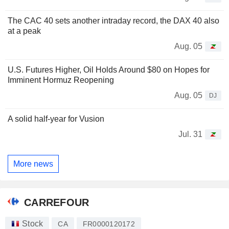
The CAC 40 sets another intraday record, the DAX 40 also
at a peak
Aug. 05
U.S. Futures Higher, Oil Holds Around $80 on Hopes for
Imminent Hormuz Reopening
Aug. 05
DJ
A solid half-year for Vusion
Jul. 31
More news
CARREFOUR
Stock
CA
FR0000120172