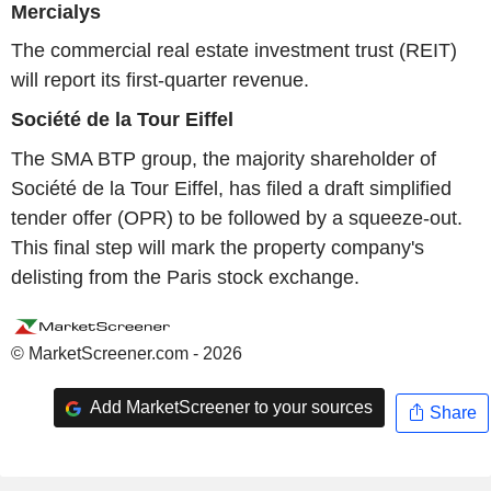
Mercialys
The commercial real estate investment trust (REIT)
will report its first-quarter revenue.
Société de la Tour Eiffel
The SMA BTP group, the majority shareholder of
Société de la Tour Eiffel, has filed a draft simplified
tender offer (OPR) to be followed by a squeeze-out.
This final step will mark the property company's
delisting from the Paris stock exchange.
© MarketScreener.com - 2026
Add MarketScreener to your sources
Share