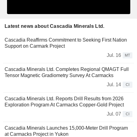
Latest news about Cascadia Minerals Ltd.
Cascadia Reaffirms Commitment to Seeking First Nation
Support on Carmark Project
Jul. 16
MT
Cascadia Minerals Ltd. Completes Regional QMAGT Full
Tensor Magnetic Gradiometry Survey At Carmacks
Jul. 14
CI
Cascadia Minerals Ltd. Reports Drill Results from 2026
Exploration Program At Carmacks Copper-Gold Project
Jul. 07
CI
Cascadia Minerals Launches 15,000-Meter Drill Program
at Carmacks Project in Yukon