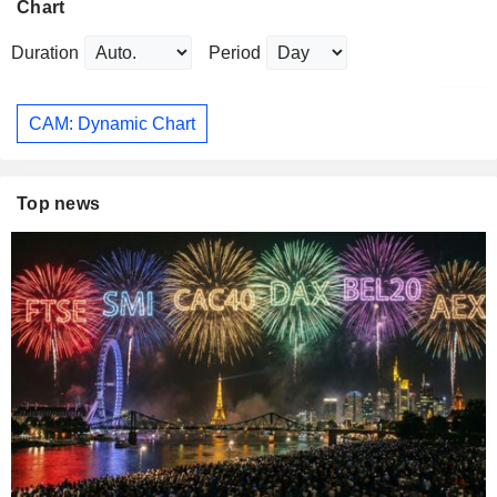
Chart
Duration
Period
CAM: Dynamic Chart
Top news