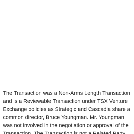
The Transaction was a Non-Arms Length Transaction
and is a Reviewable Transaction under TSX Venture
Exchange policies as Strategic and Cascadia share a
common director, Bruce Youngman. Mr. Youngman
was not involved in the negotiation or approval of the
Transaction. The Transaction is not a Related Party