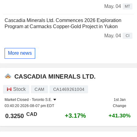
May. 04
MT
Cascadia Minerals Ltd. Commences 2026 Exploration
Program at Carmacks Copper-Gold Project in Yukon
May. 04
CI
More news
CASCADIA MINERALS LTD.
Stock
CAM
CA1469261004
Market Closed -
Toronto S.E.
1st Jan
03:40:20 2026-08-07 pm EDT
Change
CAD
+3.17%
0.3250
+41.30%