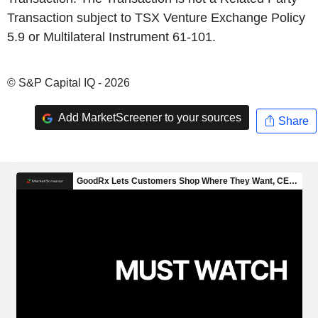
Transaction subject to TSX Venture Exchange Policy
5.9 or Multilateral Instrument 61-101.
© S&P Capital IQ - 2026
Add MarketScreener to your sources
Share