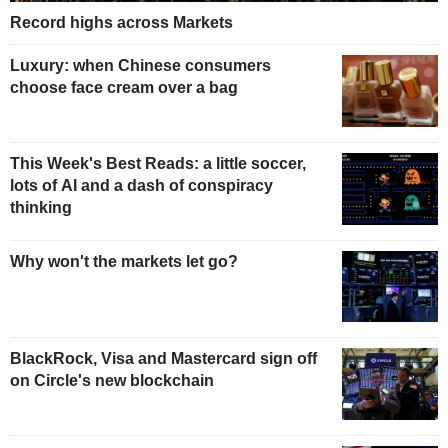
Record highs across Markets
Luxury: when Chinese consumers
choose face cream over a bag
This Week's Best Reads: a little soccer,
lots of AI and a dash of conspiracy
thinking
Why won't the markets let go?
BlackRock, Visa and Mastercard sign off
on Circle's new blockchain