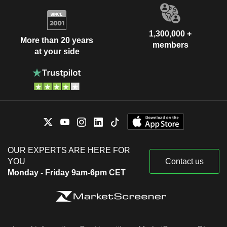
1,300,000 +
More than 20 years
members
at your side
OUR EXPERTS ARE HERE FOR
YOU
Contact us
Monday - Friday 9am-6pm CET