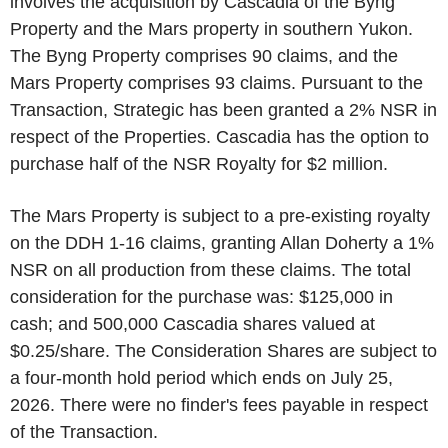
involves the acquisition by Cascadia of the Byng
Property and the Mars property in southern Yukon.
The Byng Property comprises 90 claims, and the
Mars Property comprises 93 claims. Pursuant to the
Transaction, Strategic has been granted a 2% NSR in
respect of the Properties. Cascadia has the option to
purchase half of the NSR Royalty for $2 million.
The Mars Property is subject to a pre-existing royalty
on the DDH 1-16 claims, granting Allan Doherty a 1%
NSR on all production from these claims. The total
consideration for the purchase was: $125,000 in
cash; and 500,000 Cascadia shares valued at
$0.25/share. The Consideration Shares are subject to
a four-month hold period which ends on July 25,
2026. There were no finder's fees payable in respect
of the Transaction.