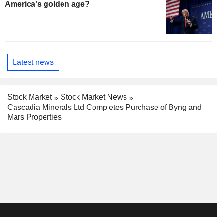
America's golden age?
Latest news
Stock Market
Stock Market News
Cascadia Minerals Ltd Completes Purchase of Byng and
Mars Properties