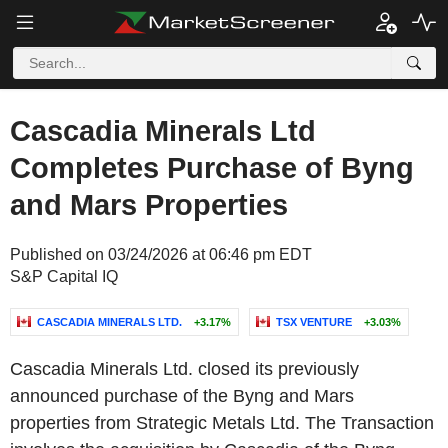
Cascadia Minerals Ltd
Completes Purchase of Byng
and Mars Properties
Published on 03/24/2026 at 06:46 pm EDT
S&P Capital IQ
CASCADIA MINERALS LTD.
+3.17%
TSX VENTURE
+3.03%
Cascadia Minerals Ltd. closed its previously
announced purchase of the Byng and Mars
properties from Strategic Metals Ltd. The Transaction