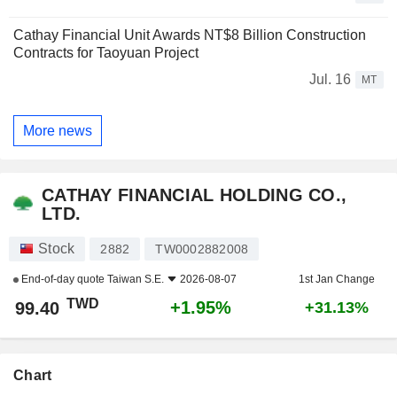
Cathay Financial Unit Awards NT$8 Billion Construction
Contracts for Taoyuan Project
Jul. 16
MT
More news
CATHAY FINANCIAL HOLDING CO.,
LTD.
Stock
2882
TW0002882008
End-of-day quote
Taiwan S.E.
2026-08-07
1st Jan Change
TWD
+1.95%
99.40
+31.13%
Chart