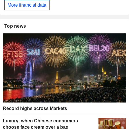
More financial data
Top news
Record highs across Markets
Luxury: when Chinese consumers
choose face cream over a bag