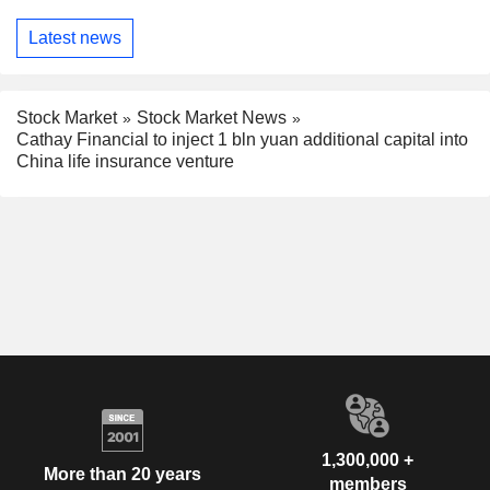
Latest news
Stock Market
Stock Market News
Cathay Financial to inject 1 bln yuan additional capital into
China life insurance venture
1,300,000 +
More than 20 years
members