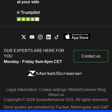
at your side
OUR EXPERTS ARE HERE FOR
YOU
Contact us
Monday - Friday 9am-6pm CET
Legal information
Cookie settings
MarketScreener Blog
About us
Copyright © 2026 Surperformance SAS. All rights reserved.
Stock quotes are provided by Factset, Morningstar and S&P