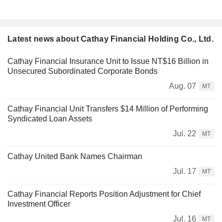
Latest news about Cathay Financial Holding Co., Ltd.
Cathay Financial Insurance Unit to Issue NT$16 Billion in
Unsecured Subordinated Corporate Bonds
Aug. 07
MT
Cathay Financial Unit Transfers $14 Million of Performing
Syndicated Loan Assets
Jul. 22
MT
Cathay United Bank Names Chairman
Jul. 17
MT
Cathay Financial Reports Position Adjustment for Chief
Investment Officer
Jul. 16
MT