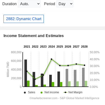
Duration
Period
2882: Dynamic Chart
Income Statement and Estimates