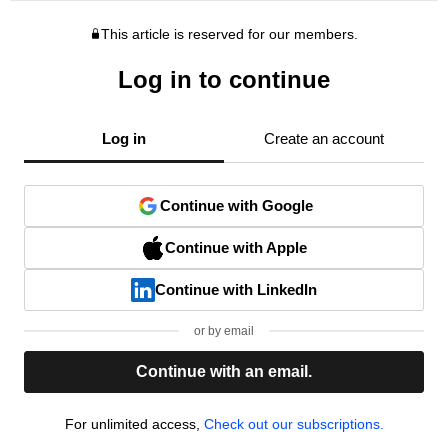
This article is reserved for our members.
Log in to continue
Log in
Create an account
Continue with Google
Continue with Apple
Continue with LinkedIn
or by email
Continue with an email.
For unlimited access,
Check out our subscriptions.