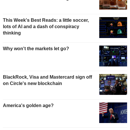
This Week's Best Reads: a little soccer,
lots of AI and a dash of conspiracy
thinking
Why won't the markets let go?
BlackRock, Visa and Mastercard sign off
on Circle's new blockchain
America's golden age?