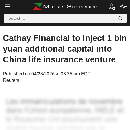
Cathay Financial to inject 1 bln
yuan additional capital into
China life insurance venture
Published on 04/28/2026 at 03:35 am EDT
Reuters