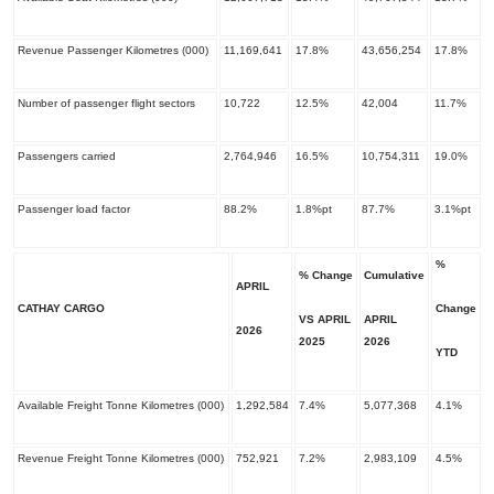
Revenue Passenger Kilometres (000)
11,169,641
17.8%
43,656,254
17.8%
Number of passenger flight sectors
10,722
12.5%
42,004
11.7%
Passengers carried
2,764,946
16.5%
10,754,311
19.0%
Passenger load factor
88.2%
1.8%pt
87.7%
3.1%pt
%
% Change
Cumulative
APRIL
CATHAY CARGO
Change
VS APRIL
APRIL
2026
​2025
​2026
YTD
Available Freight Tonne Kilometres (000)
1,292,584
7.4%
5,077,368
4.1%
Revenue Freight Tonne Kilometres (000)
752,921
7.2%
2,983,109
4.5%