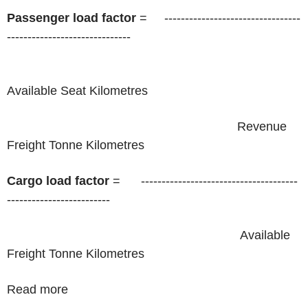
Passenger load factor
= ​ ​ ​ ​ ---------------------------------
------------------------------
​ ​ ​ ​ ​ ​ ​ ​ ​ ​ ​ ​ ​ ​ ​ ​ ​ ​ ​ ​ ​ ​ ​ ​ ​ ​ ​ ​ ​ ​ ​ ​ ​ ​ ​ ​ ​ ​ ​ ​ ​ ​ ​ ​ ​ ​ ​ ​ ​ ​ ​ ​ ​ ​ ​ ​ ​ ​ ​ ​ ​ ​ ​ ​ ​ ​ ​ ​ ​ ​ ​ ​ ​ ​ ​ ​
Available Seat Kilometres ​ ​ ​ ​ ​
​ ​ ​ ​ ​ ​ ​ ​ ​ ​ ​ ​ ​ ​ ​ ​ ​ ​ ​ ​ ​ ​ ​ ​ ​ ​ ​ ​ ​ ​ ​ ​ ​ ​ ​ ​ ​ ​ ​ ​ ​ ​ ​ ​ ​ ​ ​ ​ ​ ​ ​ ​ ​ ​ ​ ​ ​ ​ ​ ​ ​ ​ ​ ​ ​ ​ ​ Revenue
Freight Tonne Kilometres
Cargo load factor
= ​ ​ ​ ​ ​ --------------------------------------
-------------------------
​ ​ ​ ​ ​ ​ ​ ​ ​ ​ ​ ​ ​ ​ ​ ​ ​ ​ ​ ​ ​ ​ ​ ​ ​ ​ ​ ​ ​ ​ ​ ​ ​ ​ ​ ​ ​ ​ ​ ​ ​ ​ ​ ​ ​ ​ ​ ​ ​ ​ ​ ​ ​ ​ ​ ​ ​ ​ ​ ​ ​ ​ ​ ​ ​ ​ ​ ​ Available
Freight Tonne Kilometres
Read more