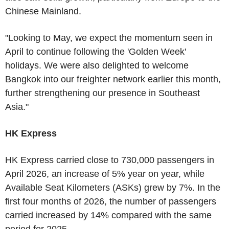
Chinese Mainland.
"Looking to May, we expect the momentum seen in
April to continue following the 'Golden Week'
holidays. We were also delighted to welcome
Bangkok into our freighter network earlier this month,
further strengthening our presence in Southeast
Asia."
HK Express
HK Express carried close to 730,000 passengers in
April 2026, an increase of 5% year on year, while
Available Seat Kilometers (ASKs) grew by 7%. In the
first four months of 2026, the number of passengers
carried increased by 14% compared with the same