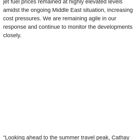
jet fuel prices remained at highly elevated levels
amidst the ongoing Middle East situation, increasing
cost pressures. We are remaining agile in our
response and continue to monitor the developments
closely.
"Looking ahead to the summer travel peak, Cathay