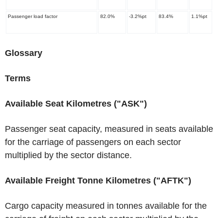
Passenger load factor
82.0%
-3.2%pt
83.4%
1.1%pt
Glossary
Terms
Available Seat Kilometres ("ASK")
Passenger seat capacity, measured in seats available
for the carriage of passengers on each sector
multiplied by the sector distance.
Available Freight Tonne Kilometres ("AFTK")
Cargo capacity measured in tonnes available for the