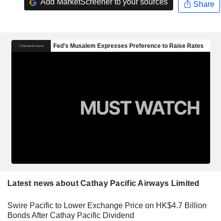
Add MarketScreener to your sources
Share
Latest news about Cathay Pacific Airways Limited
Swire Pacific to Lower Exchange Price on HK$4.7 Billion
Bonds After Cathay Pacific Dividend