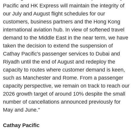
Pacific and HK Express will maintain the integrity of
our July and August flight schedules for our
customers, business partners and the Hong Kong
international aviation hub. In view of softened travel
demand to the Middle East in the near term, we have
taken the decision to extend the suspension of
Cathay Pacific's passenger services to Dubai and
Riyadh until the end of August and redeploy the
capacity to routes where customer demand is keen,
such as Manchester and Rome. From a passenger
capacity perspective, we remain on track to reach our
2026 growth target of around 10% despite the small
number of cancellations announced previously for
May and June."
Cathay Pacific