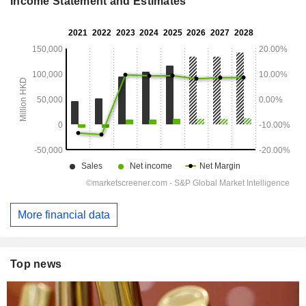
Income Statement and Estimates
More financial data
Top news