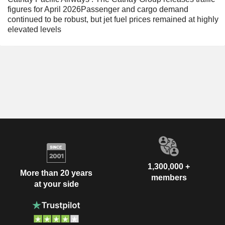
figures for April 2026Passenger and cargo demand
continued to be robust, but jet fuel prices remained at highly
elevated levels
1,300,000 +
More than 20 years
members
at your side