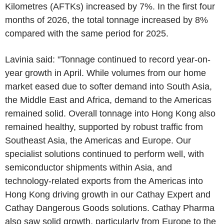
Kilometres (AFTKs) increased by 7%. In the first four
months of 2026, the total tonnage increased by 8%
compared with the same period for 2025.
Lavinia said: "Tonnage continued to record year-on-
year growth in April. While volumes from our home
market eased due to softer demand into South Asia,
the Middle East and Africa, demand to the Americas
remained solid. Overall tonnage into Hong Kong also
remained healthy, supported by robust traffic from
Southeast Asia, the Americas and Europe. Our
specialist solutions continued to perform well, with
semiconductor shipments within Asia, and
technology-related exports from the Americas into
Hong Kong driving growth in our Cathay Expert and
Cathay Dangerous Goods solutions. Cathay Pharma
also saw solid growth, particularly from Europe to the