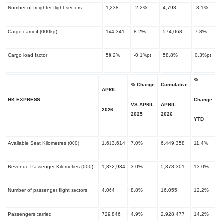
Number of freighter flight sectors
1,238
-2.2%
4,793
-3.1%
Cargo carried (000kg)
144,341
8.2%
574,068
7.8%
Cargo load factor
58.2%
-0.1%pt
58.8%
0.3%pt
%
% Change
Cumulative
APRIL
HK EXPRESS
Change
VS APRIL
APRIL
2026
​2025
​2026
YTD
Available Seat Kilometres (000)
1,613,614
7.0%
6,449,358
11.4%
Revenue Passenger Kilometres (000)
1,322,934
3.0%
5,378,301
13.0%
Number of passenger flight sectors
4,064
8.8%
16,055
12.2%
Passengers carried
729,846
4.9%
2,928,477
14.2%