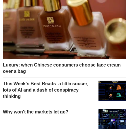
Luxury: when Chinese consumers choose face cream
over a bag
This Week's Best Reads: a little soccer,
lots of AI and a dash of conspiracy
thinking
Why won't the markets let go?