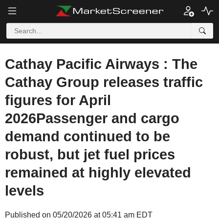
Cathay Pacific Airways : The
Cathay Group releases traffic
figures for April
2026Passenger and cargo
demand continued to be
robust, but jet fuel prices
remained at highly elevated
levels
Published on 05/20/2026 at 05:41 am EDT