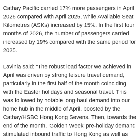
Cathay Pacific carried 17% more passengers in April
2026 compared with April 2025, while Available Seat
Kilometres (ASKs) increased by 15%. In the first four
months of 2026, the number of passengers carried
increased by 19% compared with the same period for
2025.
Lavinia said: "The robust load factor we achieved in
April was driven by strong leisure travel demand,
particularly in the first half of the month coinciding
with the Easter holidays and seasonal travel. This
was followed by notable long-haul demand into our
home hub in the middle of April, boosted by the
Cathay/HSBC Hong Kong Sevens. Then, towards the
end of the month, 'Golden Week' pre-holiday demand
stimulated inbound traffic to Hong Kong as well as