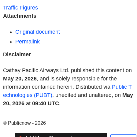
Traffic Figures
Attachments
Original document
Permalink
Disclaimer
Cathay Pacific Airways Ltd. published this content on
May 20, 2026
, and is solely responsible for the
information contained herein. Distributed via
Public T
echnologies (PUBT)
, unedited and unaltered, on
May
20, 2026
at
09:40 UTC
.
© Publicnow - 2026