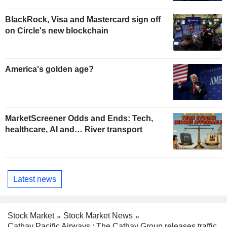
BlackRock, Visa and Mastercard sign off
on Circle's new blockchain
America's golden age?
MarketScreener Odds and Ends: Tech,
healthcare, AI and… River transport
Latest news
Stock Market
Stock Market News
Cathay Pacific Airways : The Cathay Group releases traffic