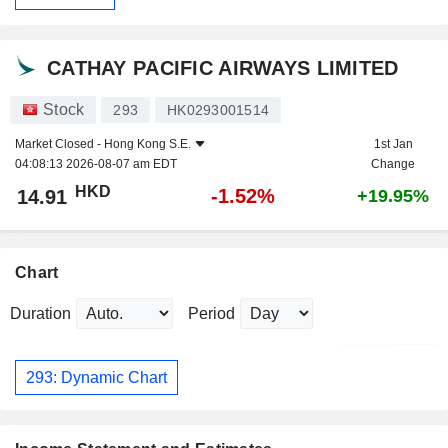
CATHAY PACIFIC AIRWAYS LIMITED
Stock
293
HK0293001514
Market Closed -
Hong Kong S.E.
1st Jan
04:08:13 2026-08-07 am EDT
Change
HKD
-1.52%
14.91
+19.95%
Chart
Duration
Period
293: Dynamic Chart