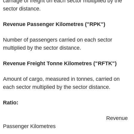
carriage of freight on each sector multiplied by the
sector distance.
Revenue Passenger Kilometres ("RPK")
Number of passengers carried on each sector
multiplied by the sector distance.
Revenue Freight Tonne Kilometres ("RFTK")
Amount of cargo, measured in tonnes, carried on
each sector multiplied by the sector distance.
Ratio:
​ ​ ​ ​ ​ ​ ​ ​ ​ ​ ​ ​ ​ ​ ​ ​ ​ ​ ​ ​ ​ ​ ​ ​ ​ ​ ​ ​ ​ ​ ​ ​ ​ ​ ​ ​ ​ ​ ​ ​ ​ ​ ​ ​ ​ ​ ​ ​ ​ ​ ​ ​ ​ ​ ​ ​ ​ ​ ​ ​ ​ ​ ​ ​ ​ ​ ​ ​ ​ Revenue
Passenger Kilometres