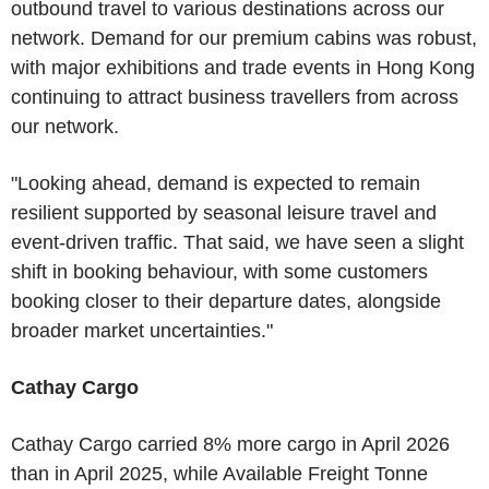
outbound travel to various destinations across our
network. Demand for our premium cabins was robust,
with major exhibitions and trade events in Hong Kong
continuing to attract business travellers from across
our network.
"Looking ahead, demand is expected to remain
resilient supported by seasonal leisure travel and
event-driven traffic. That said, we have seen a slight
shift in booking behaviour, with some customers
booking closer to their departure dates, alongside
broader market uncertainties."
Cathay Cargo
Cathay Cargo carried 8% more cargo in April 2026
than in April 2025, while Available Freight Tonne