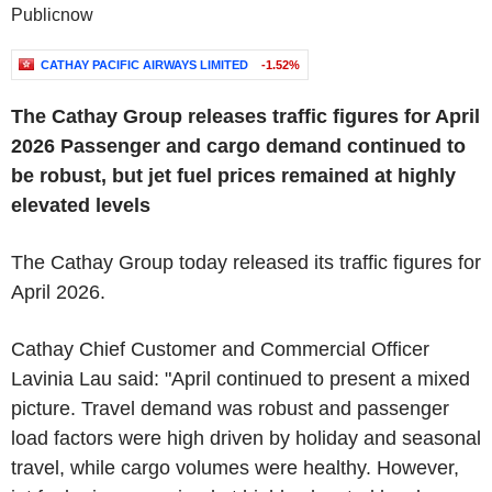
Publicnow
CATHAY PACIFIC AIRWAYS LIMITED
-1.52%
The Cathay Group releases traffic figures for April
2026
Passenger and cargo demand continued to
be robust, but jet fuel prices remained at highly
elevated levels
The Cathay Group today released its traffic figures for
April 2026.
Cathay Chief Customer and Commercial Officer
Lavinia Lau said: "April continued to present a mixed
picture. Travel demand was robust and passenger
load factors were high driven by holiday and seasonal
travel, while cargo volumes were healthy. However,