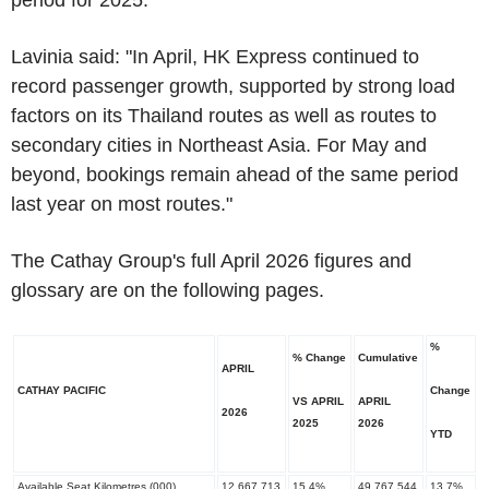
period for 2025.
Lavinia said: "In April, HK Express continued to
record passenger growth, supported by strong load
factors on its Thailand routes as well as routes to
secondary cities in Northeast Asia. For May and
beyond, bookings remain ahead of the same period
last year on most routes."
The Cathay Group's full April 2026 figures and
glossary are on the following pages.
%
% Change
Cumulative
APRIL
CATHAY PACIFIC
Change
VS APRIL
APRIL
2026
​2025
​2026
YTD
Available Seat Kilometres (000)
12,667,713
15.4%
49,767,544
13.7%