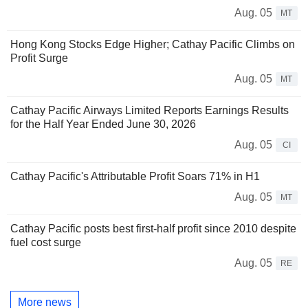
Aug. 05
MT
Hong Kong Stocks Edge Higher; Cathay Pacific Climbs on
Profit Surge
Aug. 05
MT
Cathay Pacific Airways Limited Reports Earnings Results
for the Half Year Ended June 30, 2026
Aug. 05
CI
Cathay Pacific's Attributable Profit Soars 71% in H1
Aug. 05
MT
Cathay Pacific posts best first-half profit since 2010 despite
fuel cost surge
Aug. 05
RE
More news