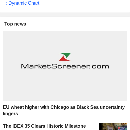
: Dynamic Chart
Top news
EU wheat higher with Chicago as Black Sea uncertainty
lingers
The IBEX 35 Clears Historic Milestone