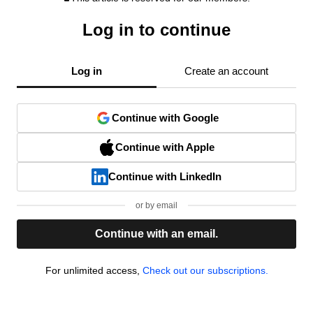
Log in to continue
Log in
Create an account
Continue with Google
Continue with Apple
Continue with LinkedIn
or by email
Continue with an email.
For unlimited access,
Check out our subscriptions.