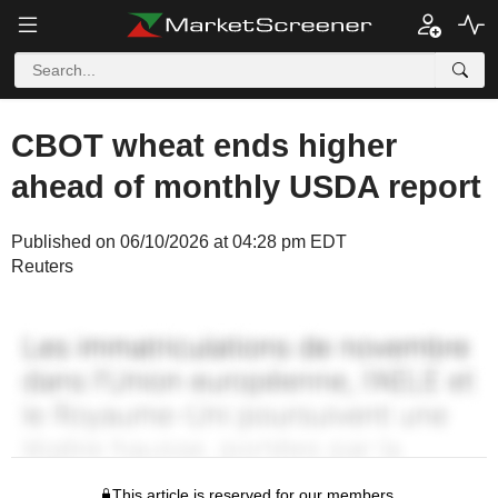
CBOT wheat ends higher
ahead of monthly USDA report
Published on 06/10/2026 at 04:28 pm EDT
Reuters
This article is reserved for our members.