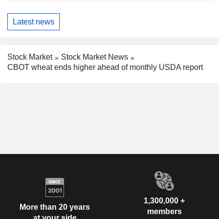
Latest news
Stock Market
Stock Market News
CBOT wheat ends higher ahead of monthly USDA report
1,300,000 +
More than 20 years
members
at your side