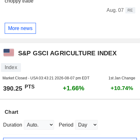
choppy trade
Aug. 07
RE
More news
S&P GSCI AGRICULTURE INDEX
Index
Market Closed - USA
03:43:21 2026-08-07 pm EDT
1st Jan Change
PTS
+1.66%
390.25
+10.74%
Chart
Duration
Period