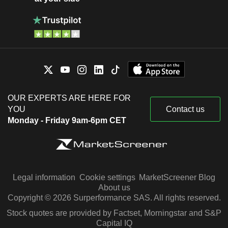
OUR EXPERTS ARE HERE FOR
YOU
Contact us
Monday - Friday 9am-6pm CET
Legal information
Cookie settings
MarketScreener Blog
About us
Copyright © 2026 Surperformance SAS. All rights reserved.
Stock quotes are provided by Factset, Morningstar and S&P
Capital IQ