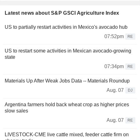
Latest news about S&P GSCI Agriculture Index
US to partially restart activities in Mexico's avocado hub
07:52pm
RE
US to restart some activities in Mexican avocado-growing
state
07:34pm
RE
Materials Up After Weak Jobs Data -- Materials Roundup
Aug. 07
DJ
Argentina farmers hold back wheat crop as higher prices
slow sales
Aug. 07
RE
LIVESTOCK-CME live cattle mixed, feeder cattle firm on