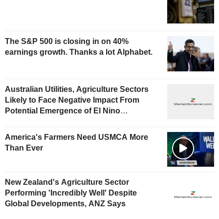
The S&P 500 is closing in on 40%
earnings growth. Thanks a lot Alphabet.
Australian Utilities, Agriculture Sectors
Likely to Face Negative Impact From
Potential Emergence of El Nino
Phenomenon, Fitch Says
America's Farmers Need USMCA More
Than Ever
New Zealand's Agriculture Sector
Performing 'Incredibly Well' Despite
Global Developments, ANZ Says