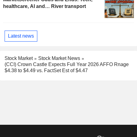
healthcare, AI and… River transport
Latest news
Stock Market
Stock Market News
(CCI) Crown Castle Expects Full Year 2026 AFFO Rnage
$4.38 to $4.49 vs. FactSet Est of $4.47