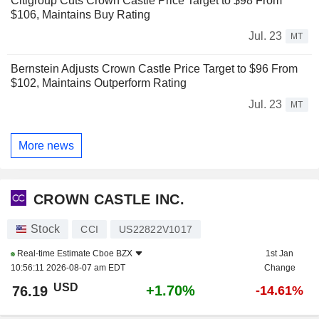
Citigroup Cuts Crown Castle Price Target to $98 From
$106, Maintains Buy Rating
Jul. 23
MT
Bernstein Adjusts Crown Castle Price Target to $96 From
$102, Maintains Outperform Rating
Jul. 23
MT
More news
CROWN CASTLE INC.
Stock
CCI
US22822V1017
Real-time Estimate
Cboe BZX
1st Jan
10:56:11 2026-08-07 am EDT
Change
USD
+1.70%
76.19
-14.61%