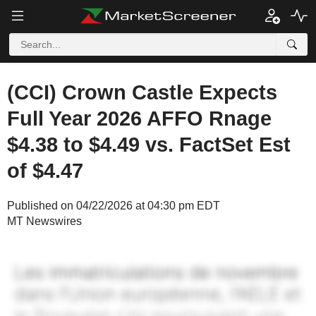
(CCI) Crown Castle Expects
Full Year 2026 AFFO Rnage
$4.38 to $4.49 vs. FactSet Est
of $4.47
Published on 04/22/2026 at 04:30 pm EDT
MT Newswires