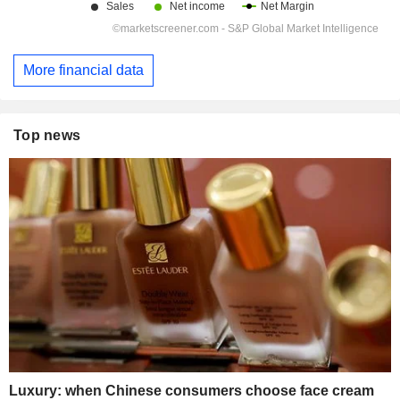
More financial data
Top news
Luxury: when Chinese consumers choose face cream