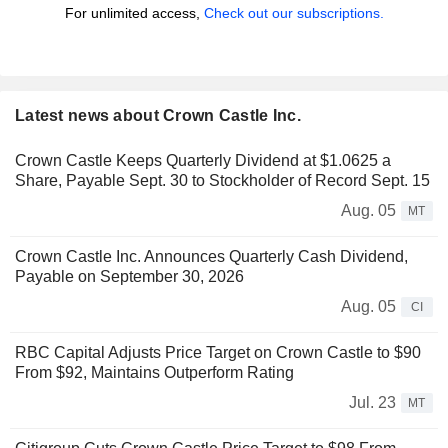
For unlimited access,
Check out our subscriptions.
Latest news about Crown Castle Inc.
Crown Castle Keeps Quarterly Dividend at $1.0625 a
Share, Payable Sept. 30 to Stockholder of Record Sept. 15
Aug. 05
MT
Crown Castle Inc. Announces Quarterly Cash Dividend,
Payable on September 30, 2026
Aug. 05
CI
RBC Capital Adjusts Price Target on Crown Castle to $90
From $92, Maintains Outperform Rating
Jul. 23
MT