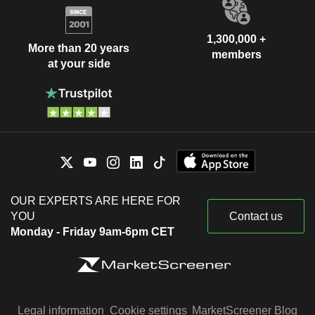
1,300,000 +
More than 20 years
members
at your side
OUR EXPERTS ARE HERE FOR
YOU
Contact us
Monday - Friday 9am-6pm CET
Legal information
Cookie settings
MarketScreener Blog