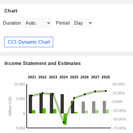
Chart
Duration
Period
CCI: Dynamic Chart
Income Statement and Estimates