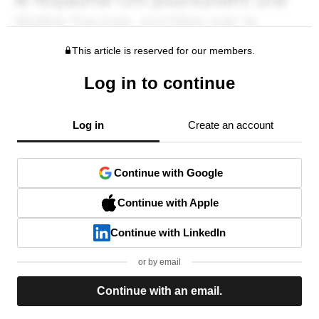
This article is reserved for our members.
Log in to continue
Log in
Create an account
Continue with Google
Continue with Apple
Continue with LinkedIn
or by email
Continue with an email.