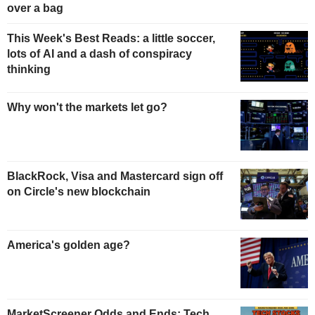
over a bag
This Week's Best Reads: a little soccer,
lots of AI and a dash of conspiracy
thinking
Why won't the markets let go?
BlackRock, Visa and Mastercard sign off
on Circle's new blockchain
America's golden age?
MarketScreener Odds and Ends: Tech,