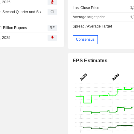
6, 2025
Last Close Price
1,
he Second Quarter and Six
CI
Average target price
1,
Spread / Average Target
01 Billion Rupees
RE
6, 2025
Consensus
EPS Estimates