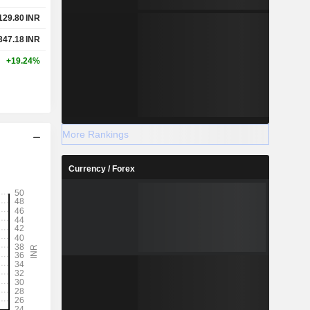
129.80
INR
347.18
INR
+19.24%
More Rankings
Currency / Forex