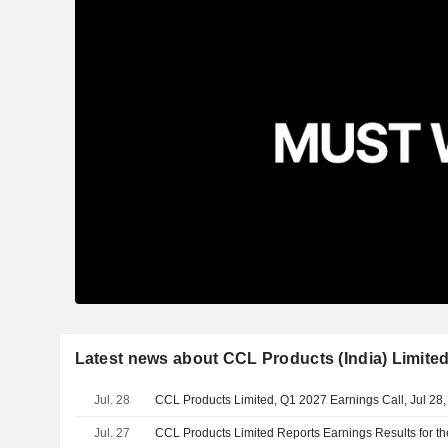
Latest news about CCL Products (India) Limite
Jul. 28
CCL Products Limited, Q1 2027 Earnings Call, Jul 28
Jul. 27
CCL Products Limited Reports Earnings Results for th