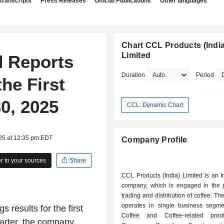
Transcripts
Press Releases
Official Publications
Other languages
Chart CCL Products (India
Limited
d Reports
Duration
Period
he First
0, 2025
CCL: Dynamic Chart
025 at 12:35 pm EDT
Company Profile
 to your sources
Share
CCL Products (India) Limited is an 
company, which is engaged in the p
trading and distribution of coffee. 
operates in single business segm
 results for the first
Coffee and Coffee-related prod
uarter, the company