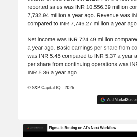
reported sales was INR 10,556.39 million c
7,732.94 million a year ago. Revenue was IN
compared to INR 7,746.27 million a year ago
Net income was INR 724.49 million compared
a year ago. Basic earnings per share from co
was INR 5.45 compared to INR 5.37 a year a
per share from continuing operations was I
INR 5.36 a year ago.
© S&P Capital IQ - 2025
Add MarketScreene