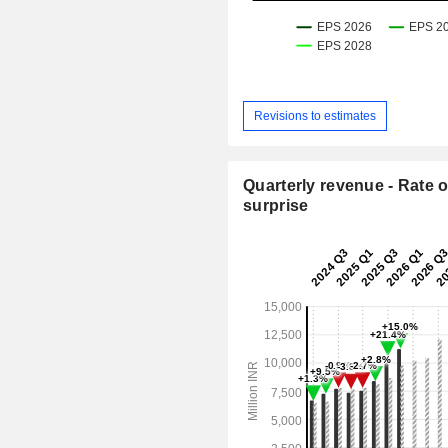
Revisions to estimates
Quarterly revenue - Rate o
surprise