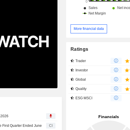
More financial data
Ratings
Trader
Investor
Global
Quality
ESG MSCI
d
, 2026
e First Quarter Ended June
CI