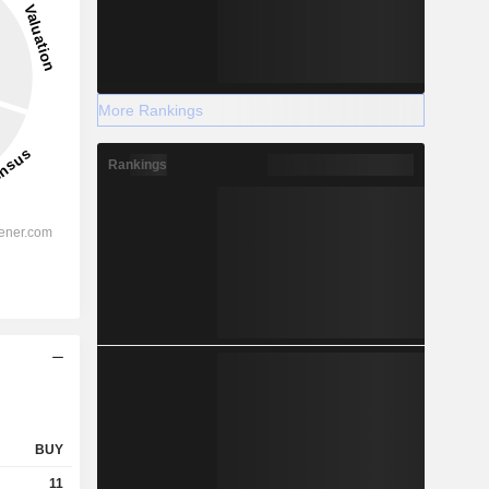
More Rankings
Rankings
BUY
11