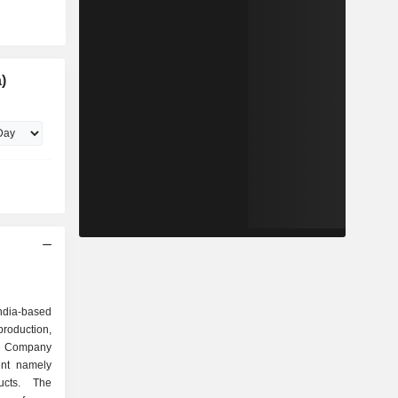
)
India-based
roduction,
The Company
ent namely
ucts. The