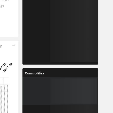
f
Commodities