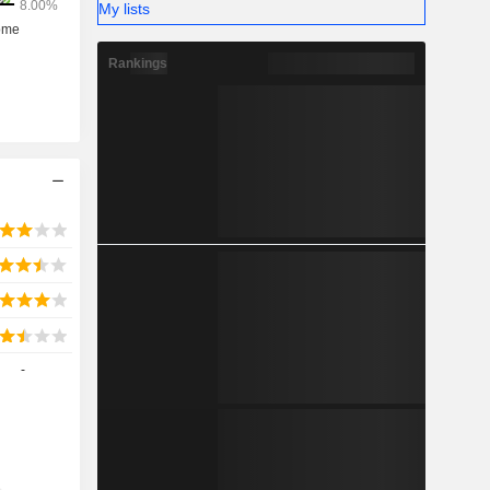
My lists
Rankings
-