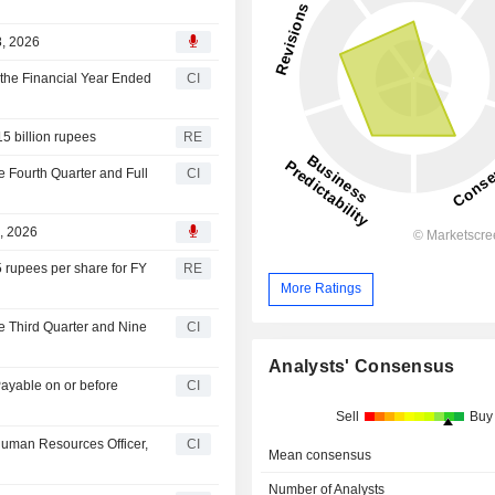
8, 2026
the Financial Year Ended
CI
15 billion rupees
RE
e Fourth Quarter and Full
CI
, 2026
5 rupees per share for FY
RE
More Ratings
e Third Quarter and Nine
CI
Analysts' Consensus
Payable on or before
CI
Sell
Buy
 Human Resources Officer,
CI
Mean consensus
Number of Analysts