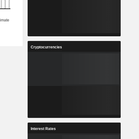
Cryptocurrencies
Interest Rates