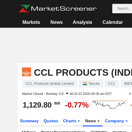
Markets
News
Analysis
Calendar
CCL PRODUCTS (INDI
CCL Products (India) Limited
Stocks
CCL
INE
Market Closed -
Bombay S.E.
06:02:23 2026-08-06 am EDT
5
1,129.80
-0.77%
INR
Summary
Quotes
Charts
News
Company