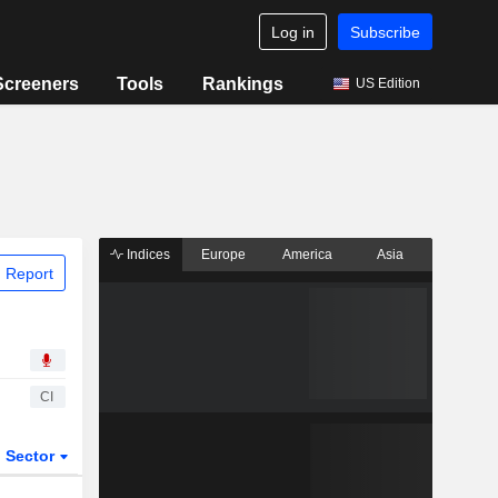
Log in
Subscribe
Screeners
Tools
Rankings
US Edition
Indices
Europe
America
Asia
 Report
CI
Sector