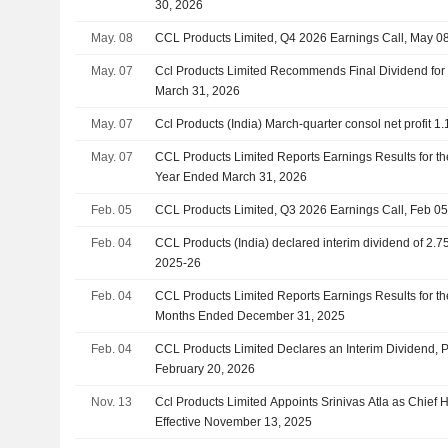
30, 2026
May. 08
CCL Products Limited, Q4 2026 Earnings Call, May 0
May. 07
Ccl Products Limited Recommends Final Dividend for 
March 31, 2026
May. 07
Ccl Products (India) March-quarter consol net profit 1.
May. 07
CCL Products Limited Reports Earnings Results for th
Year Ended March 31, 2026
Feb. 05
CCL Products Limited, Q3 2026 Earnings Call, Feb 05
Feb. 04
CCL Products (India) declared interim dividend of 2.7
2025-26
Feb. 04
CCL Products Limited Reports Earnings Results for th
Months Ended December 31, 2025
Feb. 04
CCL Products Limited Declares an Interim Dividend, 
February 20, 2026
Nov. 13
Ccl Products Limited Appoints Srinivas Atla as Chief
Effective November 13, 2025