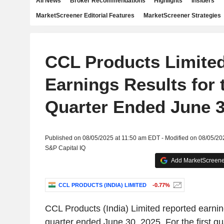
All News
Broker Recommendations
Highlights
Insiders
MarketScreener Editorial Features
MarketScreener Strategies
CCL Products Limite
Earnings Results for t
Quarter Ended June 3
Published on 08/05/2025 at 11:50 am EDT - Modified on 08/05/2
S&P Capital IQ
Add MarketScreener
CCL PRODUCTS (INDIA) LIMITED
-0.77%
CCL Products (India) Limited reported earnings
quarter ended June 30, 2025. For the first q