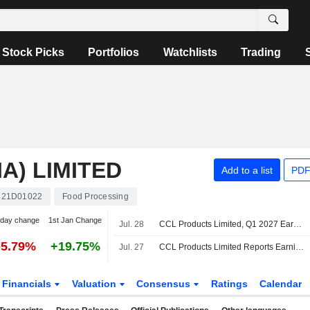
Stock Picks
Portfolios
Watchlists
Trading
A) LIMITED
Add to a list
PDF
421D01022
Food Processing
-day change
1st Jan Change
Jul. 28
CCL Products Limited, Q1 2027 Earnings Call, Jul 28, 2026
-5.79%
+19.75%
Jul. 27
CCL Products Limited Reports Earnings Results for the First Quarter Ended June 30, 2026
Financials
Valuation
Consensus
Ratings
Calendar