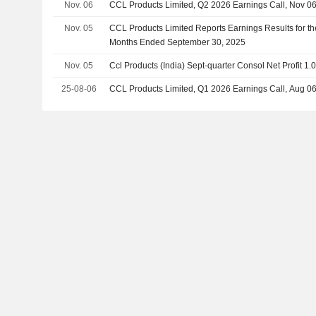
Nov. 06
CCL Products Limited, Q2 2026 Earnings Call, Nov 0
Nov. 05
CCL Products Limited Reports Earnings Results for t
Months Ended September 30, 2025
Nov. 05
Ccl Products (India) Sept-quarter Consol Net Profit 1.
25-08-06
CCL Products Limited, Q1 2026 Earnings Call, Aug 0