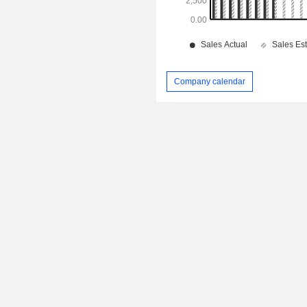
Company calendar