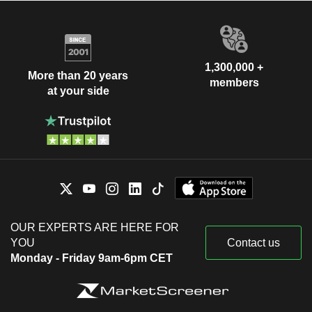
1,300,000 +
More than 20 years
members
at your side
OUR EXPERTS ARE HERE FOR
YOU
Contact us
Monday - Friday 9am-6pm CET