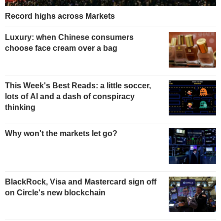
Record highs across Markets
Luxury: when Chinese consumers
choose face cream over a bag
This Week's Best Reads: a little soccer,
lots of AI and a dash of conspiracy
thinking
Why won't the markets let go?
BlackRock, Visa and Mastercard sign off
on Circle's new blockchain