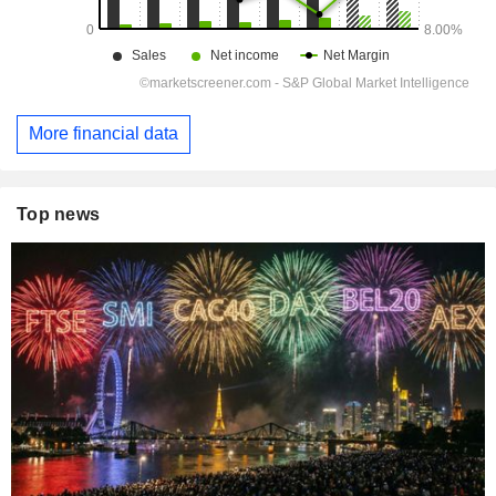
More financial data
Top news