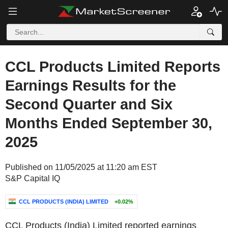
CCL Products Limited Reports
Earnings Results for the
Second Quarter and Six
Months Ended September 30,
2025
Published on 11/05/2025 at 11:20 am EST
S&P Capital IQ
CCL PRODUCTS (INDIA) LIMITED
+0.02%
CCL Products (India) Limited reported earnings