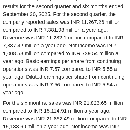
results for the second quarter and six months ended
September 30, 2025. For the second quarter, the
company reported sales was INR 11,267.26 million
compared to INR 7,381.98 million a year ago.
Revenue was INR 11,282.1 million compared to INR
7,387.42 million a year ago. Net income was INR
1,008.58 million compared to INR 739.54 million a
year ago. Basic earnings per share from continuing
operations was INR 7.57 compared to INR 5.55 a
year ago. Diluted earnings per share from continuing
operations was INR 7.56 compared to INR 5.54 a
year ago.
For the six months, sales was INR 21,823.65 million
compared to INR 15,114.91 million a year ago.
Revenue was INR 21,862.49 million compared to INR
15,133.69 million a year ago. Net income was INR