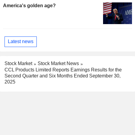
America's golden age?
Latest news
Stock Market
Stock Market News
CCL Products Limited Reports Earnings Results for the
Second Quarter and Six Months Ended September 30,
2025