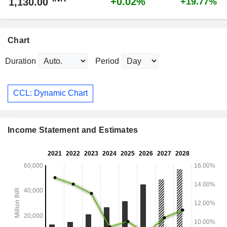
+0.02%
1,130.00
+19.77%
Chart
Duration
Period
CCL: Dynamic Chart
Income Statement and Estimates