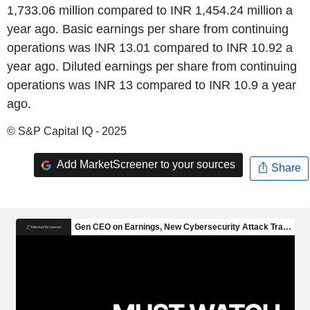
1,733.06 million compared to INR 1,454.24 million a
year ago. Basic earnings per share from continuing
operations was INR 13.01 compared to INR 10.92 a
year ago. Diluted earnings per share from continuing
operations was INR 13 compared to INR 10.9 a year
ago.
© S&P Capital IQ - 2025
Add MarketScreener to your sources
Share