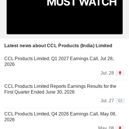
Latest news about CCL Products (India) Limited
CCL Products Limited, Q1 2027 Earnings Call, Jul 28,
2026
Jul. 28
CCL Products Limited Reports Earnings Results for the
First Quarter Ended June 30, 2026
Jul. 27
CI
CCL Products Limited, Q4 2026 Earnings Call, May 08,
2026
May. 08