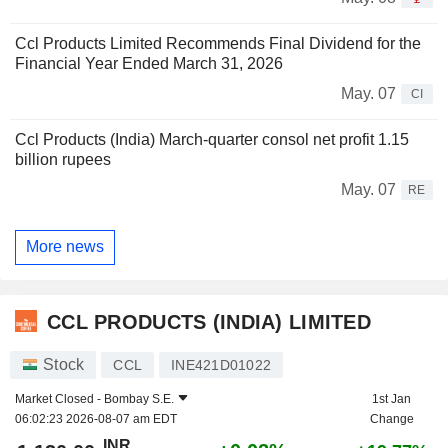
Ccl Products Limited Recommends Final Dividend for the
Financial Year Ended March 31, 2026
May. 07
CI
Ccl Products (India) March-quarter consol net profit 1.15
billion rupees
May. 07
RE
More news
CCL PRODUCTS (INDIA) LIMITED
Stock
CCL
INE421D01022
Market Closed -
Bombay S.E.
1st Jan
06:02:23 2026-08-07 am EDT
Change
INR