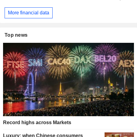
More financial data
Top news
Record highs across Markets
Luxury: when Chinese consumers