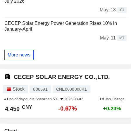
July 2026
May. 18
CI
CECEP Solar Energy Power Generation Rises 10% in
January-April
May. 11
MT
More news
CECEP SOLAR ENERGY CO.,LTD.
Stock
000591
CNE0000000K1
End-of-day quote
Shenzhen S.E.
2026-08-07
1st Jan Change
CNY
-0.67%
4.450
+0.23%
Chart