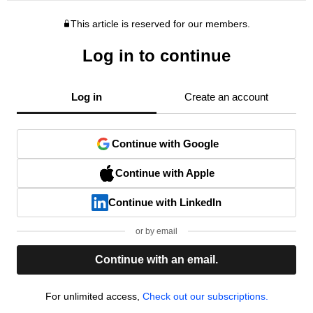
This article is reserved for our members.
Log in to continue
Log in
Create an account
Continue with Google
Continue with Apple
Continue with LinkedIn
or by email
Continue with an email.
For unlimited access,
Check out our subscriptions.