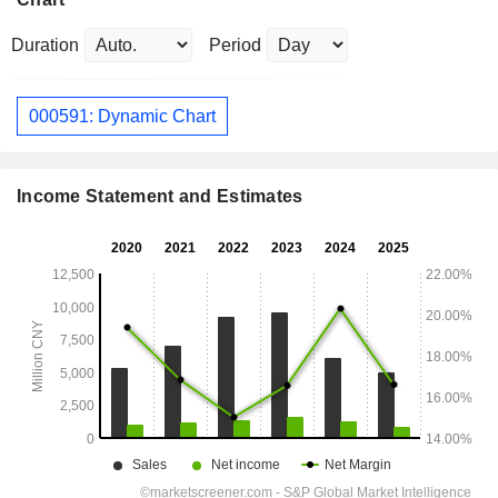
Duration
Period
000591: Dynamic Chart
Income Statement and Estimates