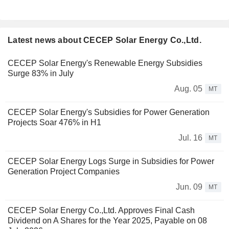
Latest news about CECEP Solar Energy Co.,Ltd.
CECEP Solar Energy's Renewable Energy Subsidies
Surge 83% in July
Aug. 05
MT
CECEP Solar Energy's Subsidies for Power Generation
Projects Soar 476% in H1
Jul. 16
MT
CECEP Solar Energy Logs Surge in Subsidies for Power
Generation Project Companies
Jun. 09
MT
CECEP Solar Energy Co.,Ltd. Approves Final Cash
Dividend on A Shares for the Year 2025, Payable on 08