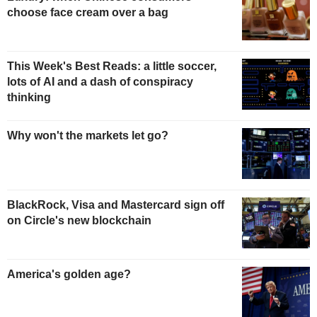
choose face cream over a bag
This Week's Best Reads: a little soccer,
lots of AI and a dash of conspiracy
thinking
Why won't the markets let go?
BlackRock, Visa and Mastercard sign off
on Circle's new blockchain
America's golden age?