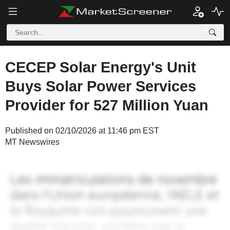
CECEP Solar Energy's Unit
Buys Solar Power Services
Provider for 527 Million Yuan
Published on 02/10/2026 at 11:46 pm EST
MT Newswires