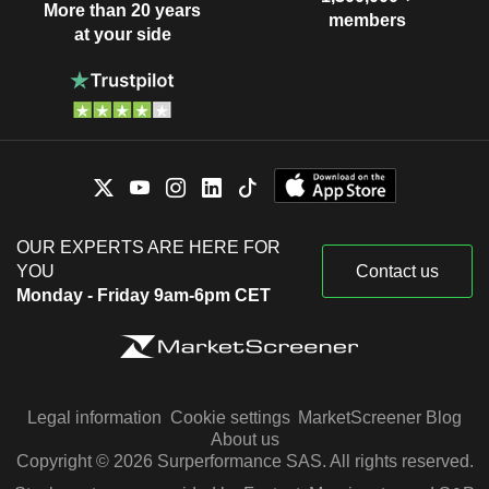
More than 20 years
members
at your side
OUR EXPERTS ARE HERE FOR
YOU
Contact us
Monday - Friday 9am-6pm CET
Legal information
Cookie settings
MarketScreener Blog
About us
Copyright © 2026 Surperformance SAS. All rights reserved.