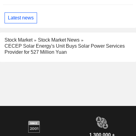
Latest news
Stock Market
Stock Market News
CECEP Solar Energy's Unit Buys Solar Power Services
Provider for 527 Million Yuan
1,300,000 +