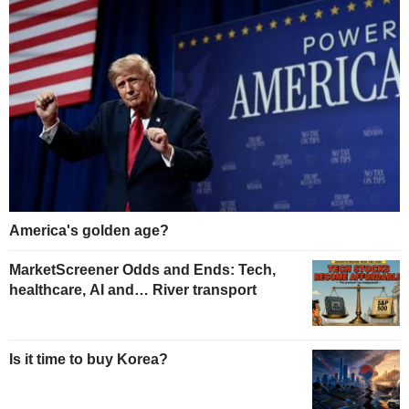
America's golden age?
MarketScreener Odds and Ends: Tech,
healthcare, AI and… River transport
Is it time to buy Korea?