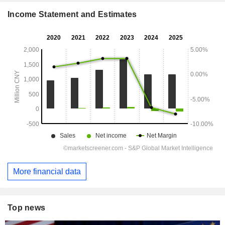
Income Statement and Estimates
More financial data
Top news