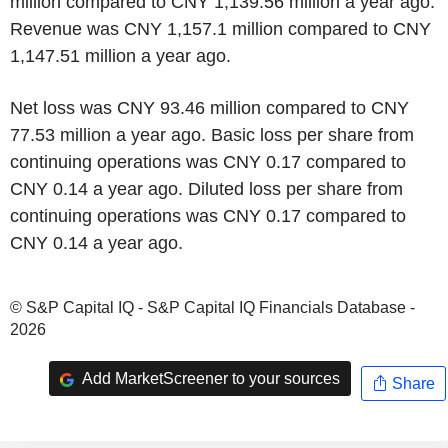
million compared to CNY 1,139.56 million a year ago.
Revenue was CNY 1,157.1 million compared to CNY
1,147.51 million a year ago.
Net loss was CNY 93.46 million compared to CNY
77.53 million a year ago. Basic loss per share from
continuing operations was CNY 0.17 compared to
CNY 0.14 a year ago. Diluted loss per share from
continuing operations was CNY 0.17 compared to
CNY 0.14 a year ago.
© S&P Capital IQ - S&P Capital IQ Financials Database -
2026
Add MarketScreener to your sources
Share