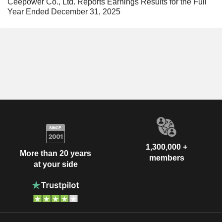
Ceepower Co., Ltd. Reports Earnings Results for the Full
Year Ended December 31, 2025
1,300,000 +
More than 20 years
members
at your side