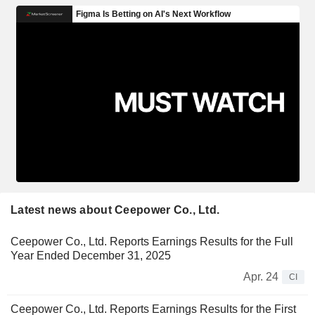
Latest news about Ceepower Co., Ltd.
Ceepower Co., Ltd. Reports Earnings Results for the Full
Year Ended December 31, 2025
Apr. 24
CI
Ceepower Co., Ltd. Reports Earnings Results for the First