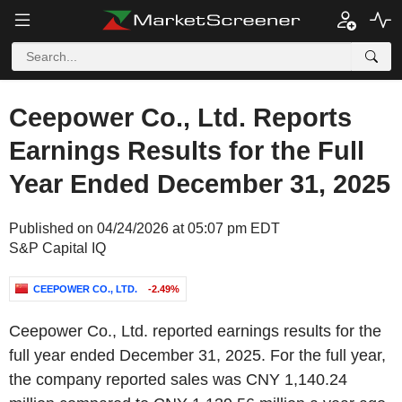
Ceepower Co., Ltd. Reports
Earnings Results for the Full
Year Ended December 31, 2025
Published on 04/24/2026 at 05:07 pm EDT
S&P Capital IQ
CEEPOWER CO., LTD.
-2.49%
Ceepower Co., Ltd. reported earnings results for the
full year ended December 31, 2025. For the full year,
the company reported sales was CNY 1,140.24