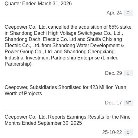
Quarter Ended March 31, 2026
Apr. 24
CI
Ceepower Co., Ltd. cancelled the acquisition of 65% stake
in Shandong Dachi High Voltage Switchgear Co., Ltd.,
Shandong Dachi Electric Co. Ltd and Shuifa Chixiang
Electric Co., Ltd. from Shandong Water Development &
Power Group Co., Ltd. and Shandong Chengxiang
Industrial Investment Partnership Enterprise (Limited
Partnership).
Dec. 29
CI
Ceepower, Subsidiaries Shortlisted for 423 Million Yuan
Worth of Projects
Dec. 17
MT
Ceepower Co., Ltd. Reports Earnings Results for the Nine
Months Ended September 30, 2025
25-10-22
CI