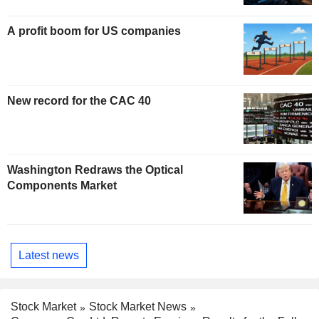
A profit boom for US companies
New record for the CAC 40
Washington Redraws the Optical
Components Market
Latest news
Stock Market
Stock Market News