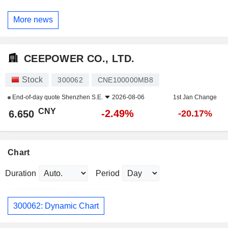
More news
CEEPOWER CO., LTD.
Stock
300062
CNE100000MB8
End-of-day quote
Shenzhen S.E.
2026-08-06
1st Jan Change
CNY
-2.49%
6.650
-20.17%
Chart
Duration
Period
300062: Dynamic Chart