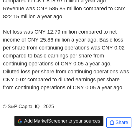
compared to CNY 818.97 million a year ago.
Revenue was CNY 585.85 million compared to CNY
822.15 million a year ago.
Net loss was CNY 12.79 million compared to net
income of CNY 25.86 million a year ago. Basic loss
per share from continuing operations was CNY 0.02
compared to basic earnings per share from
continuing operations of CNY 0.05 a year ago.
Diluted loss per share from continuing operations was
CNY 0.02 compared to diluted earnings per share
from continuing operations of CNY 0.05 a year ago.
© S&P Capital IQ - 2025
Add MarketScreener to your sources
Share