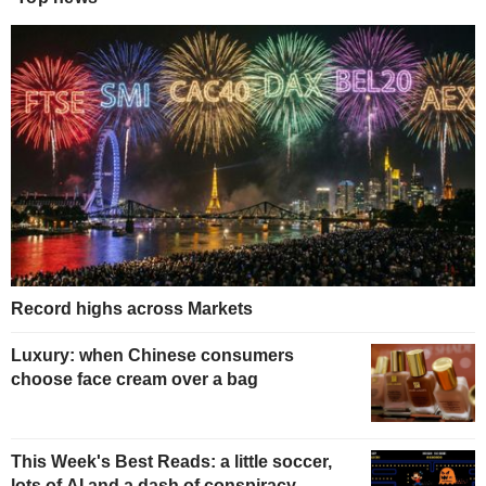
Record highs across Markets
Luxury: when Chinese consumers
choose face cream over a bag
This Week's Best Reads: a little soccer,
lots of AI and a dash of conspiracy