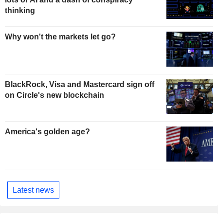
thinking
Why won't the markets let go?
BlackRock, Visa and Mastercard sign off
on Circle's new blockchain
America's golden age?
Latest news