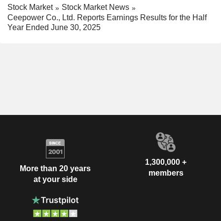
Stock Market
Stock Market News
Ceepower Co., Ltd. Reports Earnings Results for the Half
Year Ended June 30, 2025
1,300,000 +
More than 20 years
members
at your side