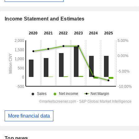
Income Statement and Estimates
More financial data
Top news