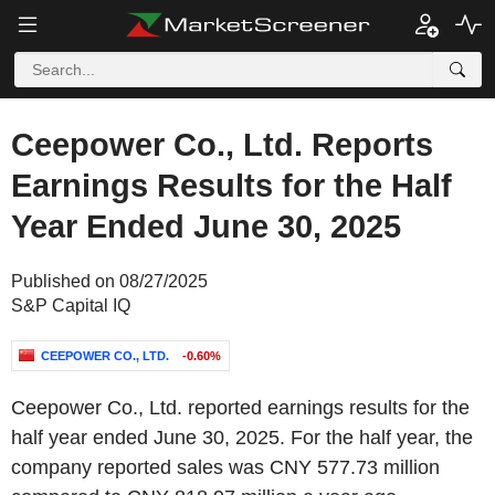
Ceepower Co., Ltd. Reports
Earnings Results for the Half
Year Ended June 30, 2025
Published on 08/27/2025
S&P Capital IQ
CEEPOWER CO., LTD.
-0.60%
Ceepower Co., Ltd. reported earnings results for the
half year ended June 30, 2025. For the half year, the
company reported sales was CNY 577.73 million