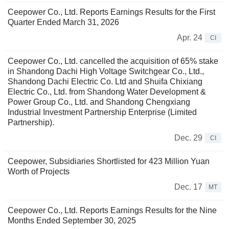
Ceepower Co., Ltd. Reports Earnings Results for the First
Quarter Ended March 31, 2026
Apr. 24
CI
Ceepower Co., Ltd. cancelled the acquisition of 65% stake
in Shandong Dachi High Voltage Switchgear Co., Ltd.,
Shandong Dachi Electric Co. Ltd and Shuifa Chixiang
Electric Co., Ltd. from Shandong Water Development &
Power Group Co., Ltd. and Shandong Chengxiang
Industrial Investment Partnership Enterprise (Limited
Partnership).
Dec. 29
CI
Ceepower, Subsidiaries Shortlisted for 423 Million Yuan
Worth of Projects
Dec. 17
MT
Ceepower Co., Ltd. Reports Earnings Results for the Nine
Months Ended September 30, 2025