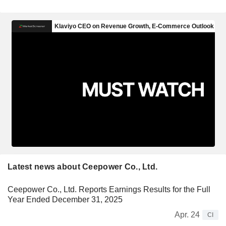
Latest news about Ceepower Co., Ltd.
Ceepower Co., Ltd. Reports Earnings Results for the Full
Year Ended December 31, 2025
Apr. 24
CI