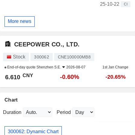
25-10-22
CI
More news
CEEPOWER CO., LTD.
Stock
300062
CNE100000MB8
End-of-day quote
Shenzhen S.E.
2026-08-07
1st Jan Change
CNY
-0.60%
6.610
-20.65%
Chart
Duration
Period
300062: Dynamic Chart