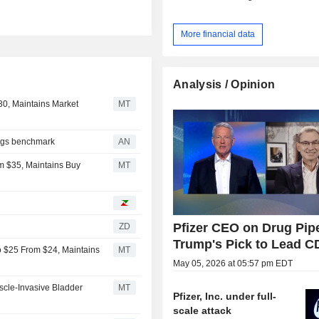
More financial data
Analysis / Opinion
$30, Maintains Market
MT
lags benchmark
AN
m $35, Maintains Buy
MT
Pfizer CEO on Drug Pipe
ZD
Trump's Pick to Lead 
to $25 From $24, Maintains
MT
May 05, 2026 at 05:57 pm EDT
scle-Invasive Bladder
MT
Pfizer, Inc. under full-
scale attack