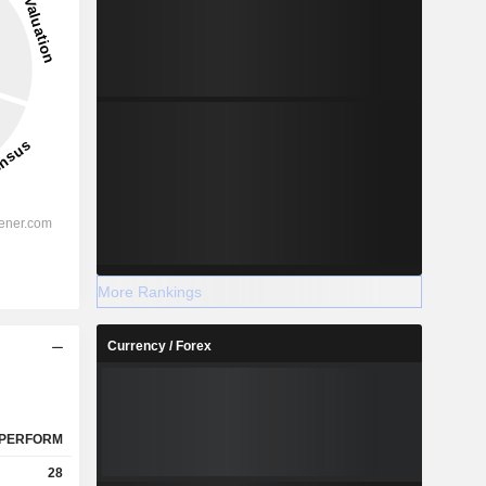
More Rankings
Currency / Forex
PERFORM
28