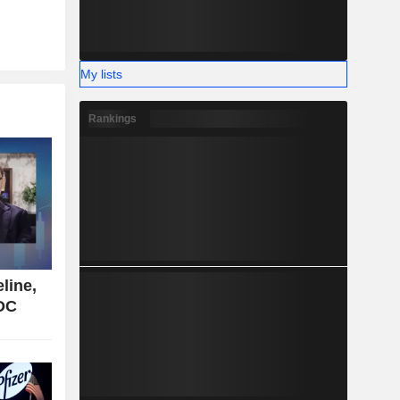
My lists
Rankings
line,
CDC