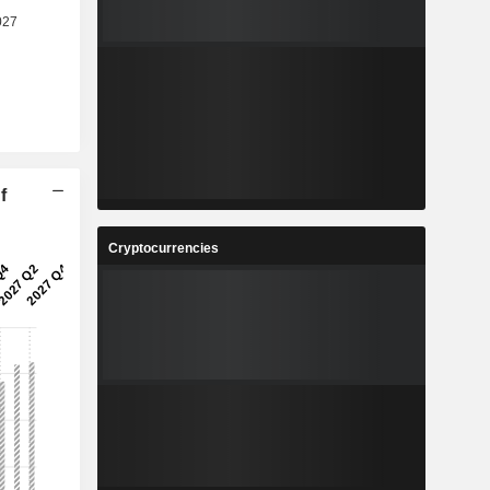
f
Cryptocurrencies