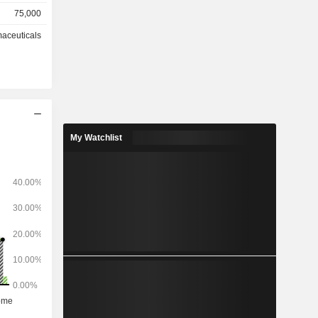
75,000
spitals and
ses, anti-
aceuticals
.
My Watchlist