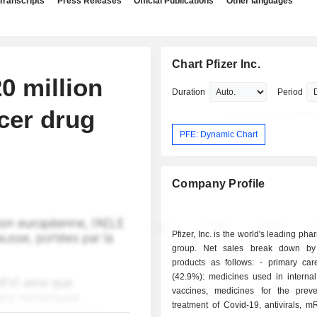
Transcripts
Press Releases
Official Publications
Other languages
Chart Pfizer Inc.
0 million
Duration
Period
cer drug
PFE: Dynamic Chart
Company Profile
Pfizer, Inc. is the world's leading ph
group. Net sales break down by 
products as follows: - primary care products
(42.9%): medicines used in internal
vaccines, medicines for the prev
treatment of Covid-19, antivirals, 