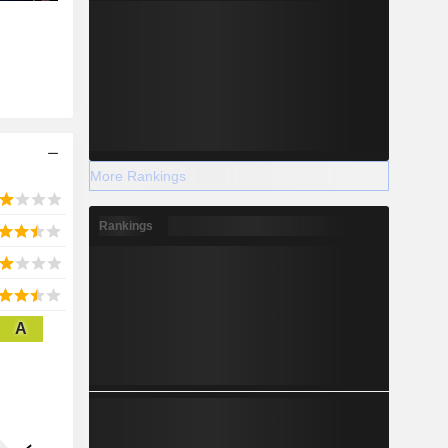
More Rankings
Rankings
A