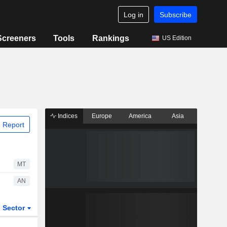
Log in
Subscribe
Screeners
Tools
Rankings
US Edition
Indices
Europe
America
Asia
 Report
MT
AN
Sector
ETFs