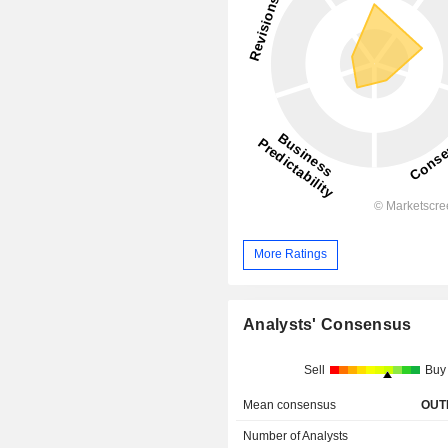
More Ratings
Analysts' Consensus
Sell
Buy
Mean consensus
OUT
Number of Analysts