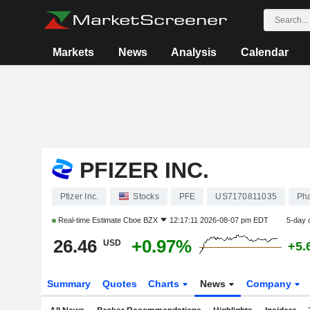
Markets
News
Analysis
Calendar
PFIZER INC.
Pfizer Inc.
Stocks
PFE
US7170811035
Pha
Real-time Estimate
Cboe BZX
12:17:11 2026-08-07 pm EDT
5-day 
26.46
+0.97%
USD
+5.
Summary
Quotes
Charts
News
Company