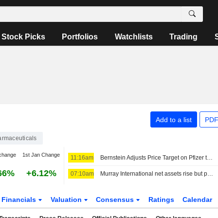
Stock Picks
Portfolios
Watchlists
Trading
Add to a list
PDF
rmaceuticals
change
1st Jan Change
11:16am
Bernstein Adjusts Price Target on Pfizer to $29 From $30, Maintains Market Perform Rating
66%
+6.12%
07:10am
Murray International net assets rise but performance lags benchmark
Financials
Valuation
Consensus
Ratings
Calendar