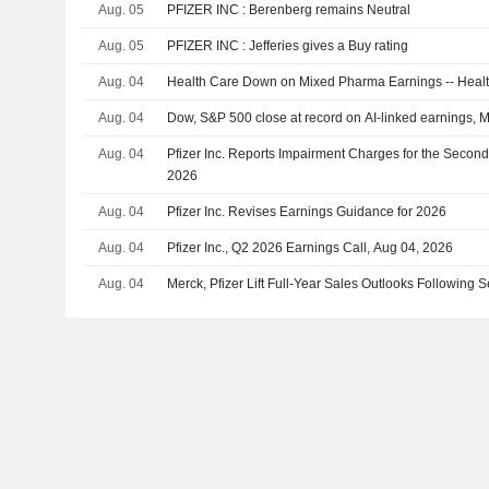
Aug. 05
PFIZER INC : Berenberg remains Neutral
Aug. 05
PFIZER INC : Jefferies gives a Buy rating
Aug. 04
Health Care Down on Mixed Pharma Earnings -- Hea
Aug. 04
Dow, S&P 500 close at record on AI-linked earnings, 
Aug. 04
Pfizer Inc. Reports Impairment Charges for the Secon
2026
Aug. 04
Pfizer Inc. Revises Earnings Guidance for 2026
Aug. 04
Pfizer Inc., Q2 2026 Earnings Call, Aug 04, 2026
Aug. 04
Merck, Pfizer Lift Full-Year Sales Outlooks Following