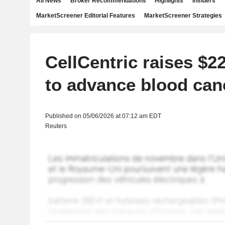
All News
Broker Recommendations
Highlights
Insiders
MarketScreener Editorial Features
MarketScreener Strategies
CellCentric raises $22
to advance blood can
Published on 05/06/2026 at 07:12 am EDT
Reuters