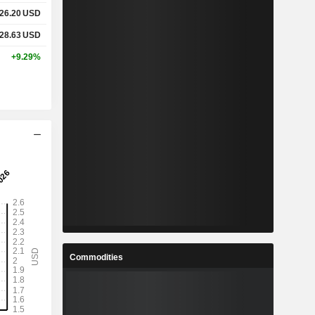
26.20
USD
28.63
USD
+9.29%
Commodities