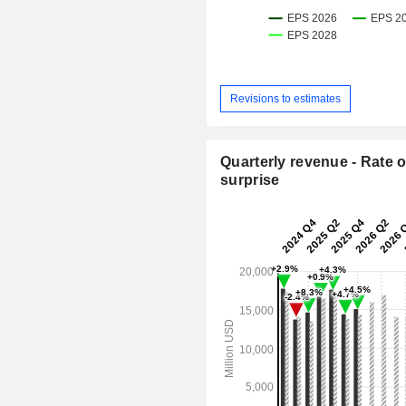
Revisions to estimates
Quarterly revenue - Rate o
surprise