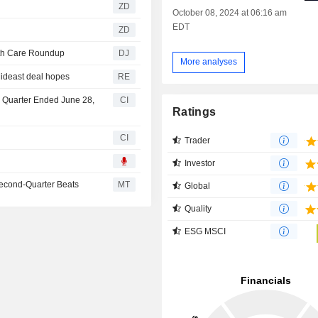
ZD
October 08, 2024 at 06:16 am
EDT
ZD
lth Care Roundup
DJ
More analyses
Mideast deal hopes
RE
d Quarter Ended June 28,
CI
Ratings
CI
Trader
Investor
 Second-Quarter Beats
MT
Global
Quality
ESG MSCI