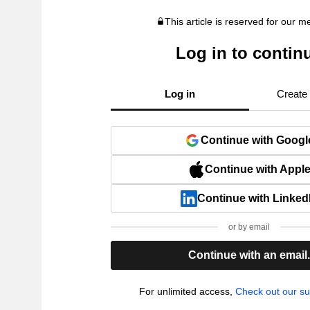
This article is reserved for our 
Log in to contin
Log in
Create
Continue with Googl
Continue with Appl
Continue with Linked
or by email
Continue with an email
For unlimited access,
Check out our su