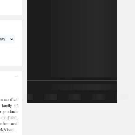
armaceutical
family of
 medicine,
ention and
mRNA-based