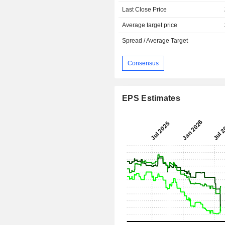
Last Close Price
Average target price
Spread / Average Target
Consensus
EPS Estimates