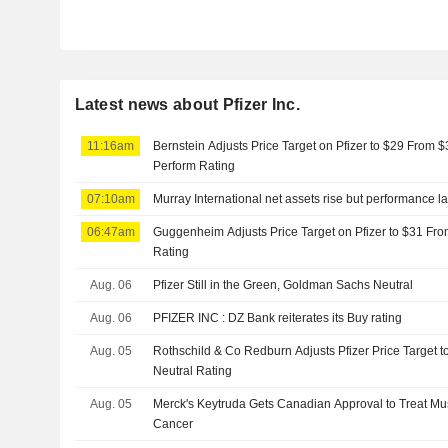
Latest news about Pfizer Inc.
11:16am
Bernstein Adjusts Price Target on Pfizer to $29 From 
Perform Rating
07:10am
Murray International net assets rise but performance 
06:47am
Guggenheim Adjusts Price Target on Pfizer to $31 Fro
Rating
Aug. 06
Pfizer Still in the Green, Goldman Sachs Neutral
Aug. 06
PFIZER INC : DZ Bank reiterates its Buy rating
Aug. 05
Rothschild & Co Redburn Adjusts Pfizer Price Target 
Neutral Rating
Aug. 05
Merck's Keytruda Gets Canadian Approval to Treat Mu
Cancer