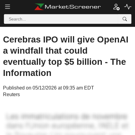
Cerebras IPO will give OpenAI
a windfall that could
eventually top $5 billion - The
Information
Published on 05/12/2026 at 09:35 am EDT
Reuters