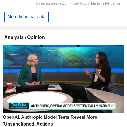
More financial data
Analysis / Opinion
OpenAI, Anthropic Model Tests Reveal More
'Unsanctioned' Actions