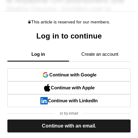
This article is reserved for our members.
Log in to continue
Log in
Create an account
Continue with Google
Continue with Apple
Continue with LinkedIn
or by email
Continue with an email.