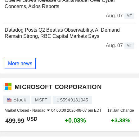
OpenAI Slows Release of Astra Model Over Cyber
Concerns, Axios Reports
Aug. 07
MT
Datadog Posts Q2 Beat as Observability, AI Demand
Remain Strong, RBC Capital Markets Says
Aug. 07
MT
More news
MICROSOFT CORPORATION
Stock
MSFT
US5949181045
Market Closed -
Nasdaq
04:00:00 2026-08-07 pm EDT
1st Jan Change
USD
+0.03%
499.99
+3.38%