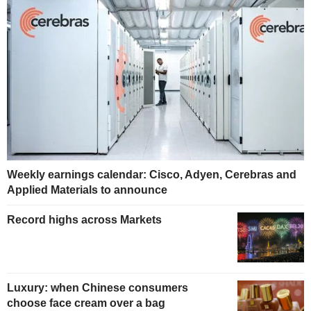
Weekly earnings calendar: Cisco, Adyen, Cerebras and
Applied Materials to announce
Record highs across Markets
Luxury: when Chinese consumers
choose face cream over a bag