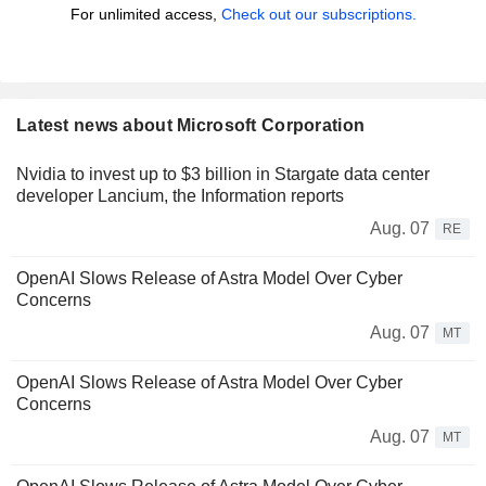
For unlimited access,
Check out our subscriptions.
Latest news about Microsoft Corporation
Nvidia to invest up to $3 billion in Stargate data center
developer Lancium, the Information reports
Aug. 07
RE
OpenAI Slows Release of Astra Model Over Cyber
Concerns
Aug. 07
MT
OpenAI Slows Release of Astra Model Over Cyber
Concerns
Aug. 07
MT