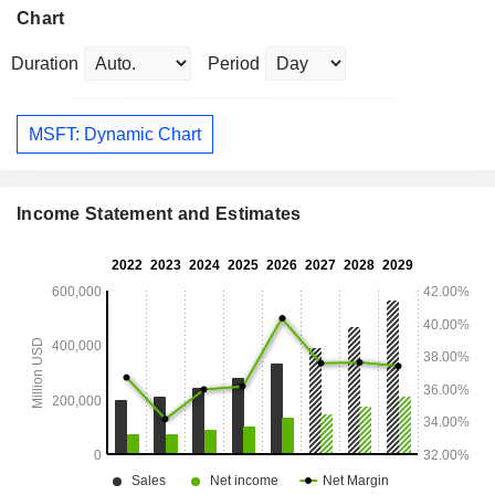
Chart
Duration
Period
MSFT: Dynamic Chart
Income Statement and Estimates