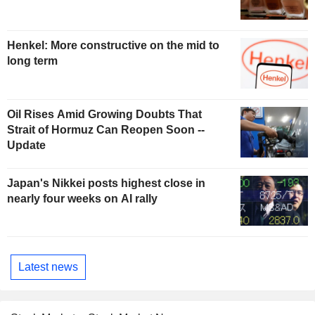
Henkel: More constructive on the mid to
long term
Oil Rises Amid Growing Doubts That
Strait of Hormuz Can Reopen Soon --
Update
Japan's Nikkei posts highest close in
nearly four weeks on AI rally
Latest news