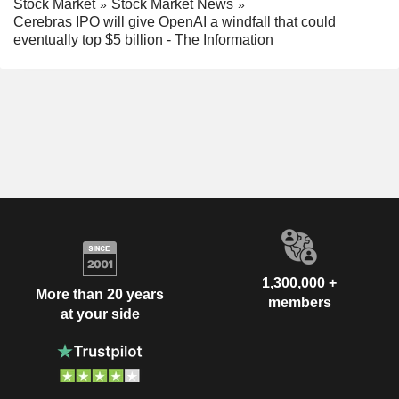
Stock Market
Stock Market News
Cerebras IPO will give OpenAI a windfall that could
eventually top $5 billion - The Information
1,300,000 +
More than 20 years
members
at your side