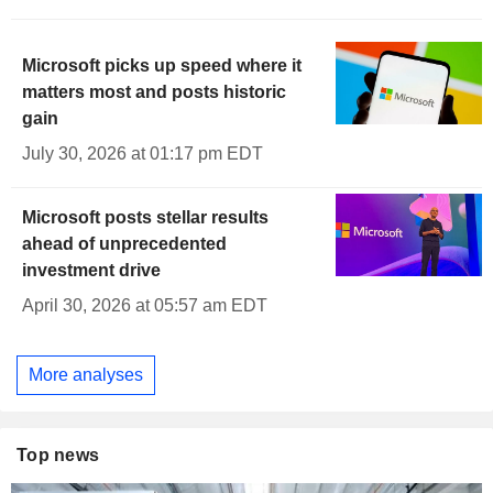
Microsoft picks up speed where it
matters most and posts historic
gain
July 30, 2026 at 01:17 pm EDT
Microsoft posts stellar results
ahead of unprecedented
investment drive
April 30, 2026 at 05:57 am EDT
More analyses
Top news