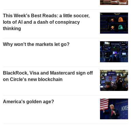
This Week's Best Reads: a little soccer,
lots of AI and a dash of conspiracy
thinking
Why won't the markets let go?
BlackRock, Visa and Mastercard sign off
on Circle's new blockchain
America's golden age?