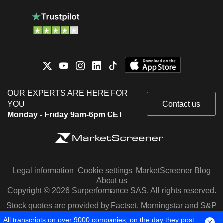
OUR EXPERTS ARE HERE FOR
YOU
Contact us
Monday - Friday 9am-6pm CET
Legal information
Cookie settings
MarketScreener Blog
About us
Copyright © 2026 Surperformance SAS. All rights reserved.
Stock quotes are provided by Factset, Morningstar and S&P
Capital IQ
All transcripts on over 9000 companies, on the day they post