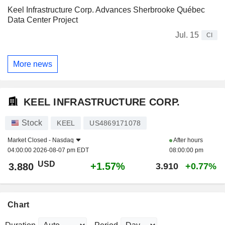
Keel Infrastructure Corp. Advances Sherbrooke Québec
Data Center Project
Jul. 15
CI
More news
KEEL INFRASTRUCTURE CORP.
Stock
KEEL
US4869171078
Market Closed -
Nasdaq
After hours
04:00:00 2026-08-07 pm EDT
08:00:00 pm
USD
+1.57%
3.880
3.910
+0.77%
Chart