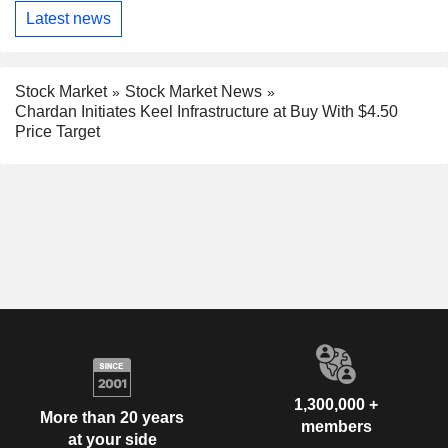
Latest news
Stock Market
Stock Market News
Chardan Initiates Keel Infrastructure at Buy With $4.50
Price Target
1,300,000 +
More than 20 years
members
at your side