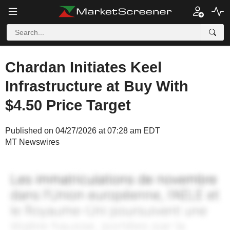
Chardan Initiates Keel
Infrastructure at Buy With
$4.50 Price Target
Published on 04/27/2026 at 07:28 am EDT
MT Newswires