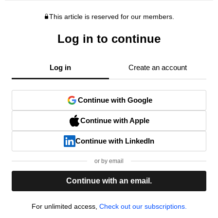
This article is reserved for our members.
Log in to continue
Log in
Create an account
Continue with Google
Continue with Apple
Continue with LinkedIn
or by email
Continue with an email.
For unlimited access,
Check out our subscriptions.