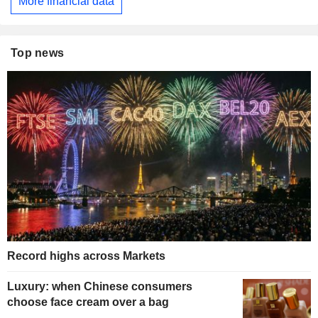
More financial data
Top news
Record highs across Markets
Luxury: when Chinese consumers
choose face cream over a bag