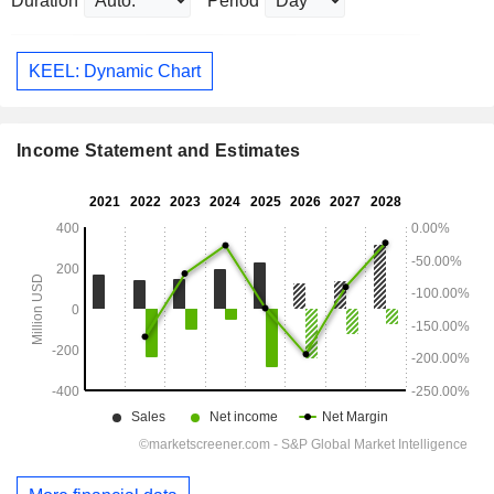
Duration
Period
KEEL: Dynamic Chart
Income Statement and Estimates