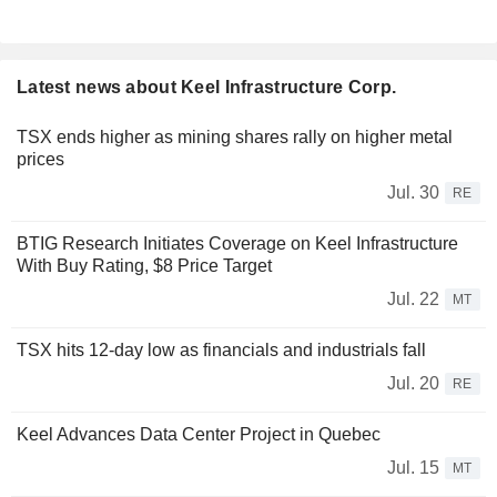
Latest news about Keel Infrastructure Corp.
TSX ends higher as mining shares rally on higher metal
prices
Jul. 30
RE
BTIG Research Initiates Coverage on Keel Infrastructure
With Buy Rating, $8 Price Target
Jul. 22
MT
TSX hits 12-day low as financials and industrials fall
Jul. 20
RE
Keel Advances Data Center Project in Quebec
Jul. 15
MT