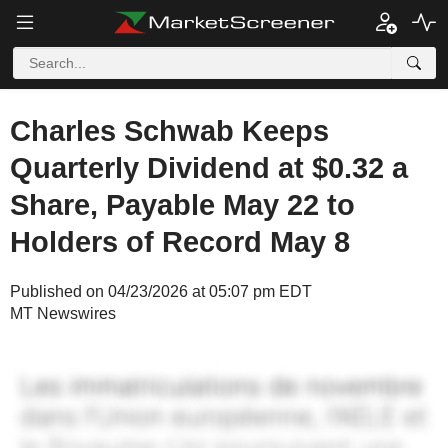
Charles Schwab Keeps
Quarterly Dividend at $0.32 a
Share, Payable May 22 to
Holders of Record May 8
Published on 04/23/2026 at 05:07 pm EDT
MT Newswires