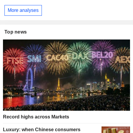
More analyses
Top news
Record highs across Markets
Luxury: when Chinese consumers