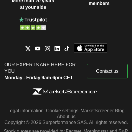
More than 20 years
members
at your side
OUR EXPERTS ARE HERE FOR
YOU
Contact us
Monday - Friday 9am-6pm CET
Legal information
Cookie settings
MarketScreener Blog
About us
Copyright © 2026 Surperformance SAS. All rights reserved.
Stock quotes are provided by Factset, Morningstar and S&P