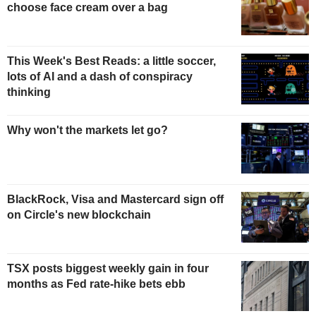
choose face cream over a bag
This Week's Best Reads: a little soccer,
lots of AI and a dash of conspiracy
thinking
Why won't the markets let go?
BlackRock, Visa and Mastercard sign off
on Circle's new blockchain
TSX posts biggest weekly gain in four
months as Fed rate-hike bets ebb