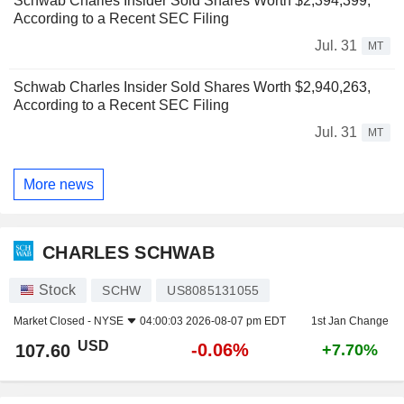
Schwab Charles Insider Sold Shares Worth $2,394,399,
According to a Recent SEC Filing
Jul. 31
MT
Schwab Charles Insider Sold Shares Worth $2,940,263,
According to a Recent SEC Filing
Jul. 31
MT
More news
CHARLES SCHWAB
Stock
SCHW
US8085131055
Market Closed -
NYSE
04:00:03 2026-08-07 pm EDT
1st Jan Change
USD
-0.06%
107.60
+7.70%