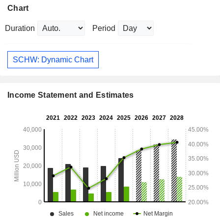
Chart
Duration
Period
SCHW: Dynamic Chart
Income Statement and Estimates