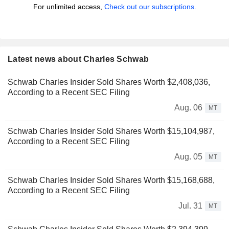
For unlimited access,
Check out our subscriptions.
Latest news about Charles Schwab
Schwab Charles Insider Sold Shares Worth $2,408,036,
According to a Recent SEC Filing
Aug. 06
MT
Schwab Charles Insider Sold Shares Worth $15,104,987,
According to a Recent SEC Filing
Aug. 05
MT
Schwab Charles Insider Sold Shares Worth $15,168,688,
According to a Recent SEC Filing
Jul. 31
MT