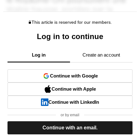
This article is reserved for our members.
Log in to continue
Log in
Create an account
Continue with Google
Continue with Apple
Continue with LinkedIn
or by email
Continue with an email.