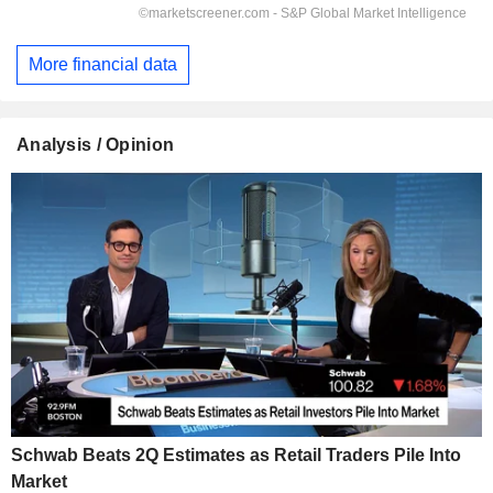
More financial data
Analysis / Opinion
Schwab Beats 2Q Estimates as Retail Traders Pile Into
Market