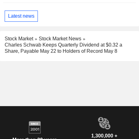
Latest news
Stock Market
Stock Market News
Charles Schwab Keeps Quarterly Dividend at $0.32 a
Share, Payable May 22 to Holders of Record May 8
1,300,000 +