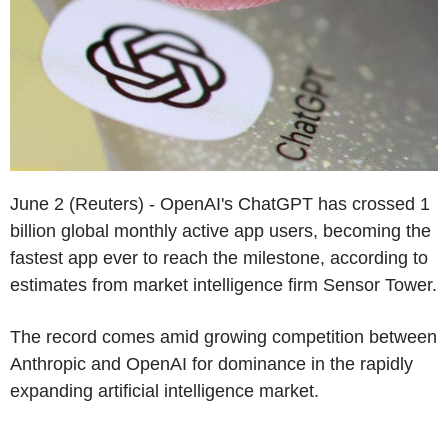
June 2 (Reuters) - OpenAI's ChatGPT has crossed 1
billion global monthly active app users, becoming the
fastest app ever to reach the milestone, according to
estimates from market intelligence firm Sensor Tower.
The record comes amid growing competition between
Anthropic and OpenAI for dominance in the rapidly
expanding artificial intelligence market.