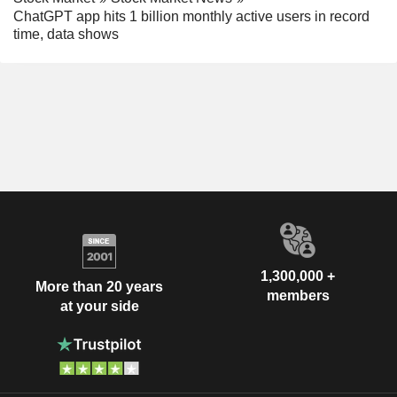
ChatGPT app hits 1 billion monthly active users in record
time, data shows
1,300,000 +
More than 20 years
members
at your side