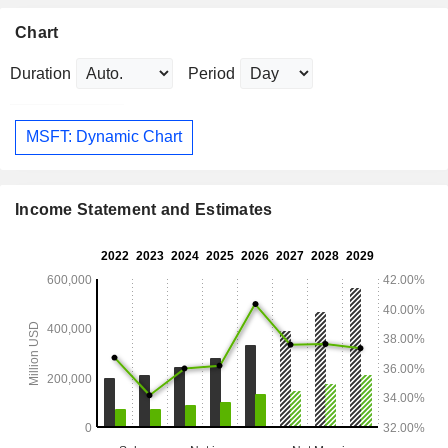
Chart
Duration
Period
MSFT: Dynamic Chart
Income Statement and Estimates