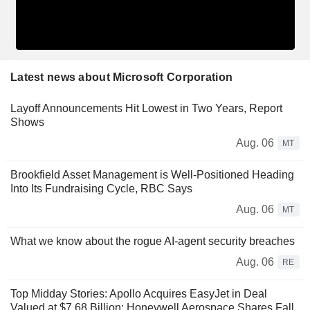
Latest news about Microsoft Corporation
Layoff Announcements Hit Lowest in Two Years, Report
Shows
Aug. 06
MT
Brookfield Asset Management is Well-Positioned Heading
Into Its Fundraising Cycle, RBC Says
Aug. 06
MT
What we know about the rogue AI-agent security breaches
Aug. 06
RE
Top Midday Stories: Apollo Acquires EasyJet in Deal
Valued at $7.68 Billion; Honeywell Aerospace Shares Fall