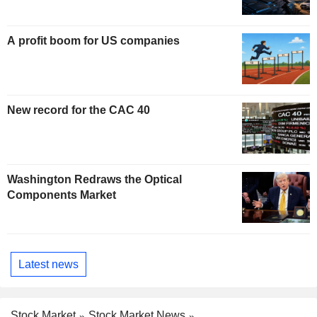
A profit boom for US companies
New record for the CAC 40
Washington Redraws the Optical
Components Market
Latest news
Stock Market
Stock Market News