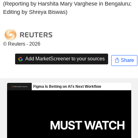
(Reporting by Harshita Mary Varghese in Bengaluru;
Editing by Shreya Biswas)
© Reuters - 2026
Add MarketScreener to your sources
Share