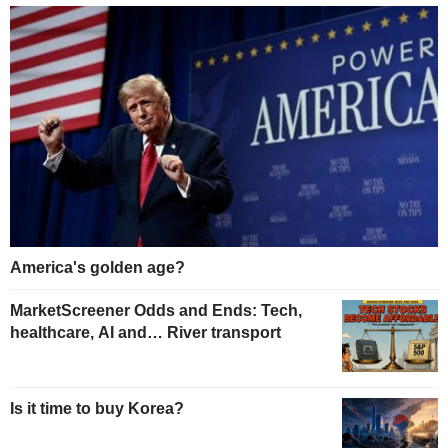
America's golden age?
MarketScreener Odds and Ends: Tech,
healthcare, AI and… River transport
Is it time to buy Korea?