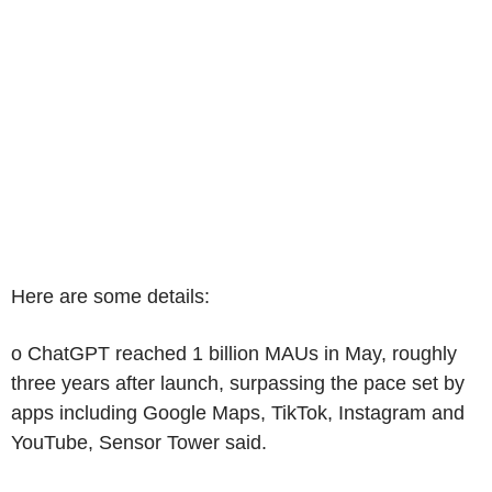
Here are some details:
o ChatGPT reached 1 billion MAUs in May, roughly
three years after launch, surpassing the pace set by
apps including Google Maps, TikTok, Instagram and
YouTube, Sensor Tower said.