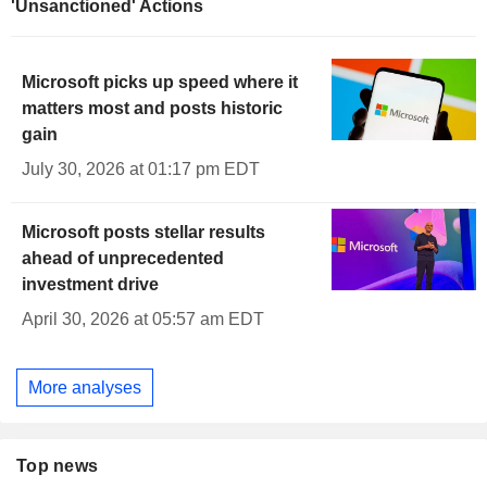
'Unsanctioned' Actions
Microsoft picks up speed where it
matters most and posts historic
gain
July 30, 2026 at 01:17 pm EDT
Microsoft posts stellar results
ahead of unprecedented
investment drive
April 30, 2026 at 05:57 am EDT
More analyses
Top news