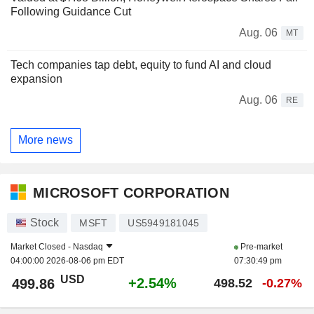
Following Guidance Cut
Aug. 06
MT
Tech companies tap debt, equity to fund AI and cloud
expansion
Aug. 06
RE
More news
MICROSOFT CORPORATION
Stock
MSFT
US5949181045
Market Closed -
Nasdaq
Pre-market
04:00:00 2026-08-06 pm EDT
07:30:49 pm
USD
+2.54%
499.86
498.52
-0.27%