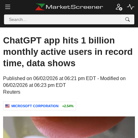
ChatGPT app hits 1 billion
monthly active users in record
time, data shows
Published on 06/02/2026 at 06:21 pm EDT - Modified on
06/02/2026 at 06:23 pm EDT
Reuters
MICROSOFT CORPORATION
+2.54%