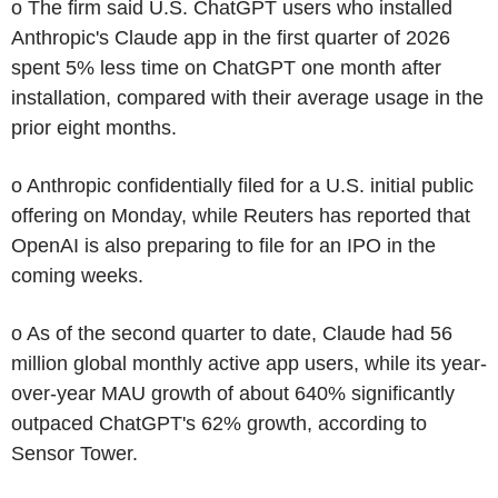
o The firm said U.S. ChatGPT users who installed
Anthropic's Claude app in the first quarter of 2026
spent 5% less time on ChatGPT one month after
installation, compared with their average usage in the
prior eight months.
o Anthropic confidentially filed for a U.S. initial public
offering on Monday, while Reuters has reported that
OpenAI is also preparing to file for an IPO in the
coming weeks.
o As of the second quarter to date, Claude had 56
million global monthly active app users, while its year-
over-year MAU growth of about 640% significantly
outpaced ChatGPT's 62% growth, according to
Sensor Tower.