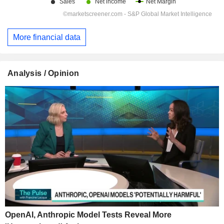
More financial data
Analysis / Opinion
OpenAI, Anthropic Model Tests Reveal More