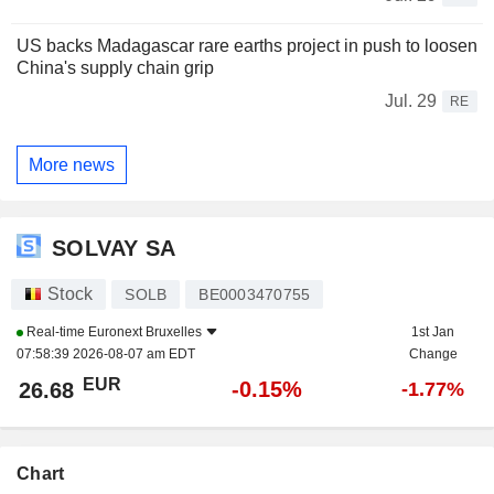
US backs Madagascar rare earths project in push to loosen
China's supply chain grip
Jul. 29
RE
More news
SOLVAY SA
Stock
SOLB
BE0003470755
Real-time
Euronext Bruxelles
1st Jan
07:58:39 2026-08-07 am EDT
Change
EUR
-0.15%
26.68
-1.77%
Chart