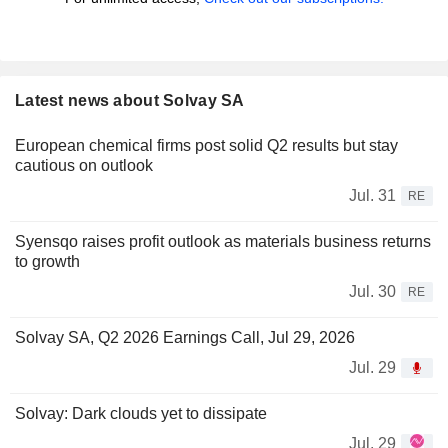
Latest news about Solvay SA
European chemical firms post solid Q2 results but stay
cautious on outlook
Jul. 31
RE
Syensqo raises profit outlook as materials business returns
to growth
Jul. 30
RE
Solvay SA, Q2 2026 Earnings Call, Jul 29, 2026
Jul. 29
Solvay: Dark clouds yet to dissipate
Jul. 29