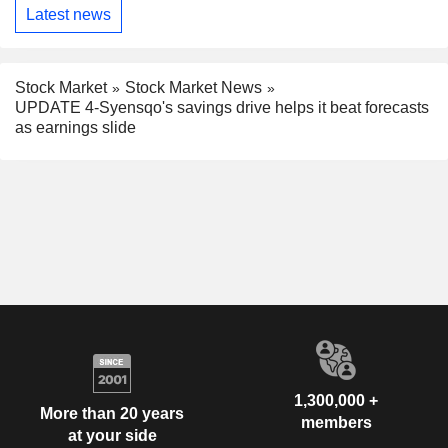
Latest news
Stock Market
Stock Market News
UPDATE 4-Syensqo's savings drive helps it beat forecasts
as earnings slide
1,300,000 +
More than 20 years
members
at your side