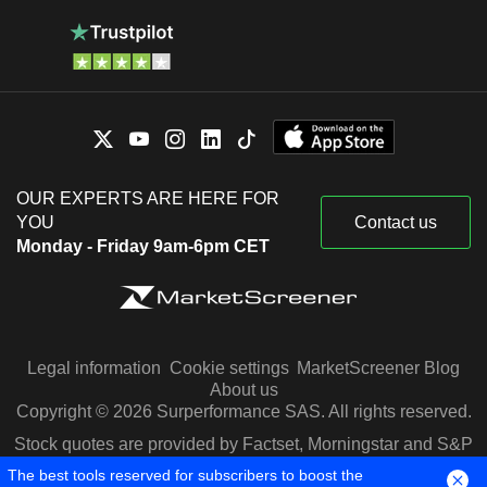
OUR EXPERTS ARE HERE FOR
YOU
Contact us
Monday - Friday 9am-6pm CET
Legal information
Cookie settings
MarketScreener Blog
About us
Copyright © 2026 Surperformance SAS. All rights reserved.
Stock quotes are provided by Factset, Morningstar and S&P
Capital IQ
The best tools reserved for subscribers to boost the