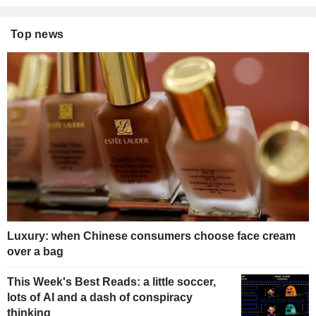
Top news
Luxury: when Chinese consumers choose face cream
over a bag
This Week's Best Reads: a little soccer,
lots of AI and a dash of conspiracy
thinking