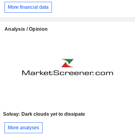
More financial data
Analysis / Opinion
Solvay: Dark clouds yet to dissipate
More analyses