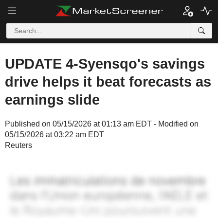
UPDATE 4-Syensqo's savings
drive helps it beat forecasts as
earnings slide
Published on 05/15/2026 at 01:13 am EDT - Modified on
05/15/2026 at 03:22 am EDT
Reuters