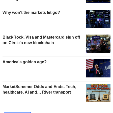
Why won't the markets let go?
BlackRock, Visa and Mastercard sign off
on Circle's new blockchain
America's golden age?
MarketScreener Odds and Ends: Tech,
healthcare, AI and… River transport