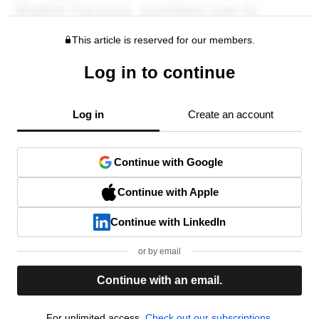
This article is reserved for our members.
Log in to continue
Log in
Create an account
Continue with Google
Continue with Apple
Continue with LinkedIn
or by email
Continue with an email.
For unlimited access,
Check out our subscriptions.