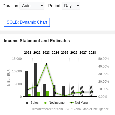
Duration
Period
SOLB: Dynamic Chart
Income Statement and Estimates