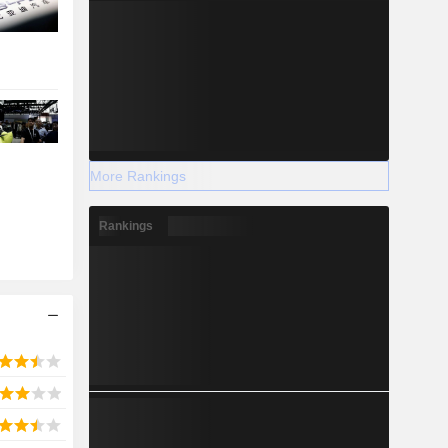
More Rankings
Rankings