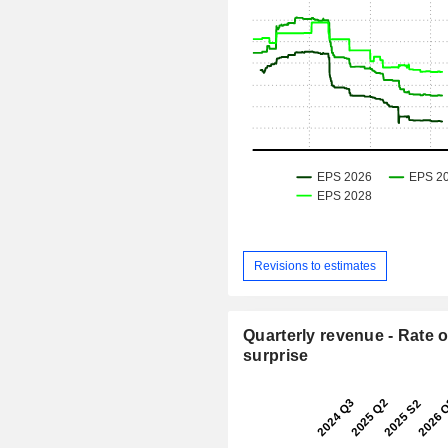
Revisions to estimates
Quarterly revenue - Rate o
surprise