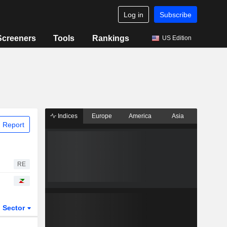
Log in
Subscribe
Screeners
Tools
Rankings
US Edition
Indices
Europe
America
Asia
 Report
RE
Sector
ETFs