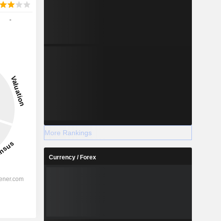
-
More Rankings
Currency / Forex