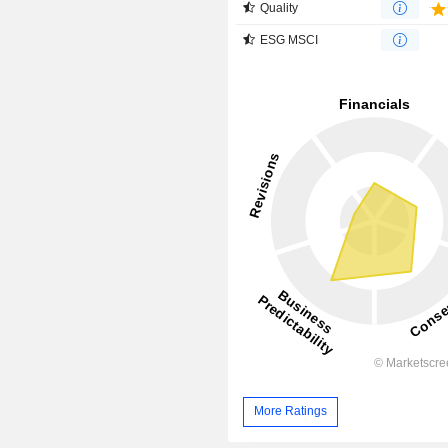
Quality
ESG MSCI
More Ratings