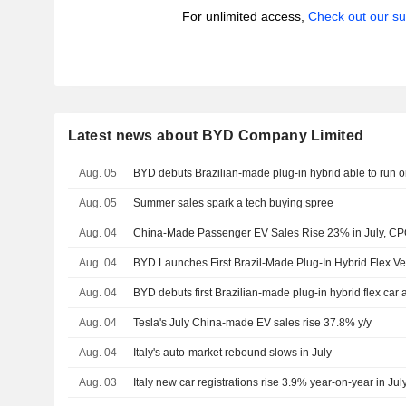
For unlimited access,
Check out our su
Latest news about BYD Company Limited
Aug. 05
BYD debuts Brazilian-made plug-in hybrid able to run o
Aug. 05
Summer sales spark a tech buying spree
Aug. 04
China-Made Passenger EV Sales Rise 23% in July, C
Aug. 04
BYD Launches First Brazil-Made Plug-In Hybrid Flex Ve
Aug. 04
BYD debuts first Brazilian-made plug-in hybrid flex car 
Aug. 04
Tesla's July China-made EV sales rise 37.8% y/y
Aug. 04
Italy's auto-market rebound slows in July
Aug. 03
Italy new car registrations rise 3.9% year-on-year in Jul