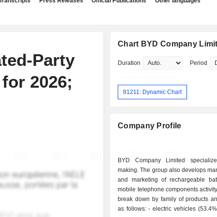
Transcripts
Press Releases
Official Publications
Other languages
Chart BYD Company Limi
ted-Party
Duration
Period
for 2026;
81211: Dynamic Chart
Company Profile
BYD Company Limited specialize
making. The group also develops man
and marketing of rechargeable bat
mobile telephone components activity
break down by family of products an
as follows: - electric vehicles (53.4%); - mobile