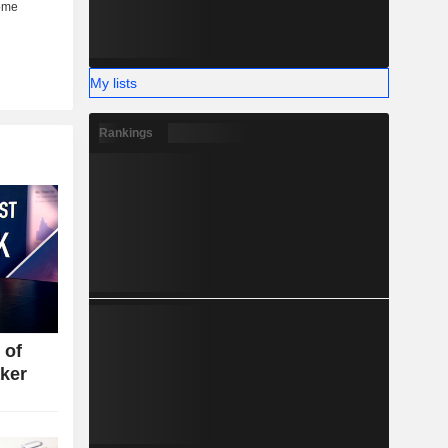
My lists
Rankings
 of
ker