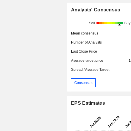
Analysts' Consensus
Sell
Buy
Mean consensus
Number of Analysts
Last Close Price
Average target price
1
Spread / Average Target
Consensus
EPS Estimates