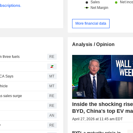
bscriptions.
More financial data
Analysis / Opinion
n three fuels
RE
PCA Says
MT
hicle
MT
as sales surge
RE
Inside the shocking rise
RE
BYD, China's top EV ma
AN
April 27, 2026 at 11:45 am EDT
y
RE
BYD: a maturity crisis in