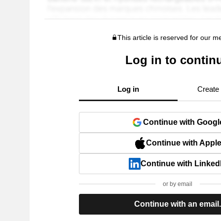
This article is reserved for our 
Log in to contin
Log in
Create
Continue with Googl
Continue with Appl
Continue with Linked
or by email
Continue with an email