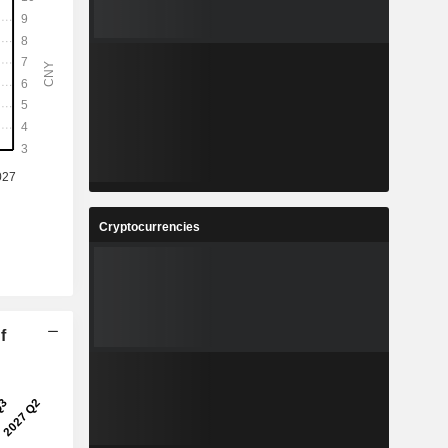
Cryptocurrencies
f