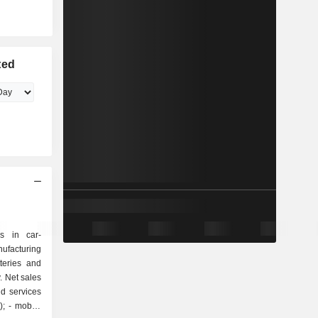
ted
s in car-
ufacturing
teries and
. Net sales
d services