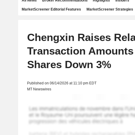
All News
Broker Recommendations
Highlights
Insiders
MarketScreener Editorial Features
MarketScreener Strategies
Chengxin Raises Rela
Transaction Amounts 
Shares Down 3%
Published on 06/14/2026 at 11:10 pm EDT
MT Newswires