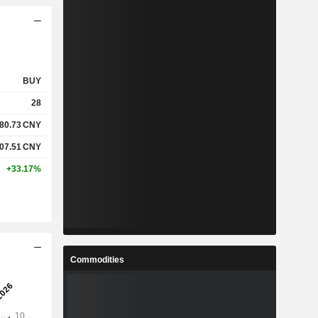
BUY
28
80.73
CNY
07.51
CNY
+33.17%
Commodities