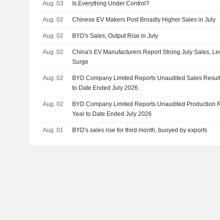
Aug. 03
Is Everything Under Control?
Aug. 02
Chinese EV Makers Post Broadly Higher Sales in July
Aug. 02
BYD's Sales, Output Rise in July
Aug. 02
China's EV Manufacturers Report Strong July Sales, L
Surge
Aug. 02
BYD Company Limited Reports Unaudited Sales Results
to Date Ended July 2026
Aug. 02
BYD Company Limited Reports Unaudited Production Re
Year to Date Ended July 2026
Aug. 01
BYD's sales rise for third month, buoyed by exports