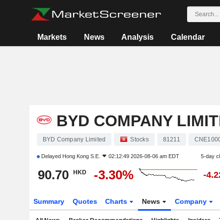
Markets
News
Analysis
Calendar
BYD COMPANY LIMI
BYD Company Limited
Stocks
81211
CNE100
Delayed
Hong Kong S.E.
02:12:49 2026-08-06 am EDT
5-day c
90.70
-3.30%
HKD
-4.
Summary
Quotes
Charts
News
Company