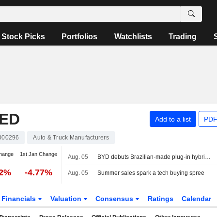
Stock Picks
Portfolios
Watchlists
Trading
TED
Add to a list
PDF
000296
Auto & Truck Manufacturers
hange
1st Jan Change
Aug. 05
BYD debuts Brazilian-made plug-in hybrid able to run on three fuels
22%
-4.77%
Aug. 05
Summer sales spark a tech buying spree
Financials
Valuation
Consensus
Ratings
Calendar