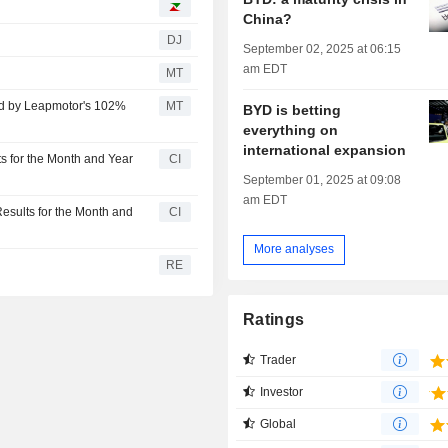
China?
DJ
September 02, 2025 at 06:15
am EDT
MT
ed by Leapmotor's 102%
MT
BYD is betting
everything on
international expansion
 for the Month and Year
CI
September 01, 2025 at 09:08
am EDT
sults for the Month and
CI
More analyses
RE
Ratings
Trader
Investor
Global