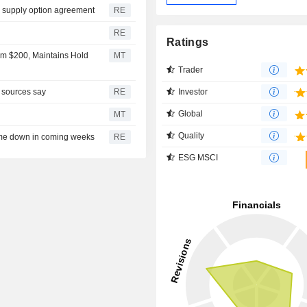
l supply option agreement
RE
RE
Ratings
om $200, Maintains Hold
MT
Trader
Investor
, sources say
RE
Global
MT
Quality
ome down in coming weeks
RE
ESG MSCI