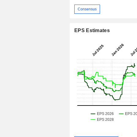
Consensus
EPS Estimates