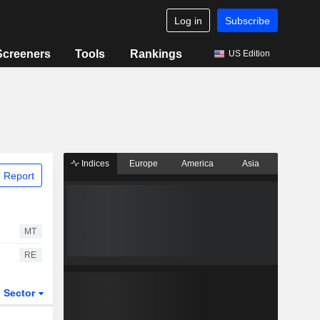
Log in
Subscribe
Screeners
Tools
Rankings
US Edition
Indices
Europe
America
Asia
 Report
MT
RE
Sector
ETFs