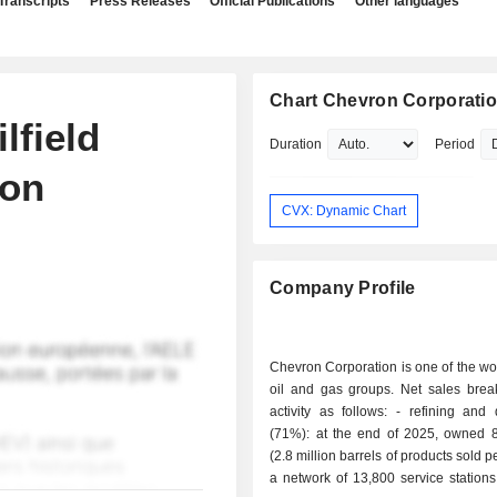
Transcripts
Press Releases
Official Publications
Other languages
Chart Chevron Corporati
lfield
Duration
Period
ion
CVX: Dynamic Chart
Company Profile
Chevron Corporation is one of the wo
oil and gas groups. Net sales bre
activity as follows: - refining and distribution
(71%): at the end of 2025, owned 8 
(2.8 million barrels of products sold 
a network of 13,800 service station