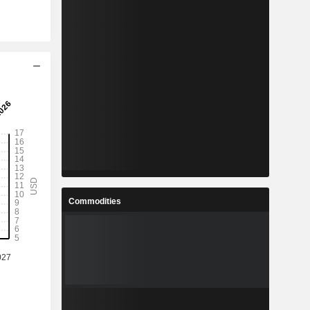
Commodities