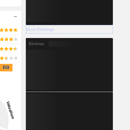
More Rankings
Rankings
BB