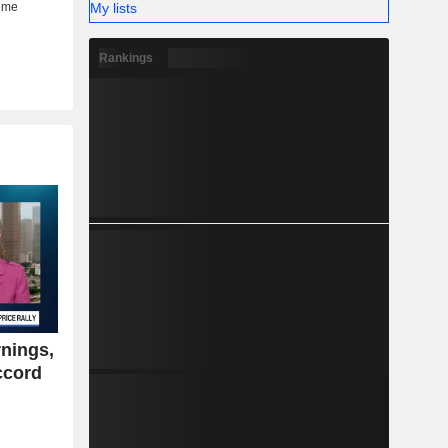
My lists
Rankings
nings,
ccord