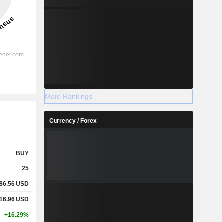
More Rankings
Currency / Forex
BUY
25
86.56
USD
16.96
USD
+16.29%