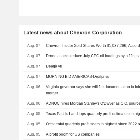
Latest news about Chevron Corporation
Aug. 07
Chevron Insider Sold Shares Worth $1,037,266, Accord
Aug. 07
Drone attacks reduce July CPC oil loadings by a fifth, 
Aug. 07
Dealjà vu
Aug. 07
MORNING BID AMERICAS-Dealjà vu
Aug. 06
Virginia governor says she will file documentation to 
merger
Aug. 06
ADNOC hires Morgan Stanley's O'Dwyer as CIO, sourc
Aug. 05
Texas Pacific Land tops quarterly profit estimates on hig
Aug. 05
Occidental quarterly profit soars to highest since 2022 on
Aug. 05
A profit boom for US companies