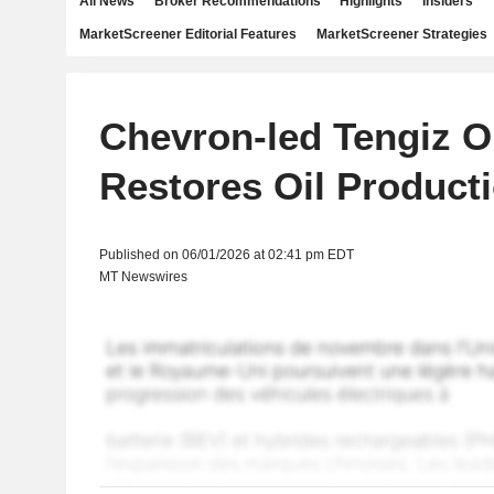
All News
Broker Recommendations
Highlights
Insiders
MarketScreener Editorial Features
MarketScreener Strategies
Chevron-led Tengiz Oi
Restores Oil Product
Published on 06/01/2026 at 02:41 pm EDT
MT Newswires