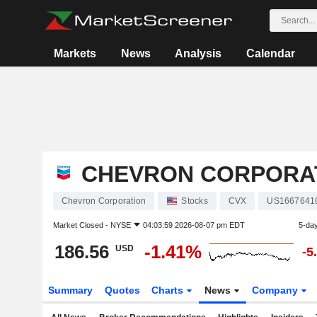
Markets
News
Analysis
Calendar
CHEVRON CORPORA
Chevron Corporation
Stocks
CVX
US1667641
Market Closed -
NYSE
04:03:59 2026-08-07 pm EDT
5-da
186.56
-1.41%
USD
-5
Summary
Quotes
Charts
News
Company