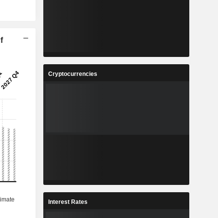
f
Cryptocurrencies
Interest Rates