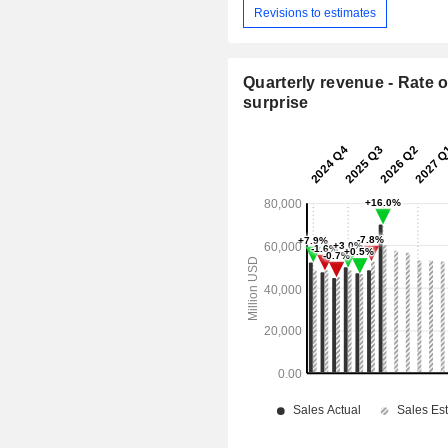
Revisions to estimates
Quarterly revenue - Rate o
surprise