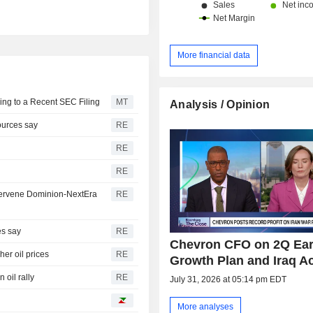
More financial data
ing to a Recent SEC Filing
MT
Analysis / Opinion
sources say
RE
RE
RE
intervene Dominion-NextEra
RE
es say
RE
Chevron CFO on 2Q Ear
her oil prices
RE
Growth Plan and Iraq A
 oil rally
RE
July 31, 2026 at 05:14 pm EDT
More analyses