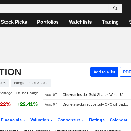
Stock Picks
Portfolios
Watchlists
Trading
TION
Add to a list
PDF
005
Integrated Oil & Gas
y change
1st Jan Change
Aug. 07
Chevron Insider Sold Shares Worth $1,037,266, According to a Recent SEC Filing
.22%
+22.41%
Aug. 07
Drone attacks reduce July CPC oil loadings by a fifth, sources say
Financials
Valuation
Consensus
Ratings
Calendar