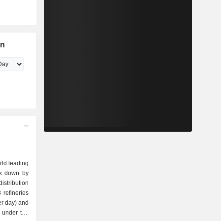
on
rld leading
ak down by
refineries
per day) and
s under the