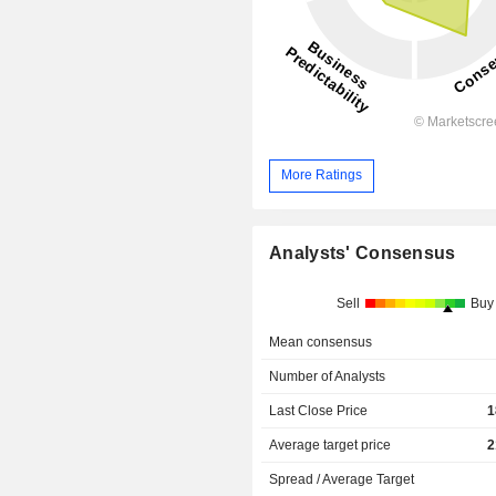
More Ratings
Analysts' Consensus
Sell
Buy
Mean consensus
Number of Analysts
Last Close Price
1
Average target price
2
Spread / Average Target