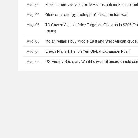
Aug. 05
Fusion energy developer TAE signs helium-3 future fue
Aug. 05
Glencore's energy trading profits soar on Iran war
Aug. 05
TD Cowen Adjusts Price Target on Chevron to $205 Fr
Rating
Aug. 05
Indian refiners buy Middle East and West African crude
Aug. 04
Eneos Plans 1 Trillion Yen Global Expansion Push
Aug. 04
US Energy Secretary Wright says fuel prices should c