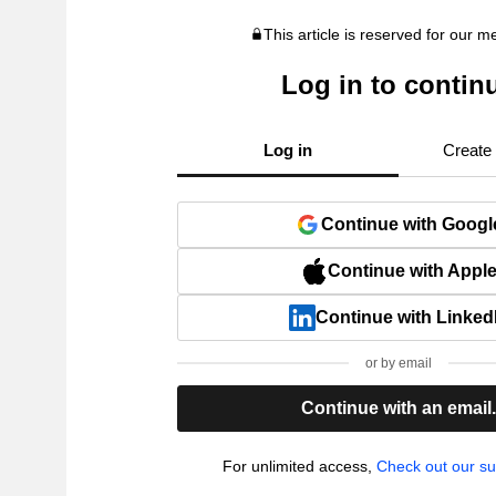
This article is reserved for our 
Log in to contin
Log in
Create
Continue with Googl
Continue with Appl
Continue with Linked
or by email
Continue with an email
For unlimited access,
Check out our su