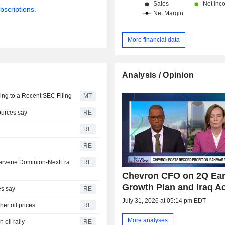
bscriptions.
More financial data
Analysis / Opinion
ing to a Recent SEC Filing
MT
sources say
RE
RE
RE
intervene Dominion-NextEra
RE
Chevron CFO on 2Q Ear
Growth Plan and Iraq A
es say
RE
July 31, 2026 at 05:14 pm EDT
her oil prices
RE
More analyses
 oil rally
RE