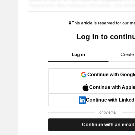
This article is reserved for our 
Log in to contin
Log in
Create
Continue with Googl
Continue with Appl
Continue with Linked
or by email
Continue with an email