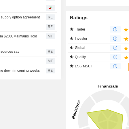
Ratings
l supply option agreement
RE
RE
Trader
om $200, Maintains Hold
MT
Investor
Global
, sources say
RE
Quality
MT
ESG MSCI
ome down in coming weeks
RE