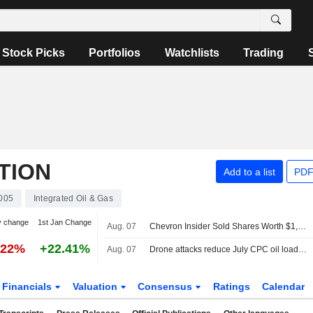
Stock Picks
Portfolios
Watchlists
Trading
TION
Add to a list
PDF
005
Integrated Oil & Gas
y change
1st Jan Change
Aug. 07
Chevron Insider Sold Shares Worth $1,037,266, According to a Recent SEC Filing
.22%
+22.41%
Aug. 07
Drone attacks reduce July CPC oil loadings by a fifth, sources say
Financials
Valuation
Consensus
Ratings
Calendar