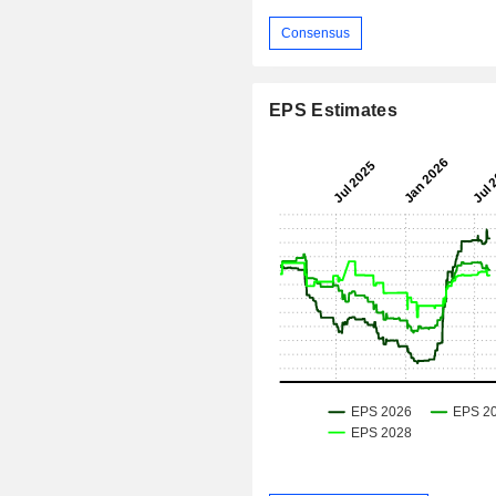
Consensus
EPS Estimates