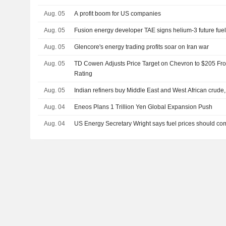
Aug. 05
A profit boom for US companies
Aug. 05
Fusion energy developer TAE signs helium-3 future fue
Aug. 05
Glencore's energy trading profits soar on Iran war
Aug. 05
TD Cowen Adjusts Price Target on Chevron to $205 Fr
Rating
Aug. 05
Indian refiners buy Middle East and West African crude
Aug. 04
Eneos Plans 1 Trillion Yen Global Expansion Push
Aug. 04
US Energy Secretary Wright says fuel prices should c