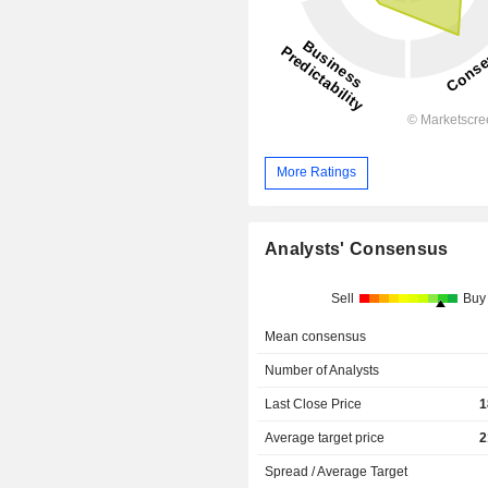
More Ratings
Analysts' Consensus
Sell
Buy
Mean consensus
Number of Analysts
Last Close Price
1
Average target price
2
Spread / Average Target