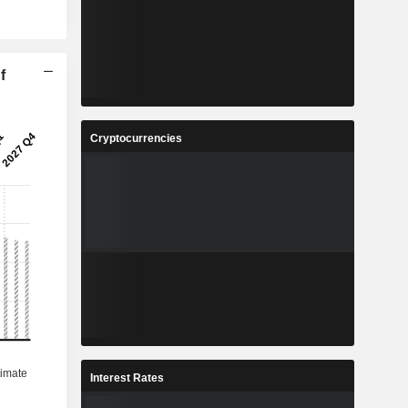
f
Cryptocurrencies
Interest Rates