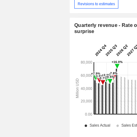
Revisions to estimates
Quarterly revenue - Rate o
surprise