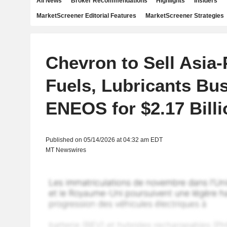
All News
Broker Recommendations
Highlights
Insiders
MarketScreener Editorial Features
MarketScreener Strategies
Chevron to Sell Asia-
Fuels, Lubricants Bu
ENEOS for $2.17 Billi
Published on 05/14/2026 at 04:32 am EDT
MT Newswires