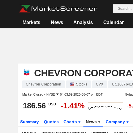
Markets
News
Analysis
Calendar
CHEVRON CORPORA
Chevron Corporation
Stocks
CVX
US1667641
Market Closed -
NYSE
04:03:59 2026-08-07 pm EDT
5-da
186.56
-1.41%
USD
-5
Summary
Quotes
Charts
News
Company