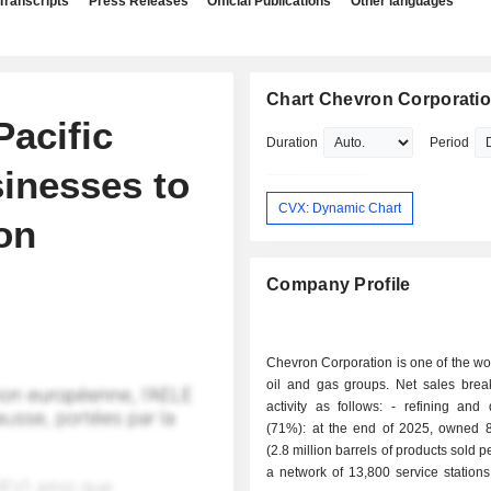
Transcripts
Press Releases
Official Publications
Other languages
Chart Chevron Corporati
Pacific
Duration
Period
sinesses to
CVX: Dynamic Chart
on
Company Profile
Chevron Corporation is one of the wo
oil and gas groups. Net sales bre
activity as follows: - refining and distribution
(71%): at the end of 2025, owned 8 
(2.8 million barrels of products sold 
a network of 13,800 service station