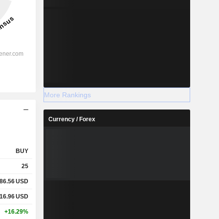
More Rankings
Currency / Forex
BUY
25
86.56
USD
16.96
USD
+16.29%