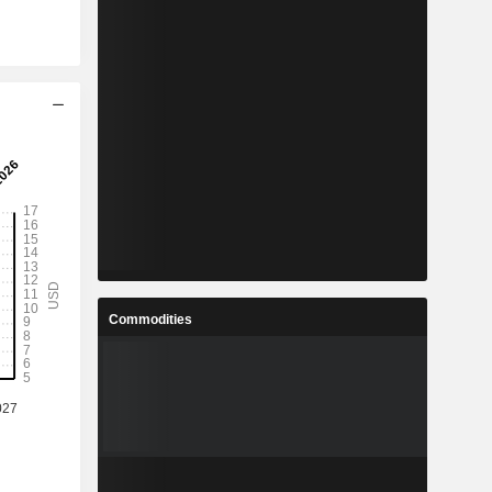
Commodities