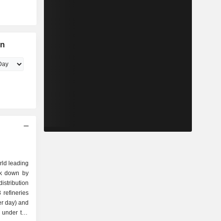
on
rld leading
ak down by
refineries
per day) and
s under the