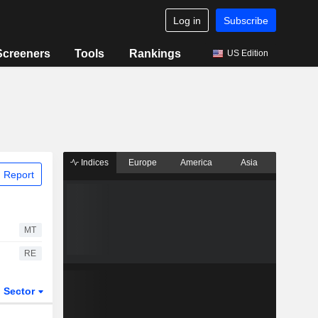
Log in
Subscribe
Screeners
Tools
Rankings
US Edition
Indices
Europe
America
Asia
 Report
MT
RE
Sector
ETFs