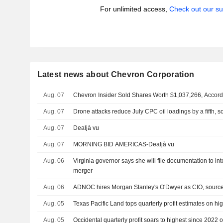
For unlimited access,
Check out our su
Latest news about Chevron Corporation
Aug. 07
Chevron Insider Sold Shares Worth $1,037,266, Accord
Aug. 07
Drone attacks reduce July CPC oil loadings by a fifth, 
Aug. 07
Dealjà vu
Aug. 07
MORNING BID AMERICAS-Dealjà vu
Aug. 06
Virginia governor says she will file documentation to 
merger
Aug. 06
ADNOC hires Morgan Stanley's O'Dwyer as CIO, sourc
Aug. 05
Texas Pacific Land tops quarterly profit estimates on hig
Aug. 05
Occidental quarterly profit soars to highest since 2022 on