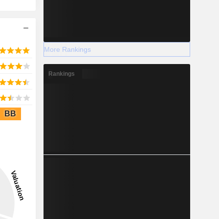
More Rankings
Rankings
BB