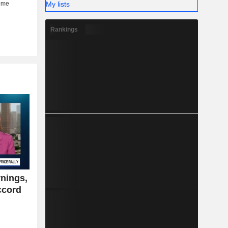
My lists
Rankings
nings,
ccord