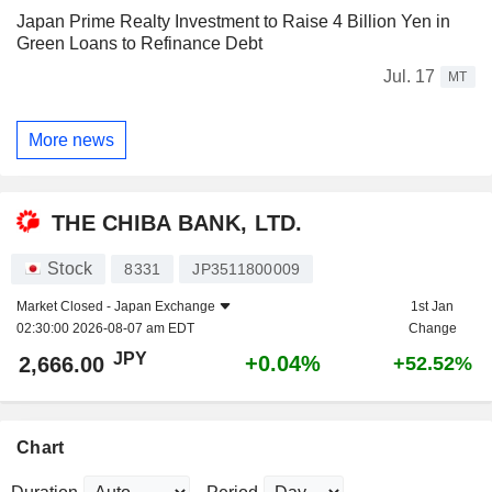
Japan Prime Realty Investment to Raise 4 Billion Yen in
Green Loans to Refinance Debt
Jul. 17
MT
More news
THE CHIBA BANK, LTD.
Stock
8331
JP3511800009
Market Closed -
Japan Exchange
1st Jan
02:30:00 2026-08-07 am EDT
Change
JPY
+0.04%
2,666.00
+52.52%
Chart