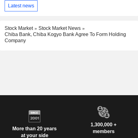
Latest news
Stock Market
Stock Market News
Chiba Bank, Chiba Kogyo Bank Agree To Form Holding
Company
1,300,000 +
More than 20 years
members
at your side