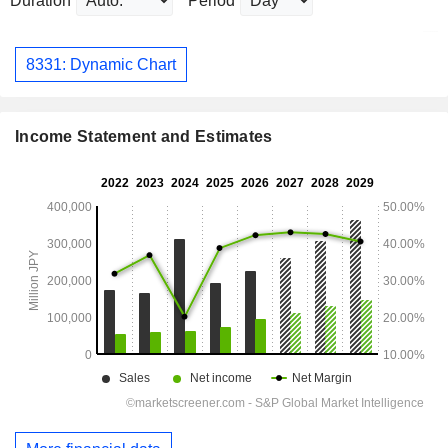
Duration
Period
8331: Dynamic Chart
Income Statement and Estimates