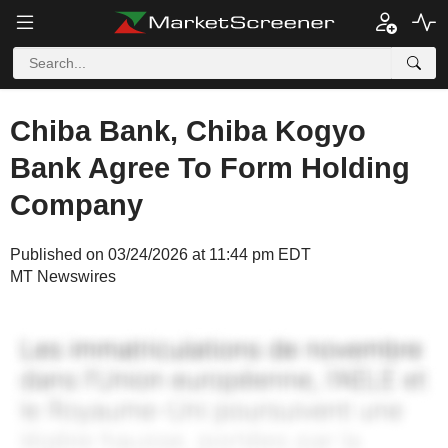
Chiba Bank, Chiba Kogyo
Bank Agree To Form Holding
Company
Published on 03/24/2026 at 11:44 pm EDT
MT Newswires