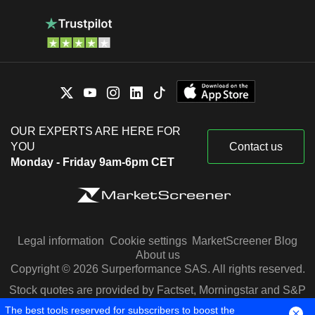
OUR EXPERTS ARE HERE FOR
YOU
Contact us
Monday - Friday 9am-6pm CET
Legal information
Cookie settings
MarketScreener Blog
About us
Copyright © 2026 Surperformance SAS. All rights reserved.
Stock quotes are provided by Factset, Morningstar and S&P
Capital IQ
The best tools reserved for subscribers to boost the