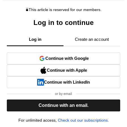
This article is reserved for our members.
Log in to continue
Log in
Create an account
Continue with Google
Continue with Apple
Continue with LinkedIn
or by email
Continue with an email.
For unlimited access,
Check out our subscriptions.