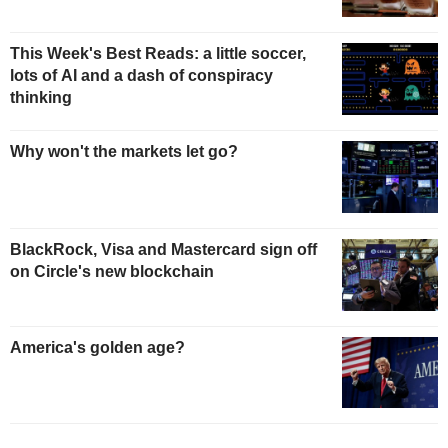
This Week's Best Reads: a little soccer,
lots of AI and a dash of conspiracy
thinking
Why won't the markets let go?
BlackRock, Visa and Mastercard sign off
on Circle's new blockchain
America's golden age?