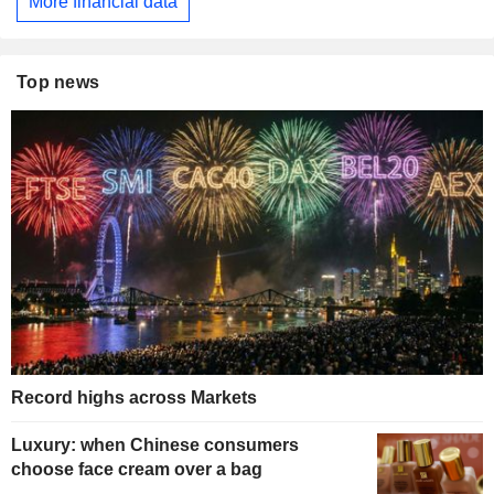
More financial data
Top news
Record highs across Markets
Luxury: when Chinese consumers
choose face cream over a bag