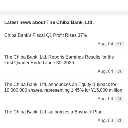
Latest news about The Chiba Bank, Ltd.
Chiba Bank's Fiscal Q1 Profit Rises 37%
Aug. 04
MT
The Chiba Bank, Ltd. Reports Earnings Results for the
First Quarter Ended June 30, 2026
Aug. 04
CI
The Chiba Bank, Ltd. announces an Equity Buyback for
10,000,000 shares, representing 1.45% for ¥15,000 million.
Aug. 04
CI
The Chiba Bank, Ltd. authorizes a Buyback Plan.
Aug. 03
CI