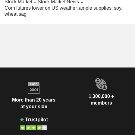
Stock Market
Stock Market News
Corn futures lower on US weather, ample supplies; soy,
wheat sag
1,300,000 +
More than 20 years
members
at your side