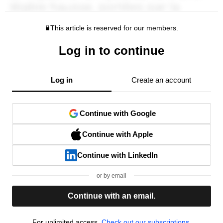
This article is reserved for our members.
Log in to continue
Log in
Create an account
Continue with Google
Continue with Apple
Continue with LinkedIn
or by email
Continue with an email.
For unlimited access,
Check out our subscriptions.