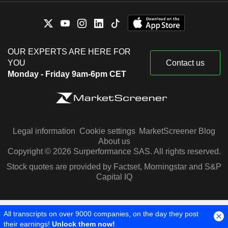
OUR EXPERTS ARE HERE FOR
YOU
Contact us
Monday - Friday 9am-6pm CET
Legal information
Cookie settings
MarketScreener Blog
About us
Copyright © 2026 Surperformance SAS. All rights reserved.
Stock quotes are provided by Factset, Morningstar and S&P
Capital IQ
All transcripts on over 9000 companies, on the day they post
their earnings!
Unlock them now!