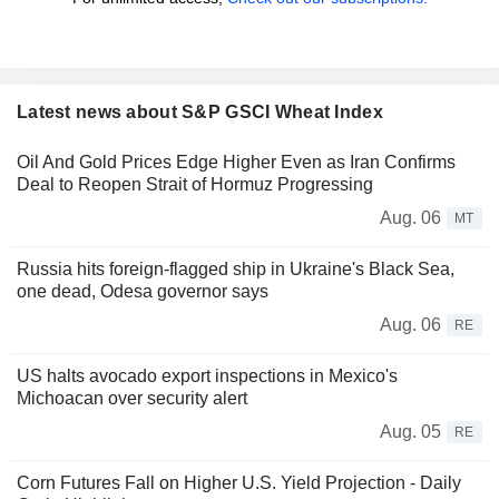
Latest news about S&P GSCI Wheat Index
Oil And Gold Prices Edge Higher Even as Iran Confirms
Deal to Reopen Strait of Hormuz Progressing
Aug. 06
MT
Russia hits foreign-flagged ship in Ukraine's Black Sea,
one dead, Odesa governor says
Aug. 06
RE
US halts avocado export inspections in Mexico's
Michoacan over security alert
Aug. 05
RE
Corn Futures Fall on Higher U.S. Yield Projection - Daily