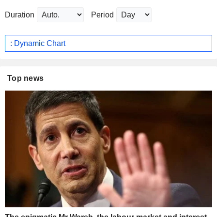
Duration
Period
: Dynamic Chart
Top news