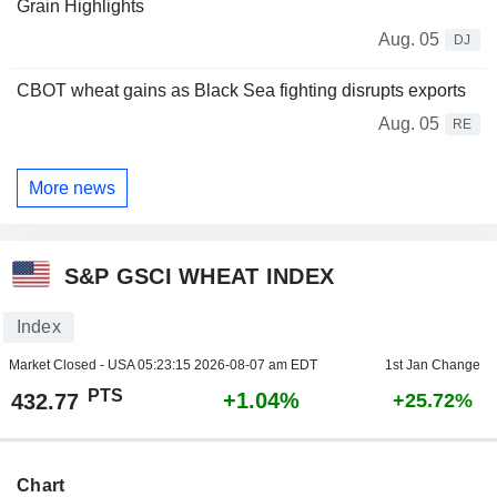
Grain Highlights
Aug. 05
DJ
CBOT wheat gains as Black Sea fighting disrupts exports
Aug. 05
RE
More news
S&P GSCI WHEAT INDEX
Index
Market Closed - USA
05:23:15 2026-08-07 am EDT
1st Jan Change
PTS
+1.04%
432.77
+25.72%
Chart