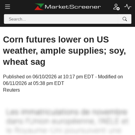
Corn futures lower on US
weather, ample supplies; soy,
wheat sag
Published on 06/10/2026 at 10:17 pm EDT - Modified on
06/11/2026 at 05:38 pm EDT
Reuters