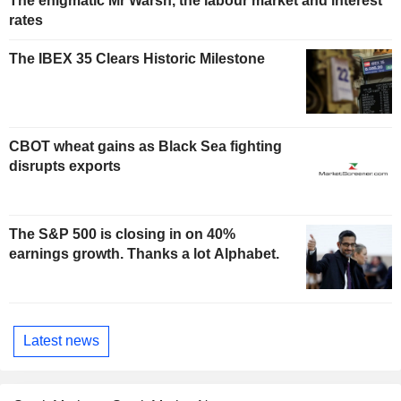
The enigmatic Mr Warsh, the labour market and interest
rates
The IBEX 35 Clears Historic Milestone
CBOT wheat gains as Black Sea fighting
disrupts exports
The S&P 500 is closing in on 40%
earnings growth. Thanks a lot Alphabet.
Latest news