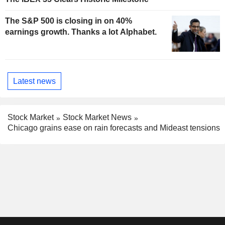
The S&P 500 is closing in on 40%
earnings growth. Thanks a lot Alphabet.
Latest news
Stock Market
Stock Market News
Chicago grains ease on rain forecasts and Mideast tensions