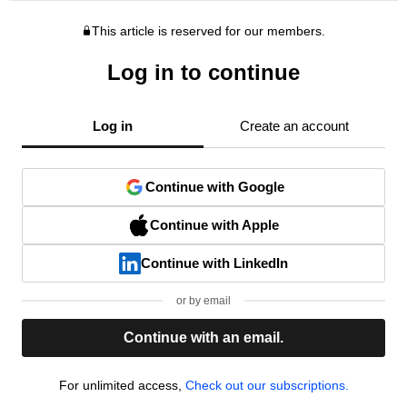
This article is reserved for our members.
Log in to continue
Log in
Create an account
Continue with Google
Continue with Apple
Continue with LinkedIn
or by email
Continue with an email.
For unlimited access,
Check out our subscriptions.