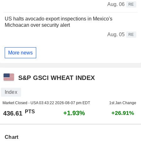
Aug. 06
RE
US halts avocado export inspections in Mexico's
Michoacan over security alert
Aug. 05
RE
More news
S&P GSCI WHEAT INDEX
Index
Market Closed - USA
03:43:22 2026-08-07 pm EDT
1st Jan Change
PTS
+1.93%
436.61
+26.91%
Chart