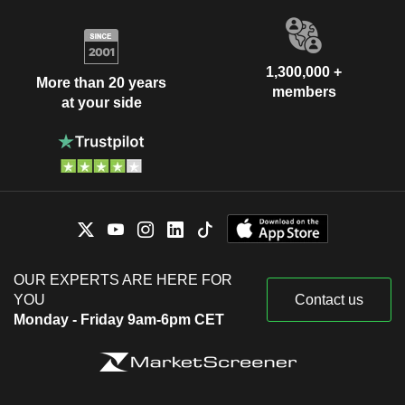
1,300,000 +
More than 20 years
members
at your side
OUR EXPERTS ARE HERE FOR
YOU
Contact us
Monday - Friday 9am-6pm CET