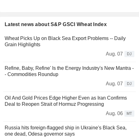
Latest news about S&P GSCI Wheat Index
Wheat Picks Up on Black Sea Export Problems -- Daily
Grain Highlights
Aug. 07
DJ
Refine, Baby, Refine' Is the Energy Industry's New Mantra -
- Commodities Roundup
Aug. 07
DJ
Oil And Gold Prices Edge Higher Even as Iran Confirms
Deal to Reopen Strait of Hormuz Progressing
Aug. 06
MT
Russia hits foreign-flagged ship in Ukraine's Black Sea,
one dead, Odesa governor says