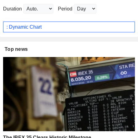
Duration
Period
: Dynamic Chart
Top news
The IBEX 35 Clears Historic Milestone