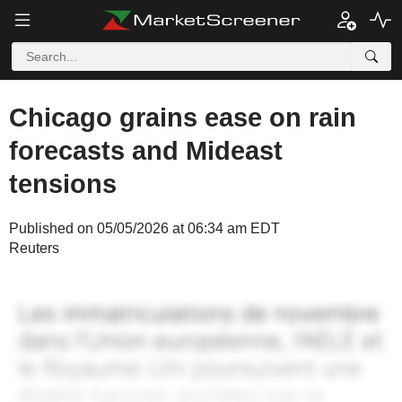
Chicago grains ease on rain
forecasts and Mideast
tensions
Published on 05/05/2026 at 06:34 am EDT
Reuters