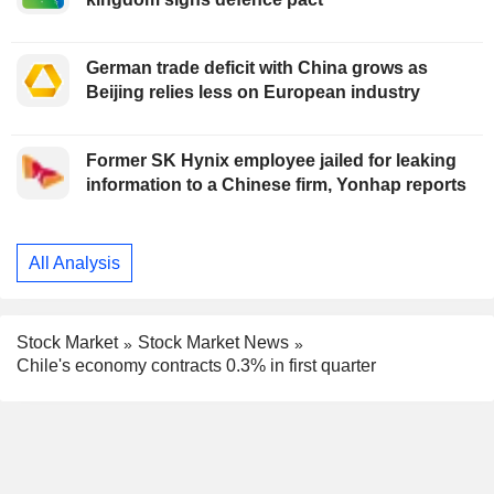
German trade deficit with China grows as
Beijing relies less on European industry
Former SK Hynix employee jailed for leaking
information to a Chinese firm, Yonhap reports
All Analysis
Stock Market
Stock Market News
Chile's economy contracts 0.3% in first quarter