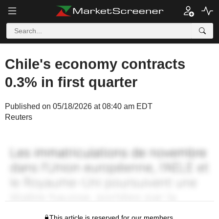
Chile's economy contracts
0.3% in first quarter
Published on 05/18/2026 at 08:40 am EDT
Reuters
This article is reserved for our members.