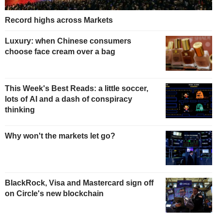
Record highs across Markets
Luxury: when Chinese consumers
choose face cream over a bag
This Week's Best Reads: a little soccer,
lots of AI and a dash of conspiracy
thinking
Why won't the markets let go?
BlackRock, Visa and Mastercard sign off
on Circle's new blockchain