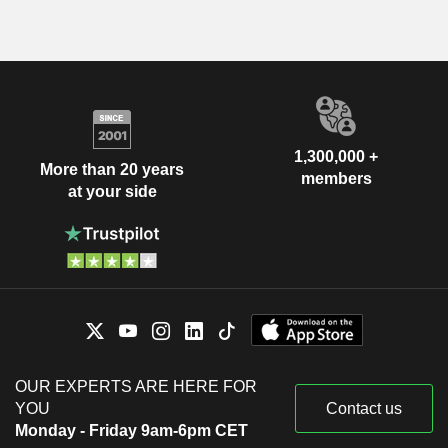
1,300,000 +
More than 20 years
members
at your side
OUR EXPERTS ARE HERE FOR
YOU
Contact us
Monday - Friday 9am-6pm CET