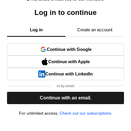
Log in to continue
Log in
Create an account
Continue with Google
Continue with Apple
Continue with LinkedIn
or by email
Continue with an email.
For unlimited access,
Check out our subscriptions.