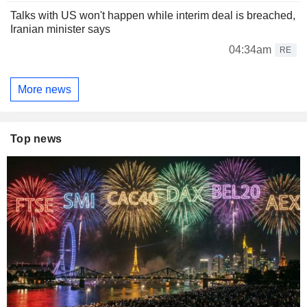
Talks with US won't happen while interim deal is breached,
Iranian minister says
04:34am
RE
More news
Top news