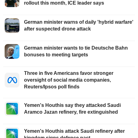
rollout this month, ICE leader says
German minister warns of daily 'hybrid warfare'
after suspected drone attack
German minister wants to tie Deutsche Bahn
bonuses to meeting targets
Three in five Americans favor stronger
oversight of social media companies,
Reuters/Ipsos poll finds
Yemen's Houthis say they attacked Saudi
Aramco Jazan refinery, fire extinguished
Yemen's Houthis attack Saudi refinery after
kingdom signs defence pact