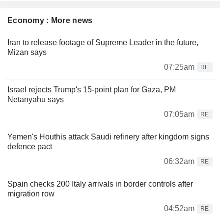
Economy : More news
Iran to release footage of Supreme Leader in the future,
Mizan says
07:25am
RE
Israel rejects Trump's 15-point plan for Gaza, PM
Netanyahu says
07:05am
RE
Yemen's Houthis attack Saudi refinery after kingdom signs
defence pact
06:32am
RE
Spain checks 200 Italy arrivals in border controls after
migration row
04:52am
RE