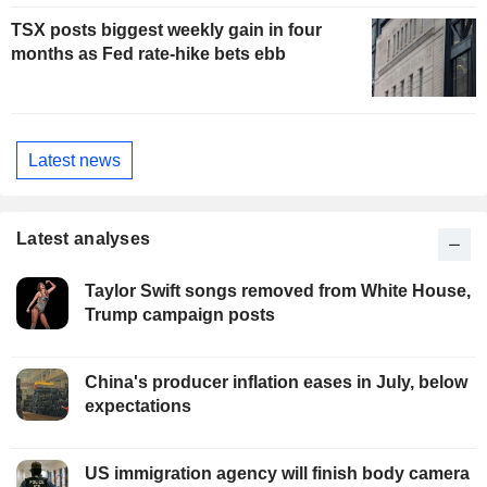
TSX posts biggest weekly gain in four
months as Fed rate-hike bets ebb
Latest news
Latest analyses
Taylor Swift songs removed from White House,
Trump campaign posts
China's producer inflation eases in July, below
expectations
US immigration agency will finish body camera