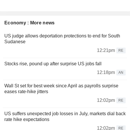
Economy : More news
US judge allows deportation protections to end for South
Sudanese
12:21pm
RE
Stocks rise, pound up after surprise US jobs fall
12:18pm
AN
Wall St set for best week since April as payrolls surprise
eases rate-hike jitters
12:02pm
RE
US suffers unexpected job losses in July, markets dial back
rate hike expectations
12:02pm
RE