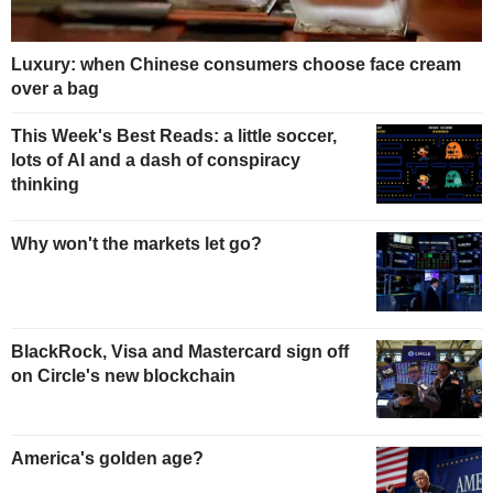
Luxury: when Chinese consumers choose face cream
over a bag
This Week's Best Reads: a little soccer,
lots of AI and a dash of conspiracy
thinking
Why won't the markets let go?
BlackRock, Visa and Mastercard sign off
on Circle's new blockchain
America's golden age?