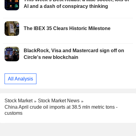
AI and a dash of conspiracy thinking
The IBEX 35 Clears Historic Milestone
BlackRock, Visa and Mastercard sign off on
Circle's new blockchain
All Analysis
Stock Market
Stock Market News
China April crude oil imports at 38.5 mln metric tons -
customs