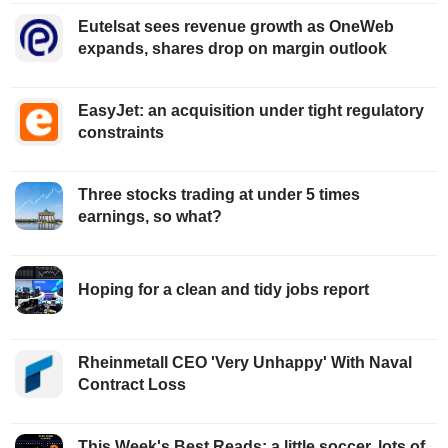
Eutelsat sees revenue growth as OneWeb
expands, shares drop on margin outlook
EasyJet: an acquisition under tight regulatory
constraints
Three stocks trading at under 5 times
earnings, so what?
Hoping for a clean and tidy jobs report
Rheinmetall CEO 'Very Unhappy' With Naval
Contract Loss
This Week's Best Reads: a little soccer, lots of