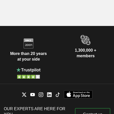
1,300,000 +
More than 20 years
members
at your side
OUR EXPERTS ARE HERE FOR