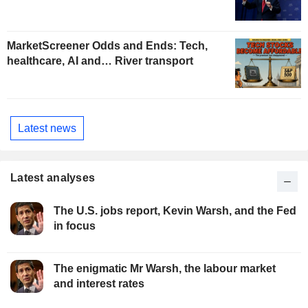
MarketScreener Odds and Ends: Tech,
healthcare, AI and… River transport
Latest news
Latest analyses
The U.S. jobs report, Kevin Warsh, and the Fed
in focus
The enigmatic Mr Warsh, the labour market
and interest rates