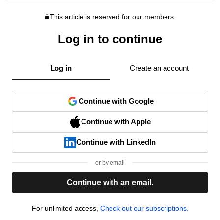
This article is reserved for our members.
Log in to continue
Log in
Create an account
Continue with Google
Continue with Apple
Continue with LinkedIn
or by email
Continue with an email.
For unlimited access,
Check out our subscriptions.