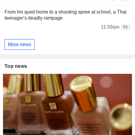
From his quiet home to a shooting spree at school, a Thai
teenager's deadly rampage
11:59am
RE
More news
Top news