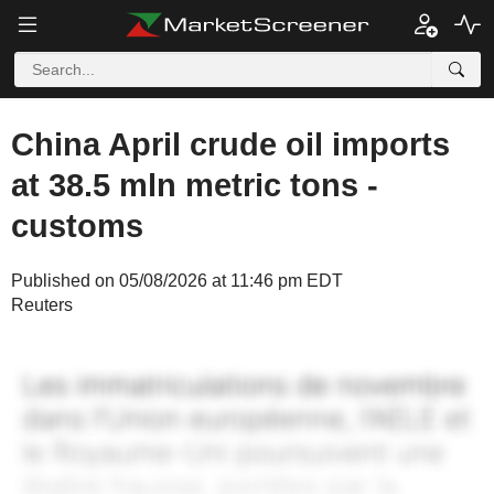
China April crude oil imports
at 38.5 mln metric tons -
customs
Published on 05/08/2026 at 11:46 pm EDT
Reuters