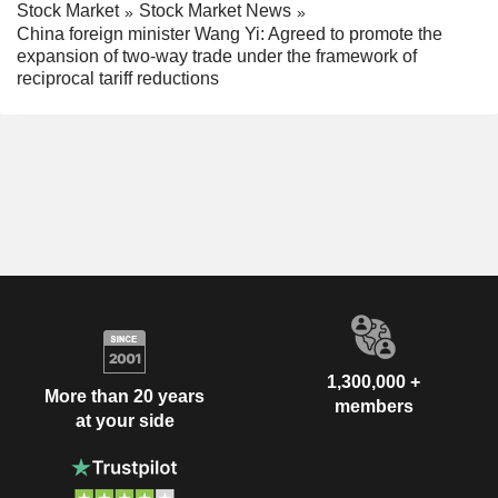
Stock Market
Stock Market News
China foreign minister Wang Yi: Agreed to promote the
expansion of two-way trade under the framework of
reciprocal tariff reductions
1,300,000 +
More than 20 years
members
at your side