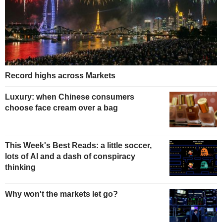
Record highs across Markets
Luxury: when Chinese consumers
choose face cream over a bag
This Week's Best Reads: a little soccer,
lots of AI and a dash of conspiracy
thinking
Why won't the markets let go?