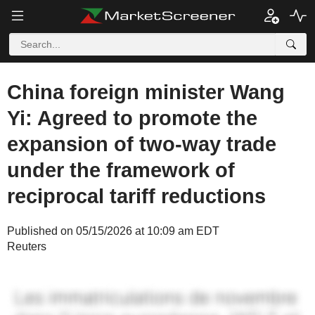
China foreign minister Wang
Yi: Agreed to promote the
expansion of two-way trade
under the framework of
reciprocal tariff reductions
Published on 05/15/2026 at 10:09 am EDT
Reuters