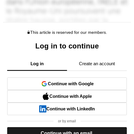
This article is reserved for our members.
Log in to continue
Log in
Create an account
Continue with Google
Continue with Apple
Continue with LinkedIn
or by email
Continue with an email.