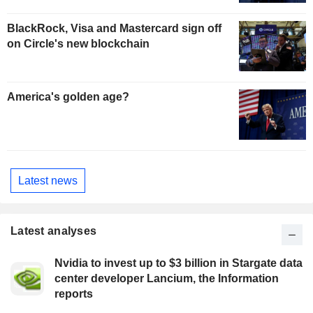
BlackRock, Visa and Mastercard sign off
on Circle's new blockchain
America's golden age?
Latest news
Latest analyses
Nvidia to invest up to $3 billion in Stargate data
center developer Lancium, the Information
reports