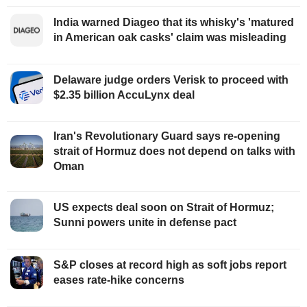
India warned Diageo that its whisky's 'matured
in American oak casks' claim was misleading
Delaware judge orders Verisk to proceed with
$2.35 billion AccuLynx deal
Iran's Revolutionary Guard says re-opening
strait of Hormuz does not depend on talks with
Oman
US expects deal soon on Strait of Hormuz;
Sunni powers unite in defense pact
S&P closes at record high as soft jobs report
eases rate-hike concerns