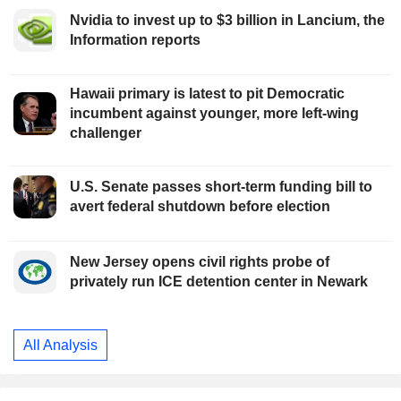
Nvidia to invest up to $3 billion in Lancium, the
Information reports
Hawaii primary is latest to pit Democratic
incumbent against younger, more left-wing
challenger
U.S. Senate passes short-term funding bill to
avert federal shutdown before election
New Jersey opens civil rights probe of
privately run ICE detention center in Newark
All Analysis