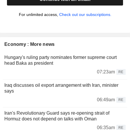
For unlimited access,
Check out our subscriptions.
Economy : More news
Hungary's ruling party nominates former supreme court
head Baka as president
07:23am
RE
Iraq discusses oil export arrangement with Iran, minister
says
06:49am
RE
Iran's Revolutionary Guard says re-opening strait of
Hormuz does not depend on talks with Oman
06:35am
RE