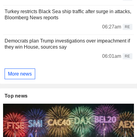
Turkey restricts Black Sea ship traffic after surge in attacks,
Bloomberg News reports
06:27am
RE
Democrats plan Trump investigations over impeachment if
they win House, sources say
06:01am
RE
More news
Top news