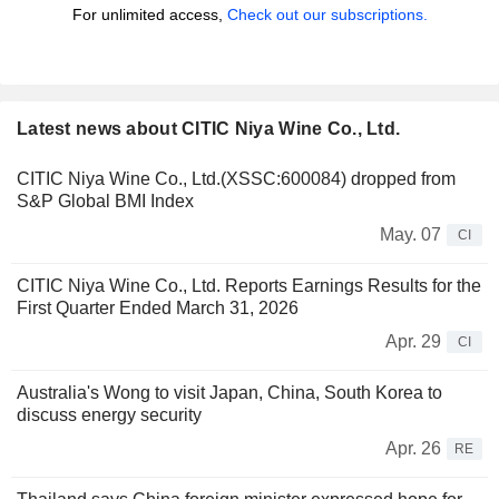
For unlimited access,
Check out our subscriptions.
Latest news about CITIC Niya Wine Co., Ltd.
CITIC Niya Wine Co., Ltd.(XSSC:600084) dropped from
S&P Global BMI Index
May. 07
CI
CITIC Niya Wine Co., Ltd. Reports Earnings Results for the
First Quarter Ended March 31, 2026
Apr. 29
CI
Australia's Wong to visit Japan, China, South Korea to
discuss energy security
Apr. 26
RE