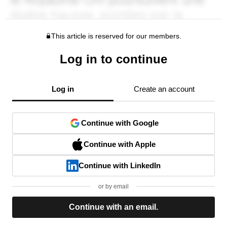
This article is reserved for our members.
Log in to continue
Log in
Create an account
Continue with Google
Continue with Apple
Continue with LinkedIn
or by email
Continue with an email.