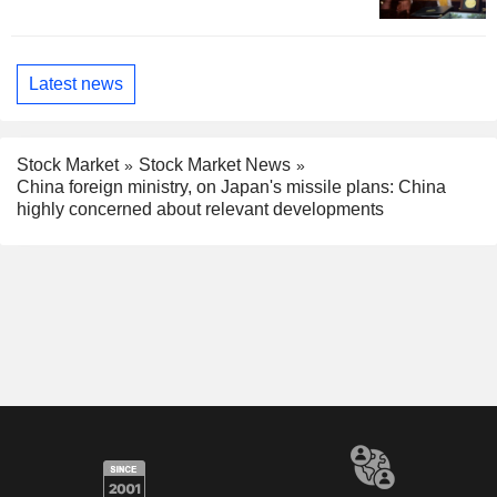
Latest news
Stock Market
Stock Market News
China foreign ministry, on Japan's missile plans: China
highly concerned about relevant developments