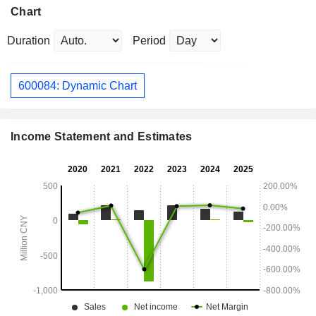
Chart
Duration
Period
600084: Dynamic Chart
Income Statement and Estimates