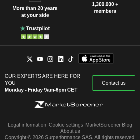
1,300,000 +
More than 20 years
members
at your side
OUR EXPERTS ARE HERE FOR
YOU
Contact us
Monday - Friday 9am-6pm CET
Legal information
Cookie settings
MarketScreener Blog
About us
Copyright © 2026 Surperformance SAS. All rights reserved.