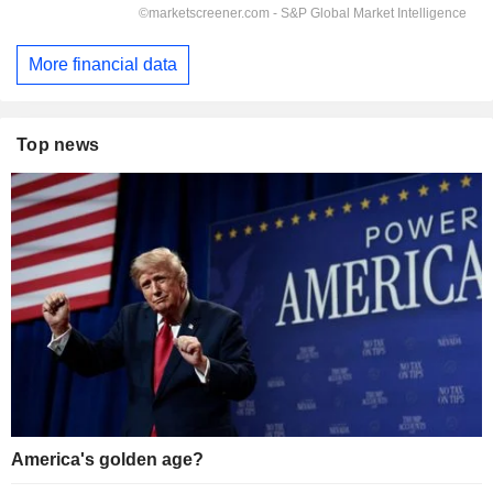
More financial data
Top news
America's golden age?