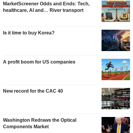
MarketScreener Odds and Ends: Tech,
healthcare, AI and… River transport
Is it time to buy Korea?
A profit boom for US companies
New record for the CAC 40
Washington Redraws the Optical
Components Market