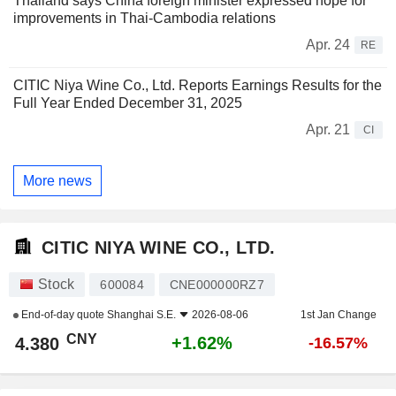
Thailand says China foreign minister expressed hope for
improvements in Thai-Cambodia relations
Apr. 24
RE
CITIC Niya Wine Co., Ltd. Reports Earnings Results for the
Full Year Ended December 31, 2025
Apr. 21
CI
More news
CITIC NIYA WINE CO., LTD.
Stock
600084
CNE000000RZ7
End-of-day quote
Shanghai S.E.
2026-08-06
1st Jan Change
CNY
+1.62%
4.380
-16.57%