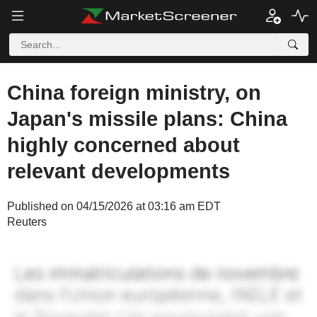
China foreign ministry, on
Japan's missile plans: China
highly concerned about
relevant developments
Published on 04/15/2026 at 03:16 am EDT
Reuters