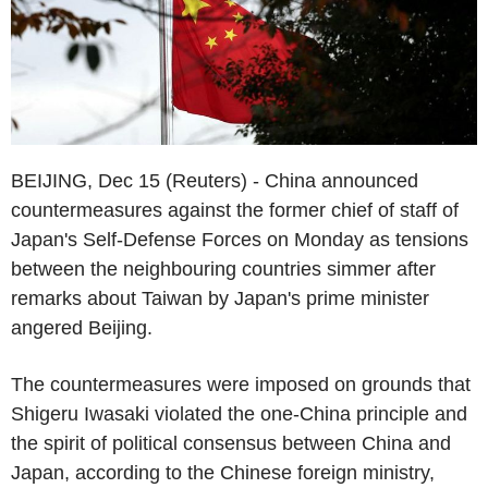
BEIJING, Dec 15 (Reuters) - China announced
countermeasures against the former chief of staff of
Japan's Self-Defense Forces on Monday as tensions
between the neighbouring countries simmer after
remarks about Taiwan by Japan's prime minister
angered Beijing.
The countermeasures were imposed on grounds that
Shigeru Iwasaki violated the one-China principle and
the spirit of political consensus between China and
Japan, according to the Chinese foreign ministry,