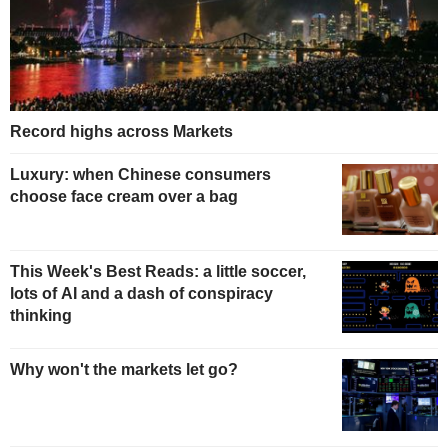
Record highs across Markets
Luxury: when Chinese consumers
choose face cream over a bag
This Week's Best Reads: a little soccer,
lots of AI and a dash of conspiracy
thinking
Why won't the markets let go?