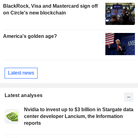
BlackRock, Visa and Mastercard sign off
on Circle's new blockchain
America's golden age?
Latest news
Latest analyses
Nvidia to invest up to $3 billion in Stargate data
center developer Lancium, the Information
reports