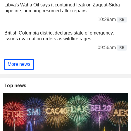
Libya's Waha Oil says it contained leak on Zaqout-Sidra
pipeline, pumping resumed after repairs
10:29am
RE
British Columbia district declares state of emergency,
issues evacuation orders as wildfire rages
09:56am
RE
More news
Top news