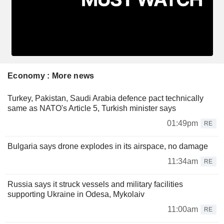
Economy : More news
Turkey, Pakistan, Saudi Arabia defence pact technically
same as NATO's Article 5, Turkish minister says
01:49pm
RE
Bulgaria says drone explodes in its airspace, no damage
11:34am
RE
Russia says it struck vessels and military facilities
supporting Ukraine in Odesa, Mykolaiv
11:00am
RE