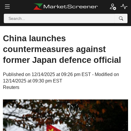
China launches
countermeasures against
former Japan defence official
Published on 12/14/2025 at 09:26 pm EST - Modified on
12/14/2025 at 09:30 pm EST
Reuters