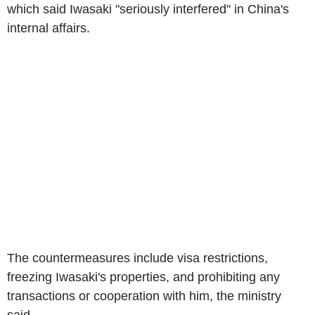
which said Iwasaki "seriously interfered" in China's
internal affairs.
The countermeasures include visa restrictions,
freezing Iwasaki's properties, and prohibiting any
transactions or cooperation with him, the ministry
said.