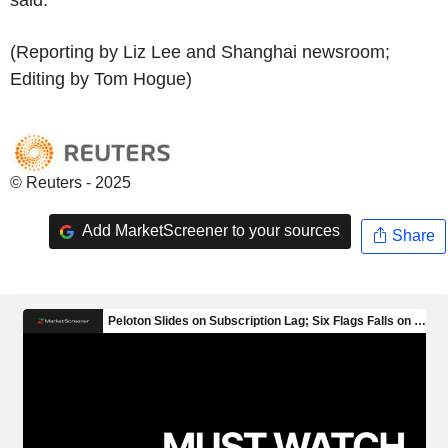
(Reporting by Liz Lee and Shanghai newsroom;
Editing by Tom Hogue)
© Reuters - 2025
Add MarketScreener to your sources
Share