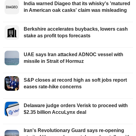
India warned Diageo that its whisky's 'matured
in American oak casks' claim was misleading
Berkshire accelerates buybacks, lowers cash
stake as profit tops forecasts
UAE says Iran attacked ADNOC vessel with
missile in Strait of Hormuz
S&P closes at record high as soft jobs report
eases rate-hike concerns
Delaware judge orders Verisk to proceed with
$2.35 billion AccuLynx deal
Iran's Revolutionary Guard says re-opening