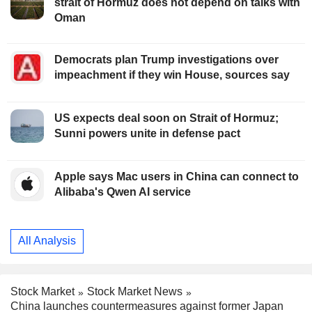
strait of Hormuz does not depend on talks with
Oman
Democrats plan Trump investigations over
impeachment if they win House, sources say
US expects deal soon on Strait of Hormuz;
Sunni powers unite in defense pact
Apple says Mac users in China can connect to
Alibaba's Qwen AI service
All Analysis
Stock Market
Stock Market News
China launches countermeasures against former Japan