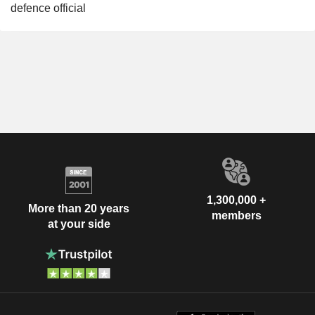
defence official
1,300,000 +
More than 20 years
members
at your side