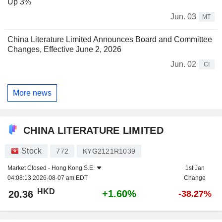
Up 3%
Jun. 03
MT
China Literature Limited Announces Board and Committee
Changes, Effective June 2, 2026
Jun. 02
CI
More news
CHINA LITERATURE LIMITED
Stock
772
KYG2121R1039
Market Closed -
Hong Kong S.E.
1st Jan
04:08:13 2026-08-07 am EDT
Change
HKD
+1.60%
20.36
-38.27%