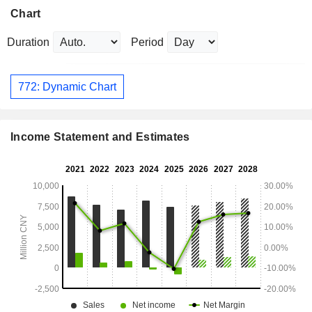
Chart
Duration
Period
772: Dynamic Chart
Income Statement and Estimates