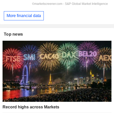
More financial data
Top news
Record highs across Markets