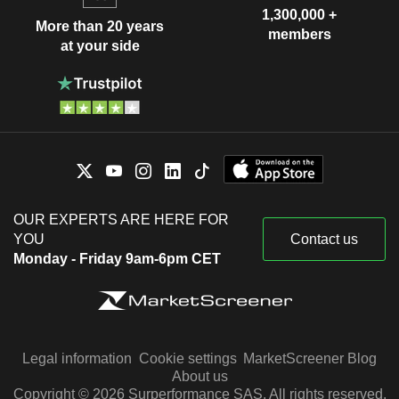
1,300,000 +
More than 20 years
members
at your side
OUR EXPERTS ARE HERE FOR
YOU
Contact us
Monday - Friday 9am-6pm CET
Legal information
Cookie settings
MarketScreener Blog
About us
Copyright © 2026 Surperformance SAS. All rights reserved.