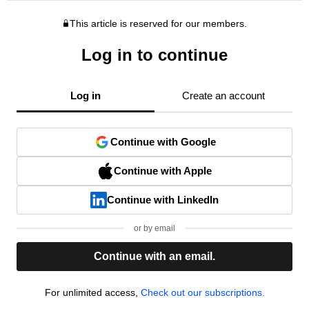
This article is reserved for our members.
Log in to continue
Log in
Create an account
Continue with Google
Continue with Apple
Continue with LinkedIn
or by email
Continue with an email.
For unlimited access,
Check out our subscriptions.