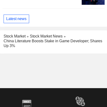
Latest news
Stock Market
Stock Market News
China Literature Boosts Stake in Game Developer; Shares
Up 3%