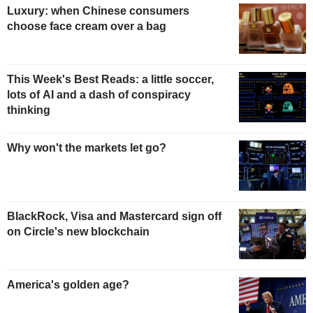
Luxury: when Chinese consumers
choose face cream over a bag
This Week's Best Reads: a little soccer,
lots of AI and a dash of conspiracy
thinking
Why won't the markets let go?
BlackRock, Visa and Mastercard sign off
on Circle's new blockchain
America's golden age?