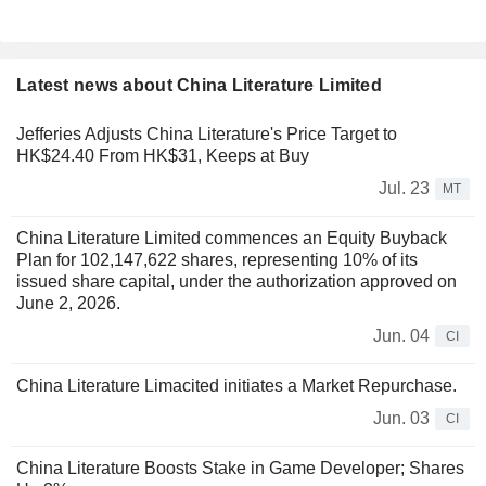
Latest news about China Literature Limited
Jefferies Adjusts China Literature's Price Target to
HK$24.40 From HK$31, Keeps at Buy
Jul. 23
MT
China Literature Limited commences an Equity Buyback
Plan for 102,147,622 shares, representing 10% of its
issued share capital, under the authorization approved on
June 2, 2026.
Jun. 04
CI
China Literature Limacited initiates a Market Repurchase.
Jun. 03
CI
China Literature Boosts Stake in Game Developer; Shares