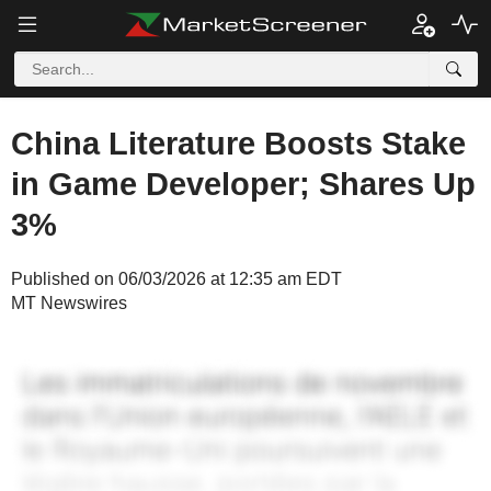
China Literature Boosts Stake
in Game Developer; Shares Up
3%
Published on 06/03/2026 at 12:35 am EDT
MT Newswires