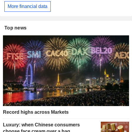
More financial data
Top news
Record highs across Markets
Luxury: when Chinese consumers
choose face cream over a bag