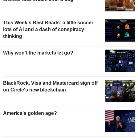
This Week's Best Reads: a little soccer,
lots of AI and a dash of conspiracy
thinking
Why won't the markets let go?
BlackRock, Visa and Mastercard sign off
on Circle's new blockchain
America's golden age?