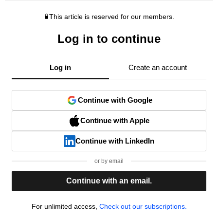
This article is reserved for our members.
Log in to continue
Log in
Create an account
Continue with Google
Continue with Apple
Continue with LinkedIn
or by email
Continue with an email.
For unlimited access,
Check out our subscriptions.