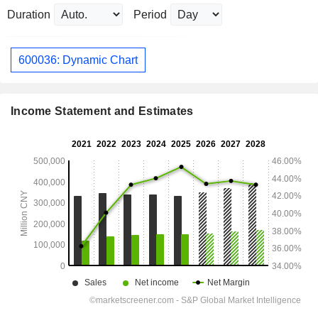
Duration
Period
600036: Dynamic Chart
Income Statement and Estimates