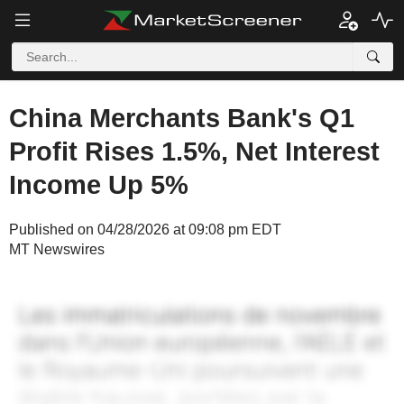
China Merchants Bank's Q1
Profit Rises 1.5%, Net Interest
Income Up 5%
Published on 04/28/2026 at 09:08 pm EDT
MT Newswires