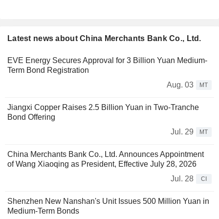
Latest news about China Merchants Bank Co., Ltd.
EVE Energy Secures Approval for 3 Billion Yuan Medium-
Term Bond Registration
Aug. 03
MT
Jiangxi Copper Raises 2.5 Billion Yuan in Two-Tranche
Bond Offering
Jul. 29
MT
China Merchants Bank Co., Ltd. Announces Appointment
of Wang Xiaoqing as President, Effective July 28, 2026
Jul. 28
CI
Shenzhen New Nanshan's Unit Issues 500 Million Yuan in
Medium-Term Bonds