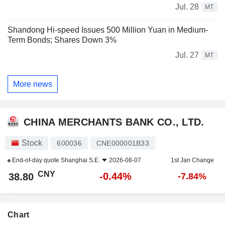
Jul. 28
MT
Shandong Hi-speed Issues 500 Million Yuan in Medium-
Term Bonds; Shares Down 3%
Jul. 27
MT
More news
CHINA MERCHANTS BANK CO., LTD.
Stock
600036
CNE000001B33
End-of-day quote
Shanghai S.E.
2026-08-07
1st Jan Change
CNY
-0.44%
38.80
-7.84%
Chart