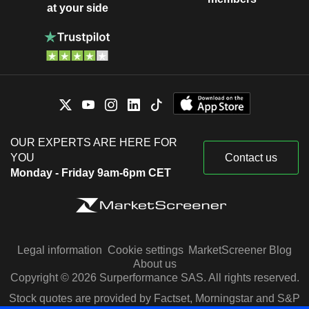
at your side
OUR EXPERTS ARE HERE FOR
YOU
Contact us
Monday - Friday 9am-6pm CET
Legal information
Cookie settings
MarketScreener Blog
About us
Copyright © 2026 Surperformance SAS. All rights reserved.
Stock quotes are provided by Factset, Morningstar and S&P