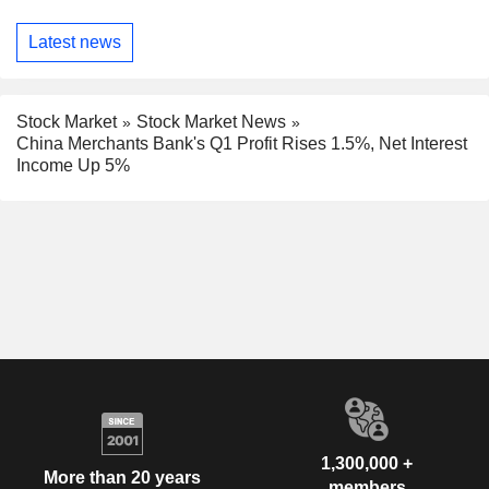
Latest news
Stock Market
Stock Market News
China Merchants Bank's Q1 Profit Rises 1.5%, Net Interest
Income Up 5%
1,300,000 +
More than 20 years
members