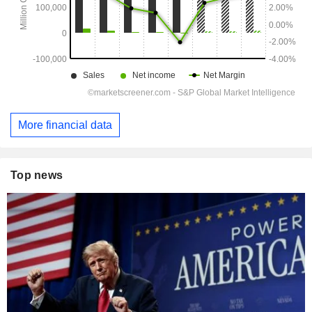
More financial data
Top news