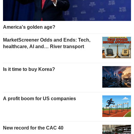
America's golden age?
MarketScreener Odds and Ends: Tech,
healthcare, AI and… River transport
Is it time to buy Korea?
A profit boom for US companies
New record for the CAC 40