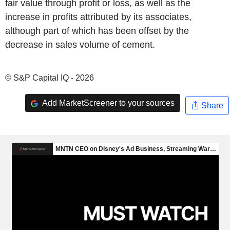
fair value through profit or loss, as well as the
increase in profits attributed by its associates,
although part of which has been offset by the
decrease in sales volume of cement.
© S&P Capital IQ - 2026
Add MarketScreener to your sources
Share