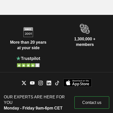
1,300,000 +
More than 20 years
members
at your side
OUR EXPERTS ARE HERE FOR
YOU
Contact us
Monday - Friday 9am-6pm CET