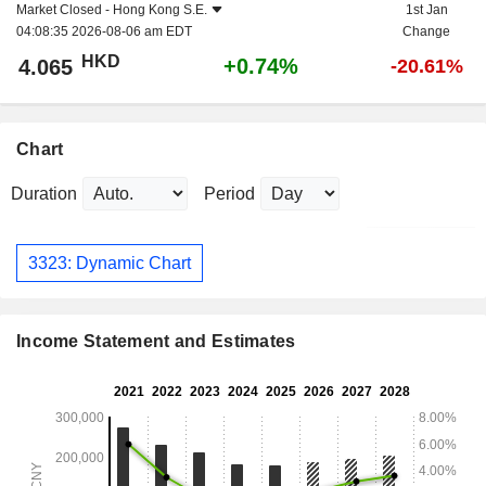
Market Closed -
Hong Kong S.E.
1st Jan
04:08:35 2026-08-06 am EDT
Change
HKD
+0.74%
4.065
-20.61%
Chart
Duration
Period
3323: Dynamic Chart
Income Statement and Estimates