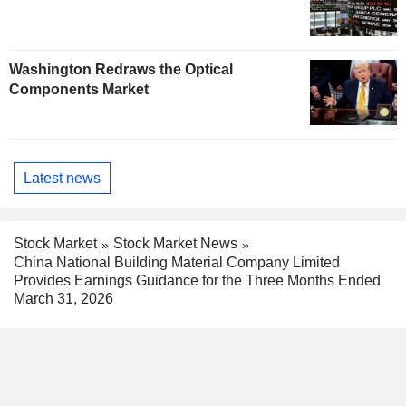
Washington Redraws the Optical
Components Market
Latest news
Stock Market
Stock Market News
China National Building Material Company Limited
Provides Earnings Guidance for the Three Months Ended
March 31, 2026