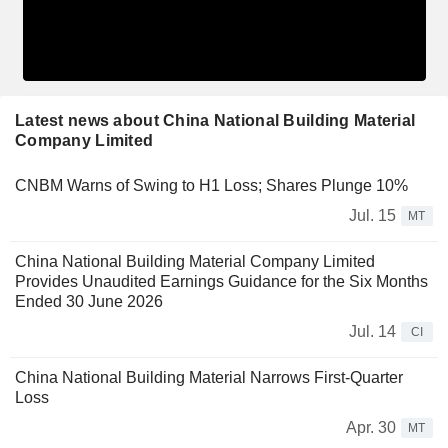
Latest news about China National Building Material
Company Limited
CNBM Warns of Swing to H1 Loss; Shares Plunge 10%
Jul. 15
MT
China National Building Material Company Limited
Provides Unaudited Earnings Guidance for the Six Months
Ended 30 June 2026
Jul. 14
CI
China National Building Material Narrows First-Quarter
Loss
Apr. 30
MT