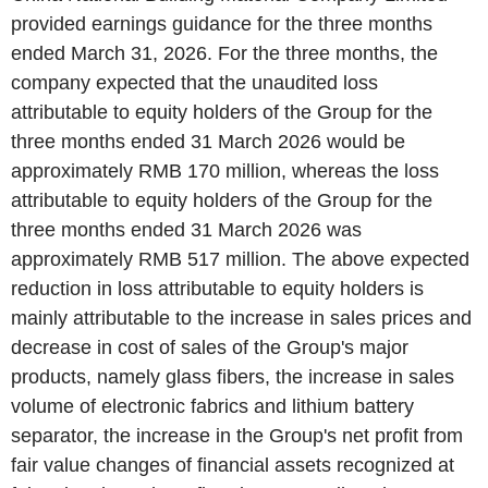
provided earnings guidance for the three months
ended March 31, 2026. For the three months, the
company expected that the unaudited loss
attributable to equity holders of the Group for the
three months ended 31 March 2026 would be
approximately RMB 170 million, whereas the loss
attributable to equity holders of the Group for the
three months ended 31 March 2026 was
approximately RMB 517 million. The above expected
reduction in loss attributable to equity holders is
mainly attributable to the increase in sales prices and
decrease in cost of sales of the Group's major
products, namely glass fibers, the increase in sales
volume of electronic fabrics and lithium battery
separator, the increase in the Group's net profit from
fair value changes of financial assets recognized at