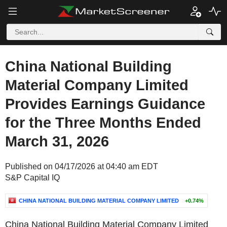
China National Building
Material Company Limited
Provides Earnings Guidance
for the Three Months Ended
March 31, 2026
Published on 04/17/2026 at 04:40 am EDT
S&P Capital IQ
CHINA NATIONAL BUILDING MATERIAL COMPANY LIMITED
+0.74%
China National Building Material Company Limited