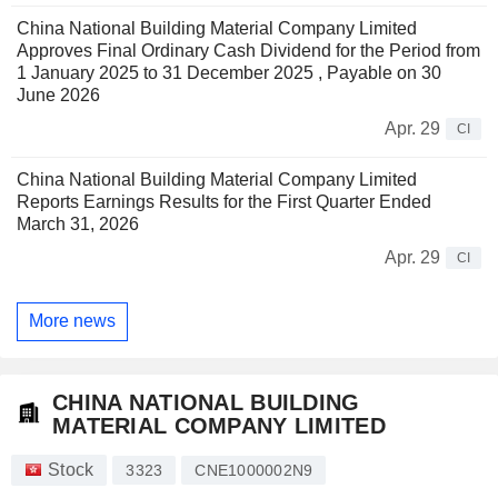
China National Building Material Company Limited
Approves Final Ordinary Cash Dividend for the Period from
1 January 2025 to 31 December 2025 , Payable on 30
June 2026
Apr. 29
CI
China National Building Material Company Limited
Reports Earnings Results for the First Quarter Ended
March 31, 2026
Apr. 29
CI
More news
CHINA NATIONAL BUILDING
MATERIAL COMPANY LIMITED
Stock
3323
CNE1000002N9