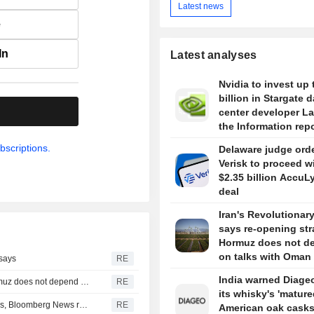
Latest news
e
In
Latest analyses
Nvidia to invest up 
billion in Stargate d
.
center developer L
the Information rep
bscriptions.
Delaware judge ord
Verisk to proceed w
$2.35 billion AccuL
deal
Iran's Revolutionar
says re-opening stra
Hormuz does not d
on talks with Oman
 says
RE
India warned Diageo
Iran's Revolutionary Guard says re-opening strait of Hormuz does not depend on talks with Oman
RE
its whisky's 'mature
Turkey restricts Black Sea ship traffic after surge in attacks, Bloomberg News reports
RE
American oak casks