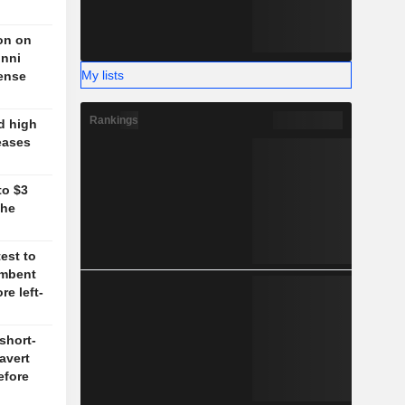
on on
unni
My lists
fense
Rankings
d high
eases
to $3
the
test to
umbent
re left-
short-
 avert
efore