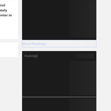
vil
ately
enter in
More Rankings
Rankings