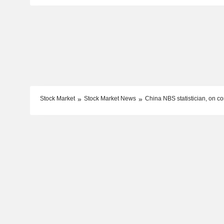
Stock Market
Stock Market News
China NBS statistician, on con