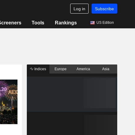
Log in
Subscribe
Screeners
Tools
Rankings
US Edition
Indices
Europe
America
Asia