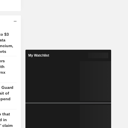
to $3
ata
ancium,
orts
My Watchlist
ers
ith
ynx
y Guard
it of
epend
 that
d in
' claim