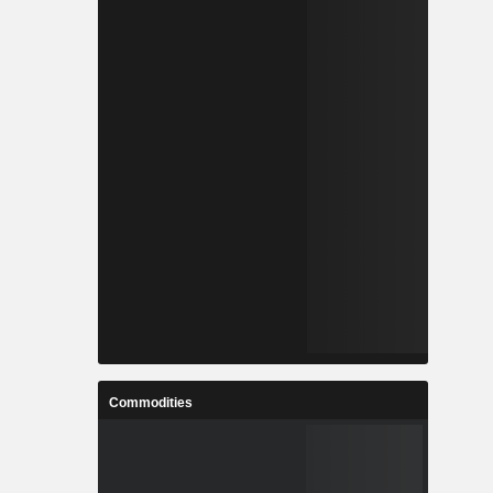
Commodities