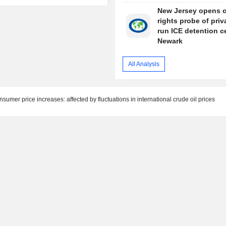
New Jersey opens ci
rights probe of priv
run ICE detention c
Newark
All Analysis
sumer price increases: affected by fluctuations in international crude oil prices