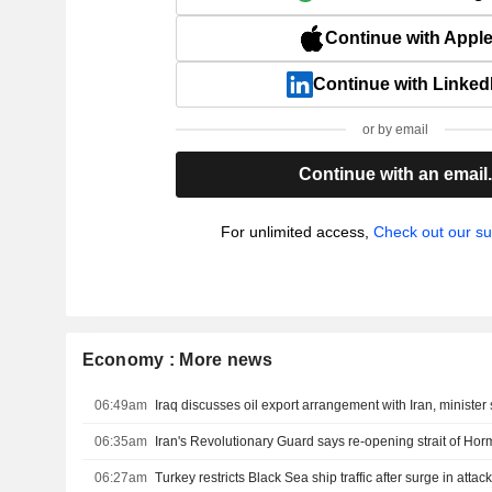
Continue with Appl
Continue with Linked
or by email
Continue with an email
For unlimited access,
Check out our su
Economy : More news
06:49am
Iraq discusses oil export arrangement with Iran, minister
06:35am
06:27am