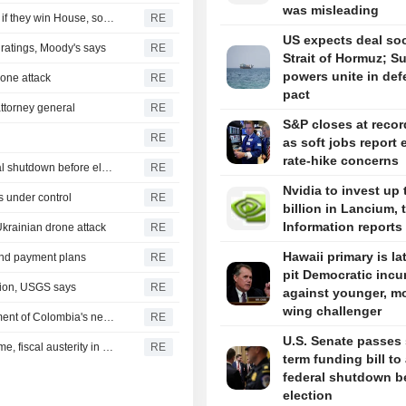
was misleading
Democrats plan Trump investigations over impeachment if they win House, sources say
RE
US expects deal so
r ratings, Moody's says
RE
Strait of Hormuz; S
powers unite in de
drone attack
RE
pact
ttorney general
RE
S&P closes at recor
RE
as soft jobs report 
rate-hike concerns
U.S. Senate passes short-term funding bill to avert federal shutdown before election
RE
Nvidia to invest up 
s under control
RE
billion in Lancium, 
Information reports
Ukrainian drone attack
RE
Hawaii primary is la
 and payment plans
RE
pit Democratic inc
gion, USGS says
RE
against younger, mo
wing challenger
US says it plans $1 billion security assistance to government of Colombia's new leader
RE
U.S. Senate passes 
New Colombia president pledges robust fight against crime, fiscal austerity in maiden speech
RE
term funding bill to
federal shutdown b
election