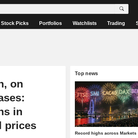
Stock Picks
Portfolios
Watchlists
Trading
Top news
n, on
ases:
ns in
l prices
Record highs across Markets