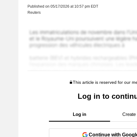
Published on 05/17/2026 at 10:57 pm EDT
Reuters
This article is reserved for our 
Log in to contin
Log in
Create
Continue with Googl