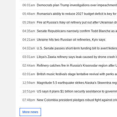
06:01am
05:48am
Romania's ability to reduce 2027 budget deficit is key fo
05:28am
Fire at Russia's Ilsky oil refinery put out after Ukrainian 
04:35am
Senate Republicans narrowly confirm Todd Blanche as a
04:21am
Ukraine hits two Russian oil refineries, Kyiv says
04:02am
03:01am
Libya's Zawia refinery says leak caused by drone crash i
02:44am
Refinery catches fire in Russia's Krasnodar region after 
02:01am
British music festivals stage tentative revival with perks
12:59am
Magnitude 5.5 earthquake strikes Alaska's Skwentna re
10:51pm
07:48pm
More news