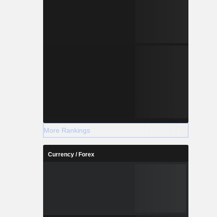
More Rankings
Currency / Forex