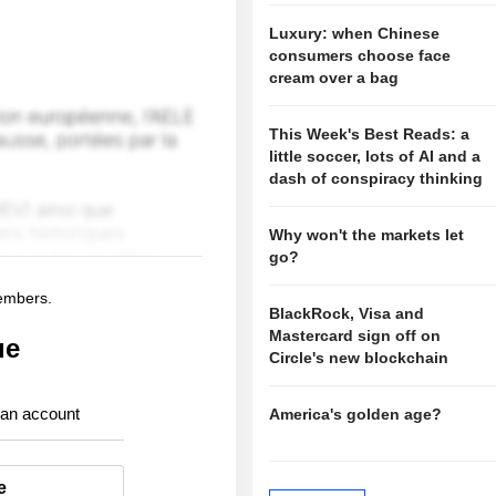
Luxury: when Chinese
consumers choose face
cream over a bag
This Week's Best Reads: a
little soccer, lots of AI and a
dash of conspiracy thinking
Why won't the markets let
go?
members.
BlackRock, Visa and
Mastercard sign off on
ue
Circle's new blockchain
 an account
America's golden age?
e