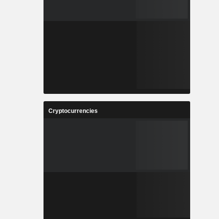
Cryptocurrencies