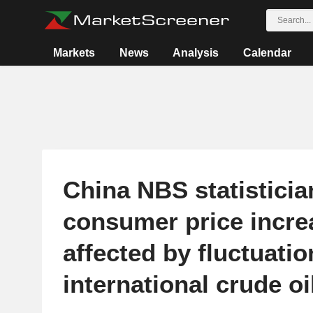
Markets
News
Analysis
Calendar
China NBS statisticia
consumer price incre
affected by fluctuatio
international crude oi