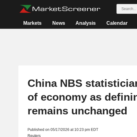
Markets
News
Analysis
Calendar
China NBS statistician
of economy as defini
remains unchanged
Published on 05/17/2026 at 10:23 pm EDT
Reuters