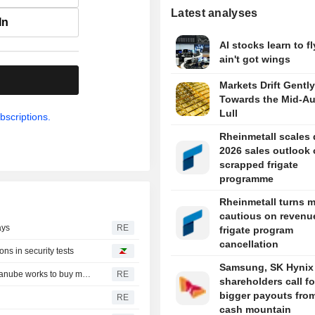
Latest analyses
In
AI stocks learn to fl
ain't got wings
.
Markets Drift Gently
Towards the Mid-A
Lull
bscriptions.
Rheinmetall scales
2026 sales outlook
scrapped frigate
programme
Rheinmetall turns 
cautious on revenue
ays
RE
frigate program
cancellation
ns in security tests
Samsung, SK Hynix
Romania could shut down nuclear reactor in 5-6 days, Danube works to buy more time
RE
shareholders call fo
bigger payouts from
RE
cash mountain