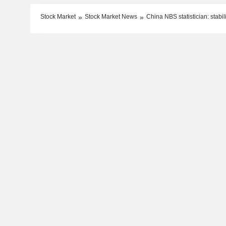
Stock Market
Stock Market News
China NBS statistician: stab