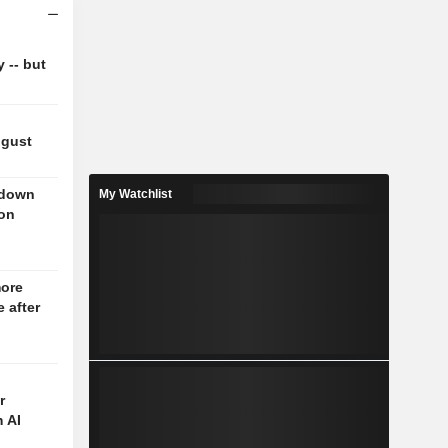
y -- but
ugust
 down
My Watchlist
 on
more
 after
r
 AI