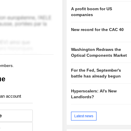
A profit boom for US
companies
New record for the CAC 40
Washington Redraws the
Optical Components Market
members.
For the Fed, September's
battle has already begun
ue
Hyperscalers: AI's New
 an account
Landlords?
e
Latest news
e