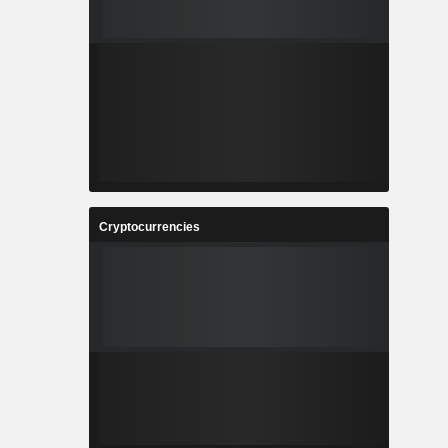
Cryptocurrencies