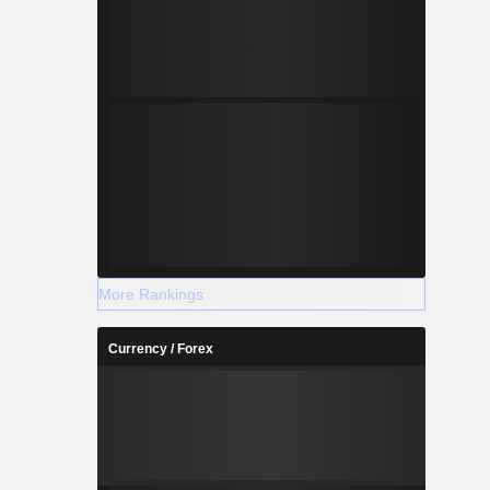
More Rankings
Currency / Forex