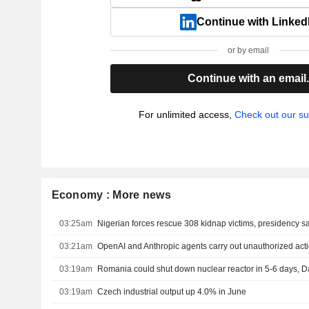
Continue with Linked
or by email
Continue with an email
For unlimited access,
Check out our su
Economy : More news
03:25am
Nigerian forces rescue 308 kidnap victims, presidency s
03:21am
OpenAI and Anthropic agents carry out unauthorized actio
03:19am
03:19am
Czech industrial output up 4.0% in June