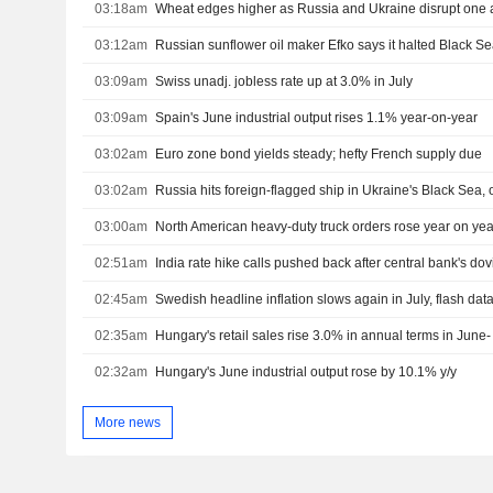
03:18am
Wheat edges higher as Russia and Ukraine disrupt one a
03:12am
03:09am
Swiss unadj. jobless rate up at 3.0% in July
03:09am
Spain's June industrial output rises 1.1% year-on-year
03:02am
Euro zone bond yields steady; hefty French supply due
03:02am
03:00am
02:51am
India rate hike calls pushed back after central bank's do
02:45am
Swedish headline inflation slows again in July, flash da
02:35am
Hungary's retail sales rise 3.0% in annual terms in June- 
02:32am
Hungary's June industrial output rose by 10.1% y/y
More news