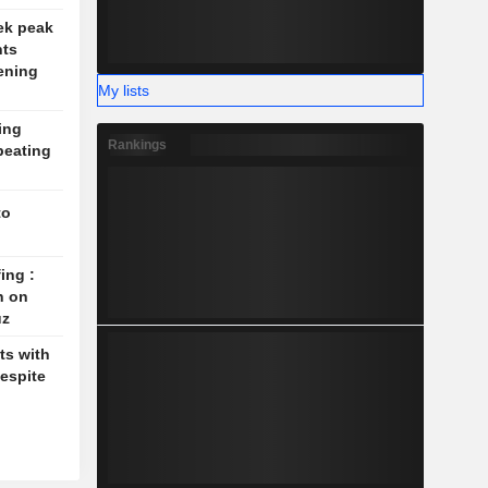
ek peak
nts
ening
My lists
ing
Rankings
beating
to
ing :
n on
uz
ts with
espite