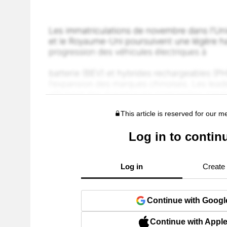
This article is reserved for our 
Log in to contin
Log in
Create
Continue with Googl
Continue with Appl