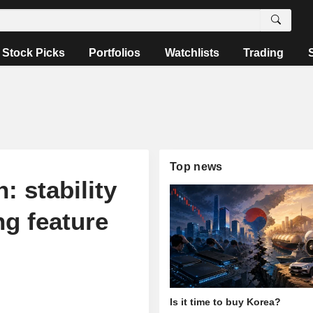
Stock Picks
Portfolios
Watchlists
Trading
Top news
: stability
ng feature
Is it time to buy Korea?