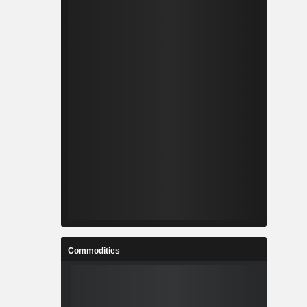
Commodities