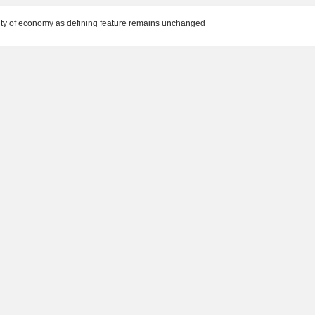
ility of economy as defining feature remains unchanged