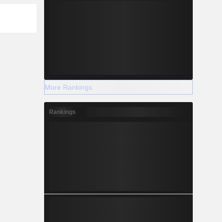
More Rankings
Rankings