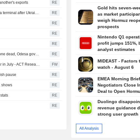
nother's exports
RE
Gold hits seven-we
Russian sunflower oil maker Efko says it halted Black Sea terminal after Ukrainian drone attack
RE
as market participa
weigh Hormuz reop
RE
prospects
RE
Nintendo Q1 operat
profit jumps 151%, 
RE
analyst estimates
Russia hits foreign-flagged ship in Ukraine's Black Sea, one dead, Odesa governor says
RE
MIDEAST - Factors 
North American heavy-duty truck orders rose year on year in July - ACT Research (update)
FW
watch - August 6
vish pause
RE
EMEA Morning Brief
Negotiators Close I
ta shows
RE
Deal to Open Horm
stats
RE
Duolingo disappoin
RE
revenue guidance d
strong user growth
All Analysis