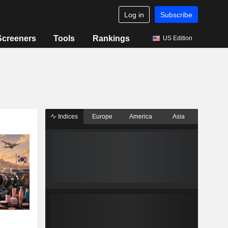
Log in
Subscribe
Screeners
Tools
Rankings
US Edition
Indices
Europe
America
Asia