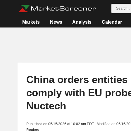
Markets
News
Analysis
Calendar
China orders entities 
comply with EU probe
Nuctech
Published on 05/15/2026 at 10:02 am EDT - Modified on 05/16/2
Reuters