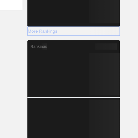
More Rankings
Rankings