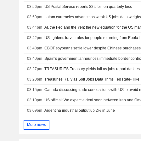
03:56pm
US Postal Service reports $2.5 billion quarterly loss
03:50pm
Latam currencies advance as weak US jobs data weighs 
03:44pm
AI, the Fed and the Yen: the new equation for the US ma
03:42pm
US tightens travel rules for people returning from Ebola-h
03:40pm
CBOT soybeans settle lower despite Chinese purchases
03:40pm
03:27pm
TREASURIES-Treasury yields fall as jobs report dashes 
03:20pm
Treasuries Rally as Soft Jobs Data Trims Fed Rate-Hike 
03:15pm
Canada discussing trade concessions with US to avoid ne
03:10pm
US official: We expect a deal soon between Iran and Om
03:09pm
Argentina industrial output up 2% in June
More news