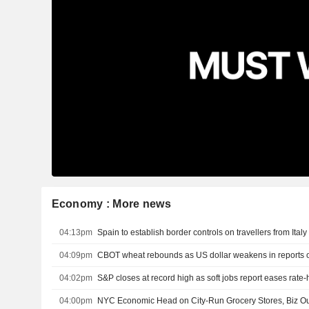
Economy : More news
04:13pm
Spain to establish border controls on travellers from Ital
04:09pm
04:02pm
S&P closes at record high as soft jobs report eases rate
04:00pm
NYC Economic Head on City-Run Grocery Stores, Biz Ou