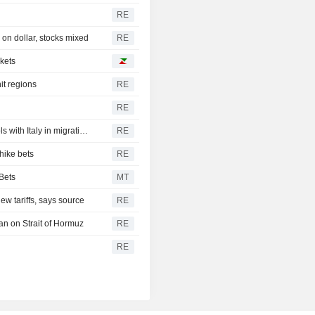
RE
on dollar, stocks mixed
RE
rkets
it regions
RE
RE
Spain's government announces immediate border controls with Italy in migration spat
RE
hike bets
RE
Bets
MT
w tariffs, says source
RE
an on Strait of Hormuz
RE
RE