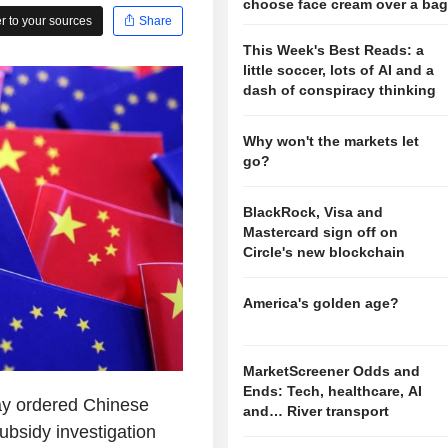
choose face cream over a ba
 to your sources
Share
This Week's Best Reads: a
little soccer, lots of AI and a
dash of conspiracy thinking
Why won't the markets let
go?
BlackRock, Visa and
Mastercard sign off on
Circle's new blockchain
America's golden age?
MarketScreener Odds and
Ends: Tech, healthcare, AI
ay ordered Chinese
and… River transport
ubsidy investigation