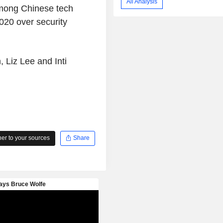
All Analysis
among Chinese tech
020 over security
 Liz Lee and Inti
r to your sources
Share