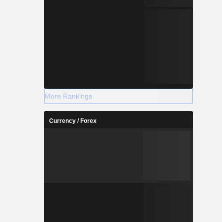
More Rankings
Currency / Forex