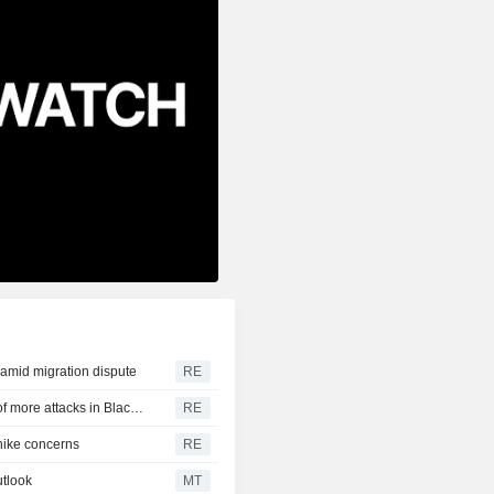
y amid migration dispute
RE
CBOT wheat rebounds as US dollar weakens in reports of more attacks in Black Sea zone
RE
-hike concerns
RE
tlook
MT