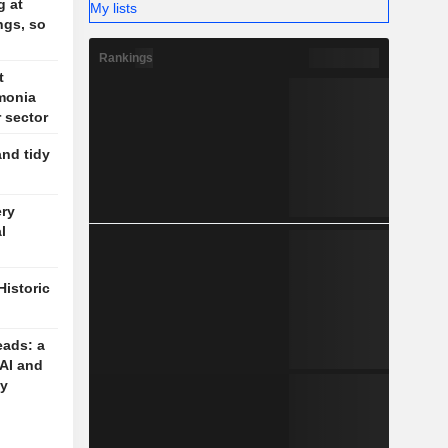
g at
My lists
ngs, so
Rankings
t
monia
r sector
and tidy
ery
l
Historic
eads: a
 AI and
cy