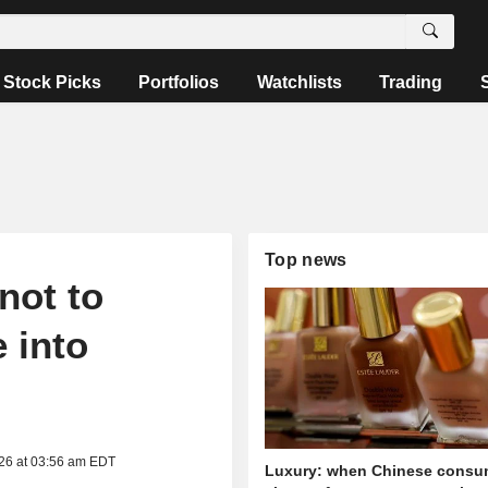
Stock Picks
Portfolios
Watchlists
Trading
Top news
not to
 into
026 at 03:56 am EDT
Luxury: when Chinese consu