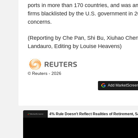
ports in more than 170 countries, and was 
firms blacklisted by the U.S. government in 2
concerns.
(Reporting by Che Pan, Shi Bu, Xiuhao Chen,
Landauro, Editing by Louise Heavens)
© Reuters - 2026
Add MarketScreene