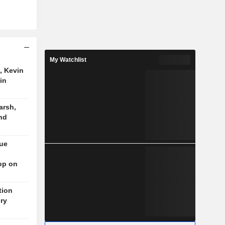
My Watchlist
, Kevin
in
arsh,
nd
nue
op on
tion
ory