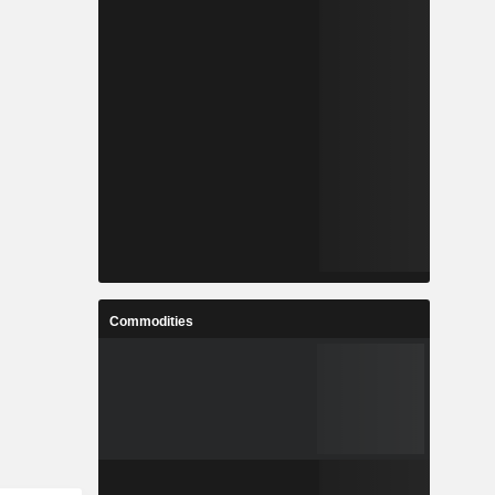
Commodities