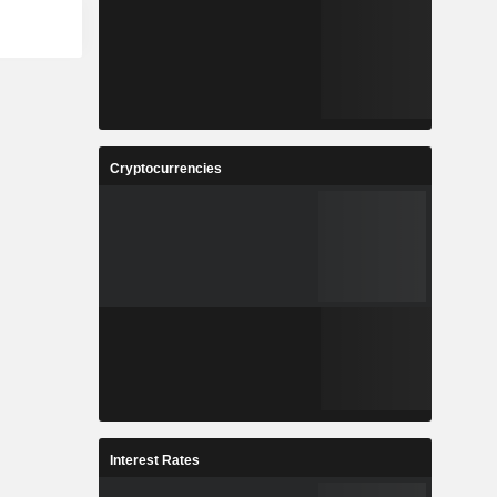
Cryptocurrencies
Interest Rates