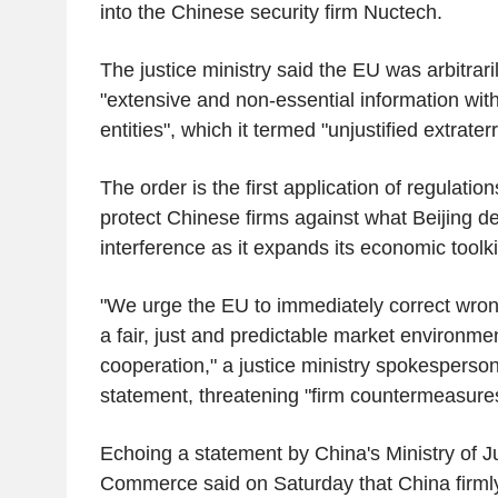
into the Chinese security firm Nuctech.
The justice ministry said the EU was arbitrar
"extensive and non-essential information wi
entities", which it termed "unjustified extraterri
The order is the first application of regulation
protect Chinese firms against what Beijing 
interference as it expands its economic toolki
"We urge the EU to immediately correct wron
a fair, just and predictable market environme
cooperation," a justice ministry spokesperson
statement, threatening "firm countermeasure
Echoing a statement by China's Ministry of Jus
Commerce said on Saturday that China firml