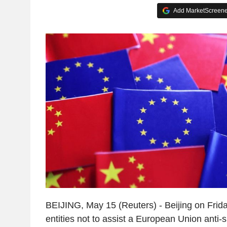
Add MarketScreener
BEIJING, May 15 (Reuters) - Beijing on Frid
entities not to assist a European Union anti-s