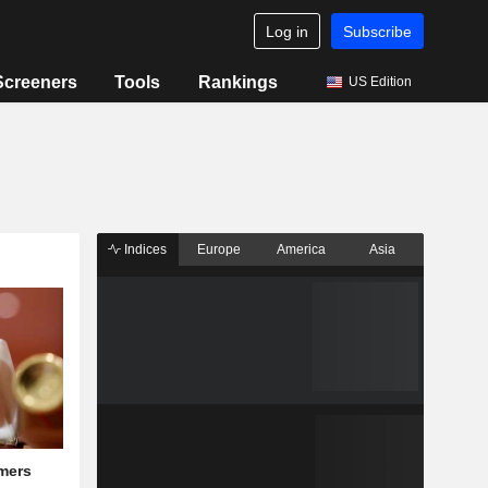
Log in
Subscribe
Screeners
Tools
Rankings
US Edition
Indices
Europe
America
Asia
mers