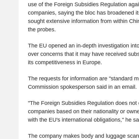
use of the Foreign Subsidies Regulation aga
companies, saying the bloc has broadened it
sought extensive information from within Chin
the probes.
The EU opened an in-depth investigation in
over concerns that it may have received subs
its competitiveness in Europe.
The requests for information are "standard 
Commission spokesperson said in an email.
"The Foreign Subsidies Regulation does not 
companies based on their nationality or owne
with the EU's international obligations," he sa
The company makes body and luggage scanne