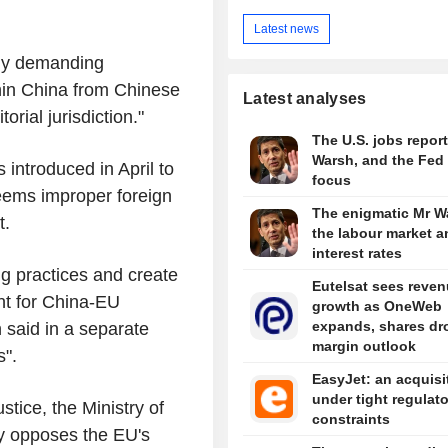
Latest news
ily demanding
thin China from Chinese
Latest analyses
torial jurisdiction."
The U.S. jobs report
Warsh, and the Fed 
s introduced in April to
focus
deems improper foreign
The enigmatic Mr W
t.
the labour market a
interest rates
g practices and create
Eutelsat sees reve
nt for China-EU
growth as OneWeb
expands, shares dr
 said in a separate
margin outlook
s".
EasyJet: an acquisi
under tight regulat
tice, the Ministry of
constraints
y opposes the EU's