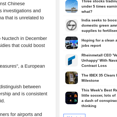
Three stocks tradin
inst Chinese
under 5 times earni
s investigations and
what?
a that is unrelated to
India seeks to boos
domestic green am
supplies to fertilise
to Nuctech in December
Hoping for a clean 
idies that could boost
jobs report
Rheinmetall CEO 'V
Unhappy' With Nava
measures", a European
Contract Loss
The IBEX 35 Clears 
Milestone
distinguish between
This Week's Best R
rship and is consistent
little soccer, lots of
id.
a dash of conspira
thinking
rs for airports and