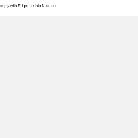
 comply with EU probe into Nuctech