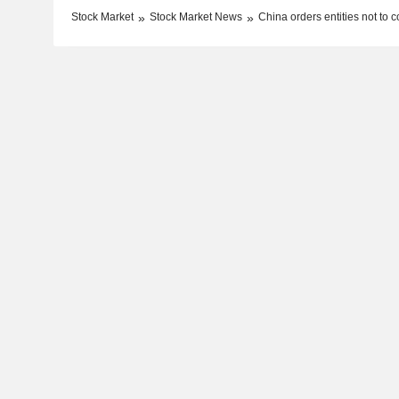
Stock Market
Stock Market News
China orders entities not to