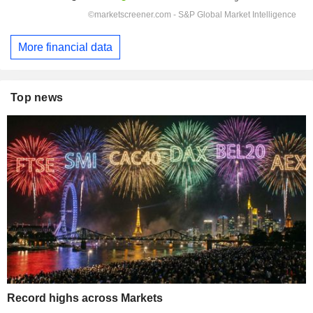
More financial data
Top news
Record highs across Markets