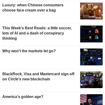
Luxury: when Chinese consumers
choose face cream over a bag
This Week's Best Reads: a little soccer,
lots of AI and a dash of conspiracy
thinking
Why won't the markets let go?
BlackRock, Visa and Mastercard sign off
on Circle's new blockchain
America's golden age?