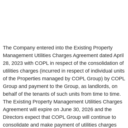
The Company entered into the Existing Property
Management Utilities Charges Agreement dated April
28, 2023 with COPL in respect of the consolidation of
utilities charges (incurred in respect of individual units
of the Properties managed by COPL Group) by COPL
Group and payment to the Group, as landlords, on
behalf of the tenants of such units from time to time.
The Existing Property Management Utilities Charges
Agreement will expire on June 30, 2026 and the
Directors expect that COPL Group will continue to
consolidate and make payment of utilities charges