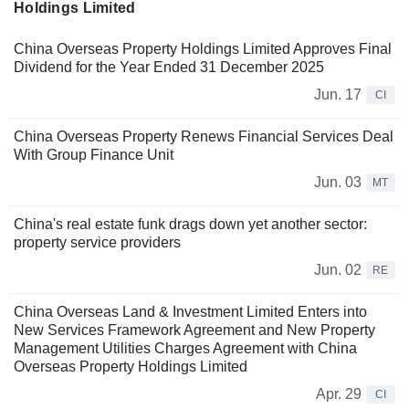
Holdings Limited
China Overseas Property Holdings Limited Approves Final
Dividend for the Year Ended 31 December 2025
Jun. 17
CI
China Overseas Property Renews Financial Services Deal
With Group Finance Unit
Jun. 03
MT
China's real estate funk drags down yet another sector:
property service providers
Jun. 02
RE
China Overseas Land & Investment Limited Enters into
New Services Framework Agreement and New Property
Management Utilities Charges Agreement with China
Overseas Property Holdings Limited
Apr. 29
CI