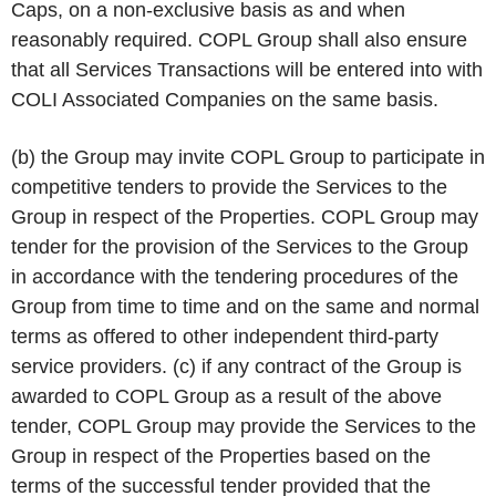
Caps, on a non-exclusive basis as and when
reasonably required. COPL Group shall also ensure
that all Services Transactions will be entered into with
COLI Associated Companies on the same basis.
(b) the Group may invite COPL Group to participate in
competitive tenders to provide the Services to the
Group in respect of the Properties. COPL Group may
tender for the provision of the Services to the Group
in accordance with the tendering procedures of the
Group from time to time and on the same and normal
terms as offered to other independent third-party
service providers. (c) if any contract of the Group is
awarded to COPL Group as a result of the above
tender, COPL Group may provide the Services to the
Group in respect of the Properties based on the
terms of the successful tender provided that the