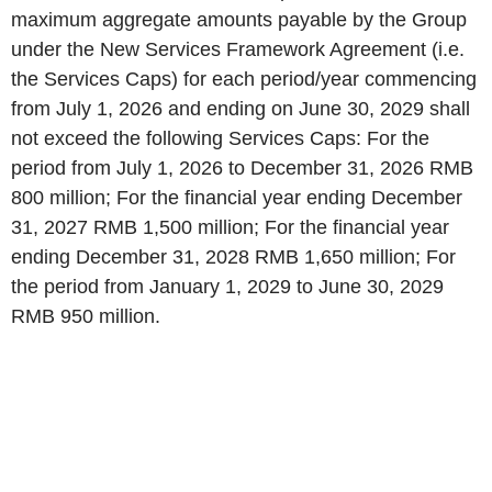
maximum aggregate amounts payable by the Group
under the New Services Framework Agreement (i.e.
the Services Caps) for each period/year commencing
from July 1, 2026 and ending on June 30, 2029 shall
not exceed the following Services Caps: For the
period from July 1, 2026 to December 31, 2026 RMB
800 million; For the financial year ending December
31, 2027 RMB 1,500 million; For the financial year
ending December 31, 2028 RMB 1,650 million; For
the period from January 1, 2029 to June 30, 2029
RMB 950 million.