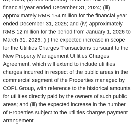
financial year ended December 31, 2024; (iii)
approximately RMB 154 million for the financial year
ended December 31, 2025; and (iv) approximately
RMB 12 million for the period from January 1, 2026 to
March 31, 2026; (ii) the expected increase in scope
for the Utilities Charges Transactions pursuant to the
New Property Management Utilities Charges
Agreement, which will extend to include utilities
charges incurred in respect of the public areas in the
commercial segment of the Properties managed by
COPL Group, with reference to the historical amounts
for utilities directly paid by the owners of such public
areas; and (iii) the expected increase in the number
of Properties subject to the utilities charges payment
arrangement.