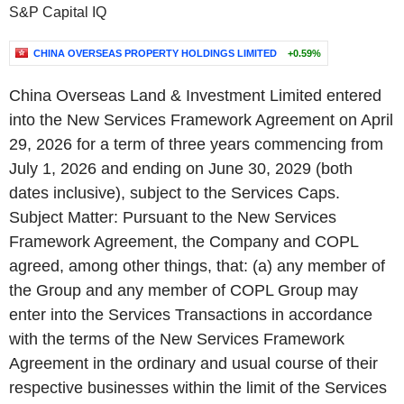
S&P Capital IQ
CHINA OVERSEAS PROPERTY HOLDINGS LIMITED
+0.59%
China Overseas Land & Investment Limited entered
into the New Services Framework Agreement on April
29, 2026 for a term of three years commencing from
July 1, 2026 and ending on June 30, 2029 (both
dates inclusive), subject to the Services Caps.
Subject Matter: Pursuant to the New Services
Framework Agreement, the Company and COPL
agreed, among other things, that: (a) any member of
the Group and any member of COPL Group may
enter into the Services Transactions in accordance
with the terms of the New Services Framework
Agreement in the ordinary and usual course of their
respective businesses within the limit of the Services