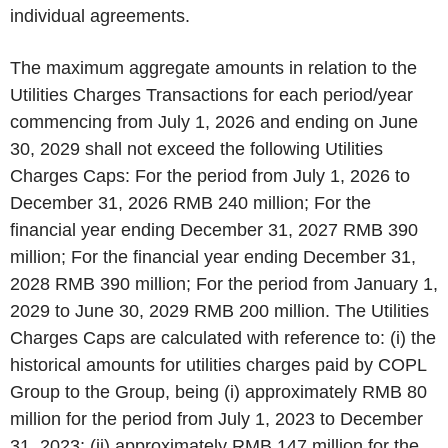
individual agreements.
The maximum aggregate amounts in relation to the
Utilities Charges Transactions for each period/year
commencing from July 1, 2026 and ending on June
30, 2029 shall not exceed the following Utilities
Charges Caps: For the period from July 1, 2026 to
December 31, 2026 RMB 240 million; For the
financial year ending December 31, 2027 RMB 390
million; For the financial year ending December 31,
2028 RMB 390 million; For the period from January 1,
2029 to June 30, 2029 RMB 200 million. The Utilities
Charges Caps are calculated with reference to: (i) the
historical amounts for utilities charges paid by COPL
Group to the Group, being (i) approximately RMB 80
million for the period from July 1, 2023 to December
31, 2023; (ii) approximately RMB 147 million for the