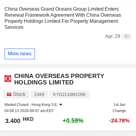
China Overseas Grand Oceans Group Limited Enters
Renewal Framework Agreement With China Overseas
Property Holdings Limited For Property Management
Services
Apr. 29
CI
More news
CHINA OVERSEAS PROPERTY
HOLDINGS LIMITED
Stock
2669
KYG2118M1096
Market Closed -
Hong Kong S.E.
1st Jan
04:08:13 2026-08-07 am EDT
Change
HKD
+0.59%
3.400
-24.78%