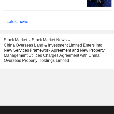
Latest news
Stock Market
Stock Market News
China Overseas Land & Investment Limited Enters into
New Services Framework Agreement and New Property
Management Utilities Charges Agreement with China
Overseas Property Holdings Limited