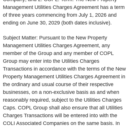
Management Utilities Charges Agreement has a term
of three years commencing from July 1, 2026 and
ending on June 30, 2029 (both dates inclusive).
Subject Matter: Pursuant to the New Property
Management Utilities Charges Agreement, any
member of the Group and any member of COPL
Group may enter into the Utilities Charges
Transactions in accordance with the terms of the New
Property Management Utilities Charges Agreement in
the ordinary and usual course of their respective
businesses, on a non-exclusive basis as and when
reasonably required, subject to the Utilities Charges
Caps. COPL Group shall also ensure that all Utilities
Charges Transactions will be entered into with the
COLI Associated Companies on the same basis. In