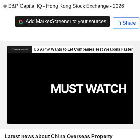
© S&P Capital IQ - Hong Kong Stock Exchange - 2026
Add MarketScreener to your sources
Share
Latest news about China Overseas Property