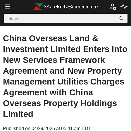
China Overseas Land &
Investment Limited Enters into
New Services Framework
Agreement and New Property
Management Utilities Charges
Agreement with China
Overseas Property Holdings
Limited
Published on 04/29/2026 at 05:41 am EDT