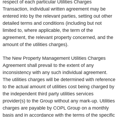
respect of each particular Utilities Charges
Transaction, individual written agreement may be
entered into by the relevant parties, setting out other
detailed terms and conditions (including but not
limited to, where applicable, the term of the
agreement, the relevant property concerned, and the
amount of the utilities charges).
The New Property Management Utilities Charges
Agreement shall prevail to the extent of any
inconsistency with any such individual agreement.
The utilities charges will be determined with reference
to the actual amount of utilities cost being charged by
the independent third party utilities services
provider(s) to the Group without any mark-up. Utilities
charges are payable by COPL Group on a monthly
basis and in accordance with the terms of the specific