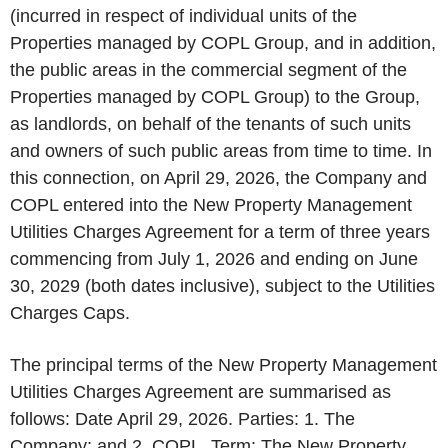
(incurred in respect of individual units of the
Properties managed by COPL Group, and in addition,
the public areas in the commercial segment of the
Properties managed by COPL Group) to the Group,
as landlords, on behalf of the tenants of such units
and owners of such public areas from time to time. In
this connection, on April 29, 2026, the Company and
COPL entered into the New Property Management
Utilities Charges Agreement for a term of three years
commencing from July 1, 2026 and ending on June
30, 2029 (both dates inclusive), subject to the Utilities
Charges Caps.
The principal terms of the New Property Management
Utilities Charges Agreement are summarised as
follows: Date April 29, 2026. Parties: 1. The
Company; and 2. COPL. Term: The New Property