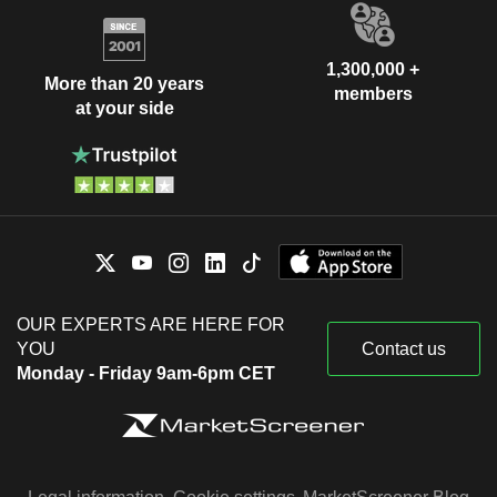
1,300,000 +
More than 20 years
members
at your side
OUR EXPERTS ARE HERE FOR
YOU
Contact us
Monday - Friday 9am-6pm CET