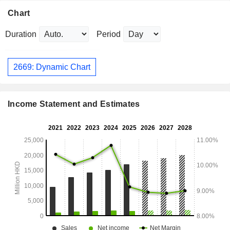
Chart
Duration
Period
2669: Dynamic Chart
Income Statement and Estimates