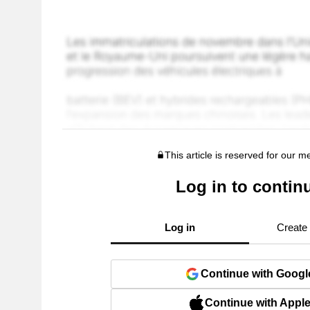
This article is reserved for our 
Log in to contin
Log in
Create
Continue with Googl
Continue with Appl