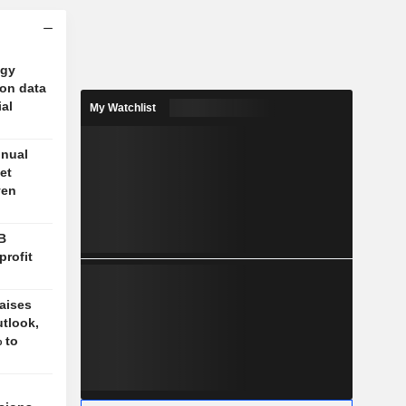
ogy
 on data
ial
My Watchlist
nnual
et
ven
B
profit
aises
tlook,
 to