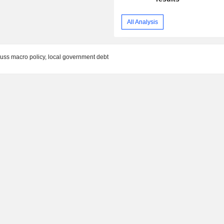
All Analysis
cuss macro policy, local government debt