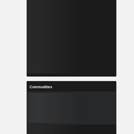
Commodities