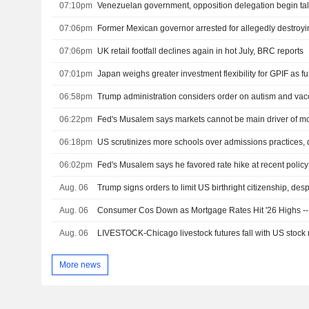
07:10pm
Venezuelan government, opposition delegation begin ta
07:06pm
07:06pm
UK retail footfall declines again in hot July, BRC reports
07:01pm
Japan weighs greater investment flexibility for GPIF as f
06:58pm
Trump administration considers order on autism and vac
06:22pm
Fed's Musalem says markets cannot be main driver of mo
06:18pm
06:02pm
Fed's Musalem says he favored rate hike at recent polic
Aug. 06
Aug. 06
Consumer Cos Down as Mortgage Rates Hit '26 Highs 
Aug. 06
LIVESTOCK-Chicago livestock futures fall with US stock 
More news