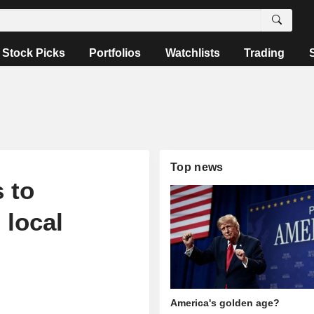
Stock Picks
Portfolios
Watchlists
Trading
Top news
 to
 local
America's golden age?