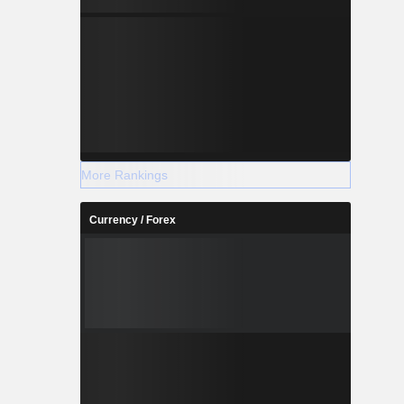
More Rankings
Currency / Forex