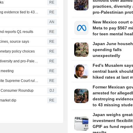
schools over admis
lks
RE
practices, diversity
pro-Palestinian pro
Former Mexican governor arrested for allegedly destroying evidence tied to 43 missing students
RE
New Mexico court o
AN
Meta to pay $567 mi
und reports Q1 results
RE
for teen mental hea
cines, source says
RE
Japan June househ
spending falls
netary policy choices
RE
unexpectedly
US scrutinizes more schools over admissions practices, diversity and pro-Palestinian protests
RE
Fed's Musalem say
y meeting
RE
central bank shoul
hiked rates at last 
Trump signs orders to limit US birthright citizenship, despite Supreme Court ruling
RE
Former Mexican go
-- Consumer Roundup
DJ
arrested for alleged
destroying evidence
market dip
RE
to 43 missing stude
Japan weighs great
investment flexibilit
GPIF as fund repor
results