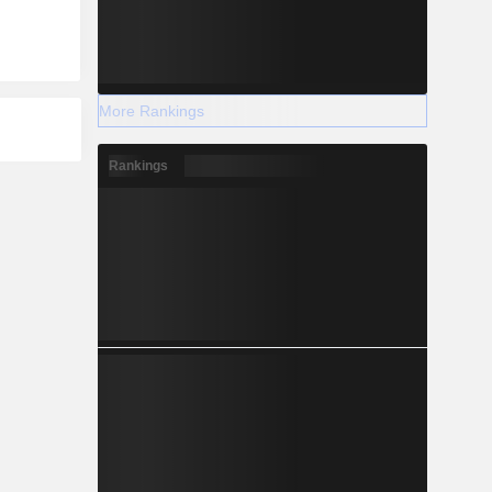
More Rankings
Rankings