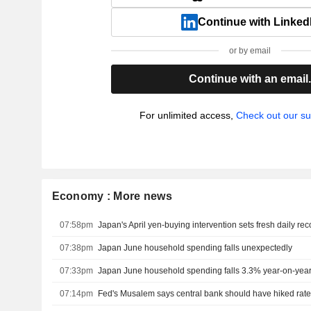
Continue with Linked
or by email
Continue with an email
For unlimited access,
Check out our su
Economy : More news
07:58pm
Japan's April yen-buying intervention sets fresh daily rec
07:38pm
Japan June household spending falls unexpectedly
07:33pm
Japan June household spending falls 3.3% year-on-yea
07:14pm
Fed's Musalem says central bank should have hiked rates