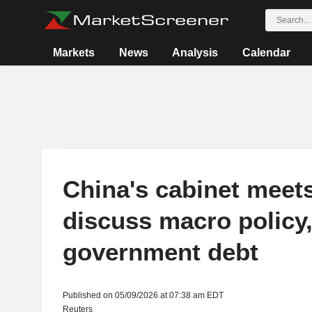
Markets
News
Analysis
Calendar
China's cabinet meets
discuss macro policy,
government debt
Published on 05/09/2026 at 07:38 am EDT
Reuters