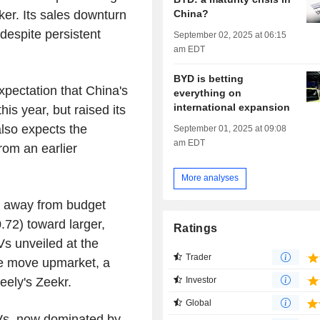
China?
ker. Its sales downturn
 despite persistent
September 02, 2025 at 06:15
am EDT
BYD is betting
pectation that China's
everything on
international expansion
is year, but raised its
lso expects the
September 01, 2025 at 09:08
am EDT
rom an earlier
More analyses
g away from budget
72) toward larger,
Ratings
s unveiled at the
Trader
he move upmarket, a
ely's Zeekr.
Investor
Global
Vs, now dominated by