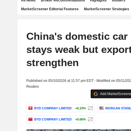
All News
Broker Recommendations
Highlights
Insiders
MarketScreener Editorial Features
MarketScreener Strategies
China's domestic ca
stays weak but expor
strengthen
Published on 05/10/2026 at 11:57 pm EDT - Modified on 05/11/20
Reuters
Add MarketScreener
BYD COMPANY LIMITED
+0.33%
MORGAN STAN
BYD COMPANY LIMITED
+0.66%