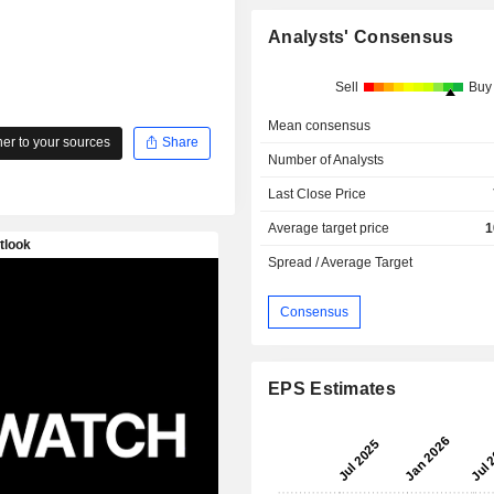
Analysts' Consensus
Sell
Buy
Mean consensus
r to your sources
Share
Number of Analysts
Last Close Price
Average target price
1
Spread / Average Target
Consensus
EPS Estimates