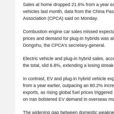
Sales at home dropped 21.6% from a year earl
vehicles last month, data from the China Pa
Association (CPCA) said on Monday.
Combustion engine car sales missed expectat
prices and demand for plug-in hybrids was al
Dongshu, the CPCA's secretary-general.
Electric vehicle and plug-in hybrid sales, acc
the total, slid 6.8%, extending a losing strea
In contrast, EV and plug-in hybrid vehicle e
from a year earlier, outpacing an 80.2% incre
exports, as rising global fuel prices triggered
on Iran bolstered EV demand in overseas ma
The widening gap between domestic weaknes