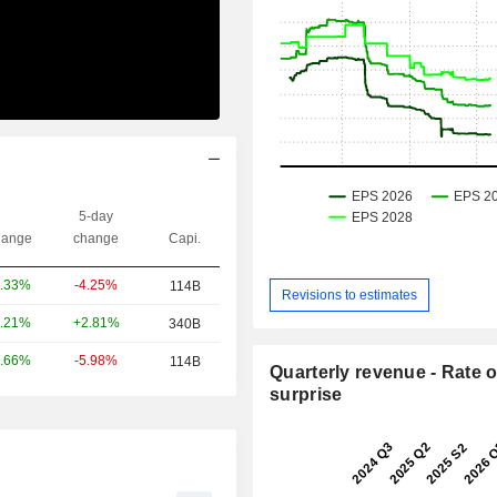
5-day
ange
change
Capi.
-4.25%
.33%
114B
Revisions to estimates
+2.81%
.21%
340B
-5.98%
.66%
114B
Quarterly revenue - Rate o
surprise