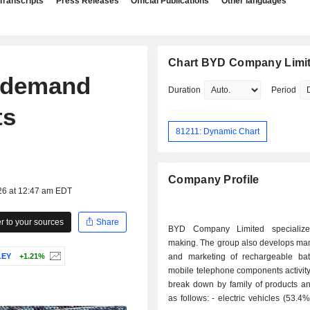
Transcripts
Press Releases
Official Publications
Other languages
Chart BYD Company Limi
r demand
Duration
Period
ts
81211: Dynamic Chart
Company Profile
26 at 12:47 am EDT
 to your sources
Share
BYD Company Limited specialize
making. The group also develops man
LEY
+1.21%
and marketing of rechargeable bat
mobile telephone components activity
break down by family of products an
as follows: - electric vehicles (53.4%); - mobile