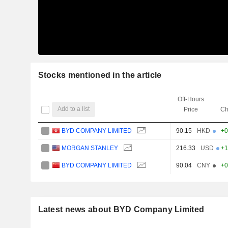
Stocks mentioned in the article
Off-Hours
Add to a list
Price
Ch
BYD COMPANY LIMITED
90.15
HKD
+0
MORGAN STANLEY
216.33
USD
+1
BYD COMPANY LIMITED
90.04
CNY
+0
Latest news about BYD Company Limited