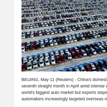
BEIJING, May 11 (Reuters) - China's domestic 
seventh straight month in April amid intense 
world's biggest auto market but exports stay
automakers increasingly targeted overseas 