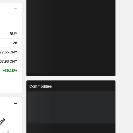
BUY
28
77.55
CNY
07.93
CNY
+39.18%
Commodities