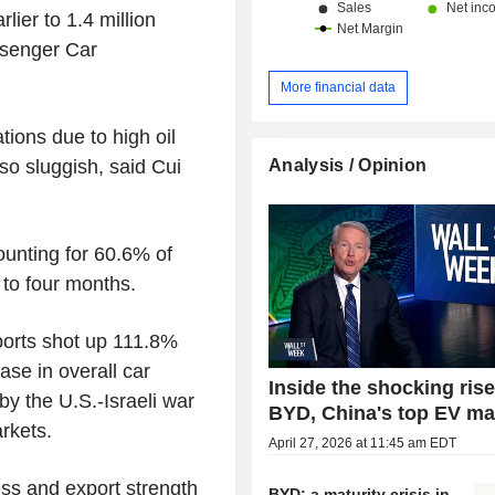
ier to 1.4 million
ssenger Car
More financial data
ions due to high oil
Analysis / Opinion
so sluggish, said Cui
ounting for 60.6% of
k to four months.
xports shot up 111.8%
ase in overall car
Inside the shocking rise
 by the U.S.-Israeli war
BYD, China's top EV ma
rkets.
April 27, 2026 at 11:45 am EDT
s and export strength
BYD: a maturity crisis in