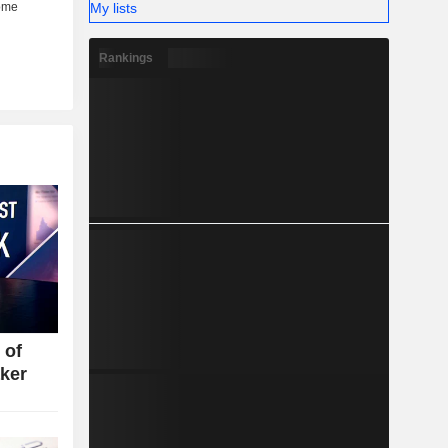
My lists
Rankings
 of
ker