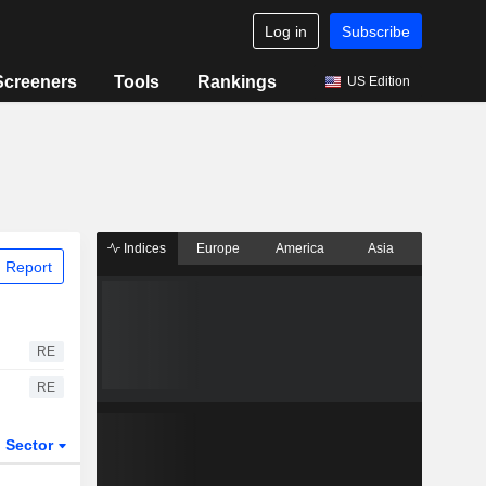
Log in
Subscribe
Screeners
Tools
Rankings
US Edition
Indices
Europe
America
Asia
 Report
RE
RE
Sector
ETFs