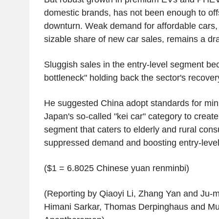
domestic brands, has not been enough to offs
downturn. Weak demand for affordable cars, 
sizable share of new car sales, remains a dra
Sluggish sales in the entry-level segment b
bottleneck" holding back the sector's recove
He suggested China adopt standards for mini
Japan's so-called "kei car" category to create
segment that caters to elderly and rural con
suppressed demand and boosting entry-level
($1 = 6.8025 Chinese yuan renminbi)
(Reporting by Qiaoyi Li, Zhang Yan and Ju-mi
Himani Sarkar, Thomas Derpinghaus and Mu