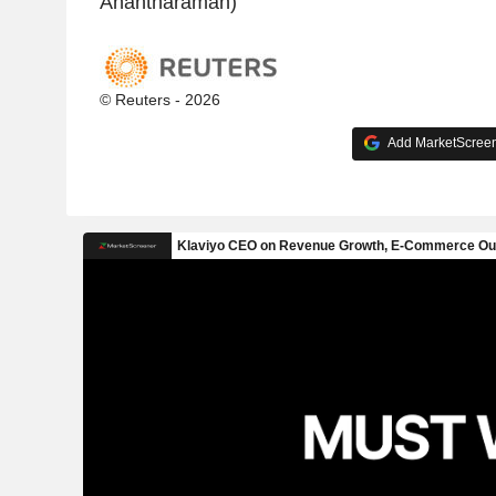
Anantharaman)
© Reuters - 2026
Add MarketScreene