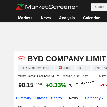
Markets
News
Analysis
Calendar
BYD COMPANY LIMI
BYD Company Limited
Stocks
81211
CNE100
Market Closed -
Hong Kong S.E.
04:08:13 2026-08-07 am EDT
5-day 
90.15
+0.33%
HKD
-4.
Summary
Quotes
Charts
News
Company