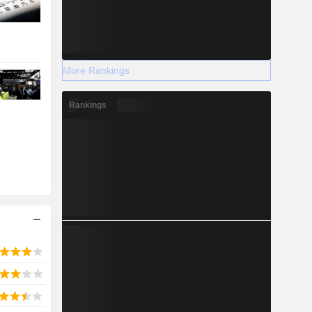
More Rankings
Rankings