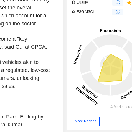
Quality
et the overall
ESG MSCI
which account for a
g on the sector.
ecome a "key
ry, said Cui at CPCA.
 vehicles akin to
 a regulated, low-cost
sumers, unlocking
 sales.
n Park; Editing by
More Ratings
ralikumar