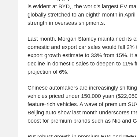
is evident at BYD,, the world's largest EV ma
globally stretched to an eighth month in April
strength in overseas shipments.
Last month, Morgan Stanley maintained its ex
domestic and export car sales would fall 2% th
export growth estimate to 33% from 15%. It a
decline in domestic sales to deepen to 11% f
projection of 6%.
Chinese automakers are increasingly shiftin
vehicles priced under 150,000 yuan ($22,050.
feature-rich vehicles. A wave of premium SUV
Beijing auto show last month underscores t
boost for premium brands such as Nio and Ge
But robust growth in premium EVs and PHE