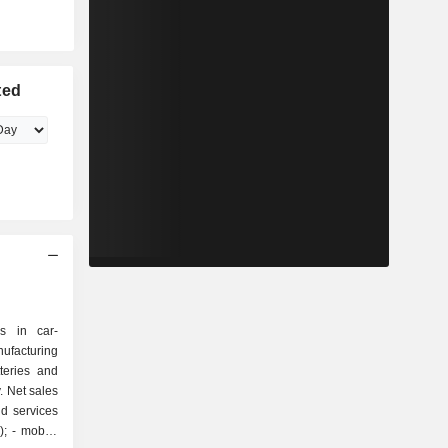
ted
s in car-
ufacturing
teries and
. Net sales
d services