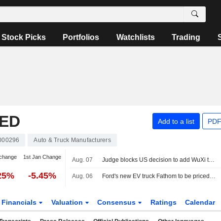
Stock Picks
Portfolios
Watchlists
Trading
TED
Add to a list
PDF
000296
Auto & Truck Manufacturers
change
1st Jan Change
Aug. 07
Judge blocks US decision to add WuXi to list of firms tied to Chinese military
25%
-5.45%
Aug. 06
Ford's new EV truck Fathom to be priced starting at about $28,000
Financials
Valuation
Consensus
Ratings
Calendar