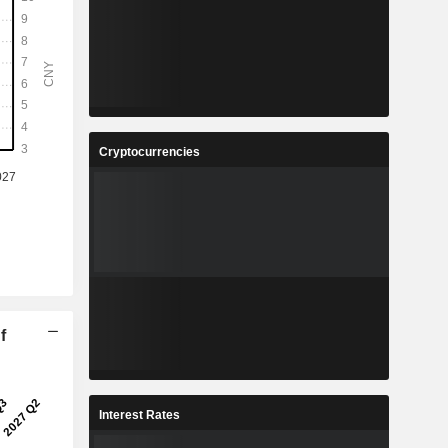
Cryptocurrencies
f
Interest Rates