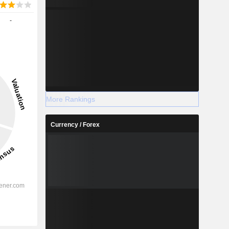
-
More Rankings
Currency / Forex