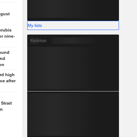
ugust
My lists
rubis
or nine-
Rankings
round
und
on
rd high
ce after
e
Strait
on