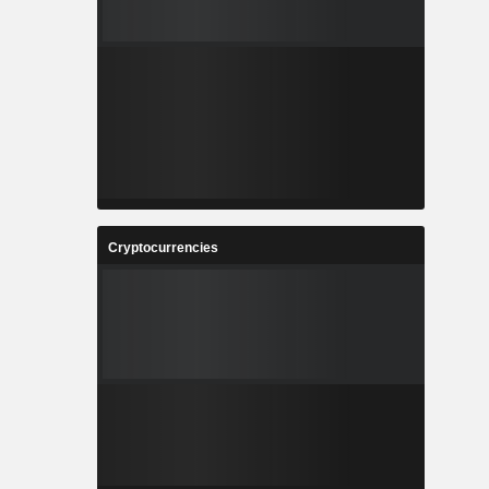
Cryptocurrencies