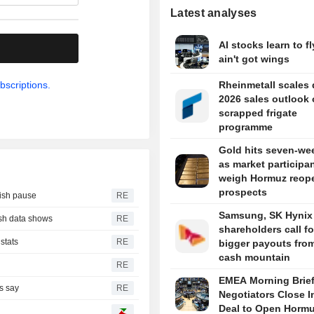
Latest analyses
AI stocks learn to fl
.
ain't got wings
bscriptions.
Rheinmetall scales
2026 sales outlook
scrapped frigate
programme
Gold hits seven-we
as market participa
weigh Hormuz reop
prospects
vish pause
RE
Samsung, SK Hynix
ash data shows
RE
shareholders call fo
stats
RE
bigger payouts from
cash mountain
RE
EMEA Morning Brief
rs say
RE
Negotiators Close I
Deal to Open Horm
e