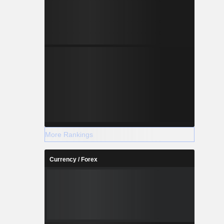
More Rankings
Currency / Forex