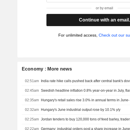
or by email
Continue with an email
For unlimited access,
Check out our su
Economy : More news
02:51am
India rate hike calls pushed back after central bank's do
02:45am
Swedish headline inflation 0.8% year-on-year in July, fl
02:35am
Hungary's retail sales rise 3.0% in annual terms in June- 
02:32am
Hungary's June industrial output rose by 10.1% y/y
02:25am
Jordan tenders to buy 120,000 tons of feed barley, trade
02:22am
Germany: industrial orders post a sharp increase in Jun