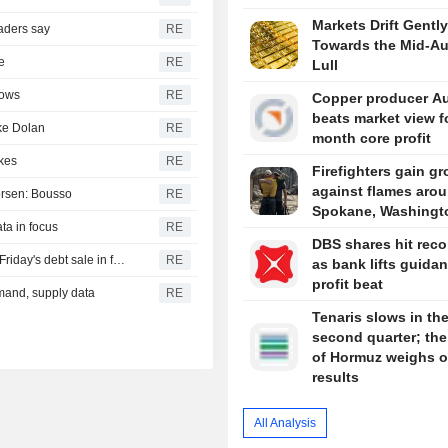
Markets Drift Gently
raders say
RE
Towards the Mid-A
e
RE
Lull
hows
RE
Copper producer Au
beats market view f
ike Dolan
RE
month core profit
ikes
RE
Firefighters gain g
against flames aro
worsen: Bousso
RE
Spokane, Washingt
ta in focus
RE
DBS shares hit reco
INDIA BONDS-RBI policy-led India bond rally continues; Friday's debt sale in focus
RE
as bank lifts guidan
profit beat
emand, supply data
RE
Tenaris slows in th
second quarter; the 
of Hormuz weighs 
results
All Analysis