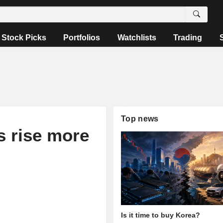
Stock Picks
Portfolios
Watchlists
Trading
Top news
s rise more
Is it time to buy Korea?