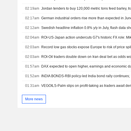
02:19am
Jordan tenders to buy 120,000 metric tons feed barley, t
02:17am
German industrial orders rise more than expected in Jun
02:12am
Swedish headline inflation 0.8% y/y in July, flash data s
02:04am
ROI-US-Japan action undercuts G7's historic FX role: M
02:03am
Record low gas stocks expose Europe to risk of price sp
02:03am
ROI-Oil traders double down on Iran deal bet as odds 
01:57am
DAX expected to open higher, earnings and economic da
01:52am
01:31am
VEGOILS-Palm slips on profit-taking as traders await d
More news