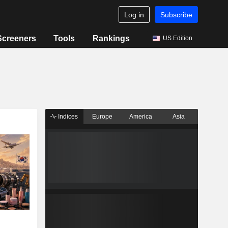
Log in
Subscribe
Screeners
Tools
Rankings
US Edition
Indices
Europe
America
Asia