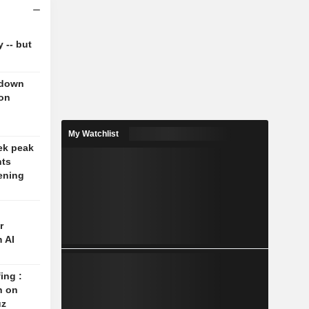
y -- but
 down
 on
My Watchlist
ek peak
nts
ening
r
 AI
ing :
n on
uz