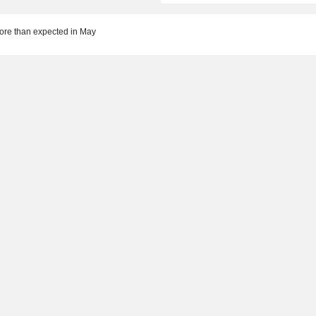
more than expected in May