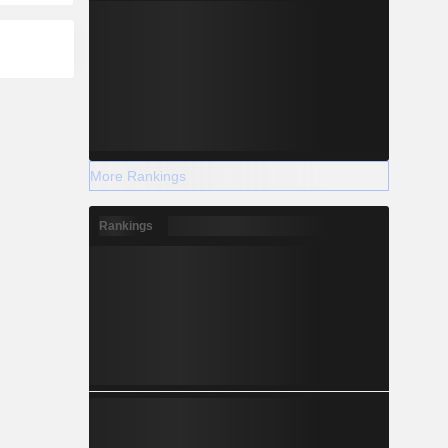
More Rankings
Rankings