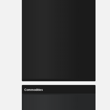
Commodities