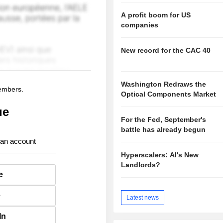
A profit boom for US
companies
New record for the CAC 40
Washington Redraws the
members.
Optical Components Market
ue
For the Fed, September's
battle has already begun
 an account
Hyperscalers: AI's New
Landlords?
e
e
Latest news
In