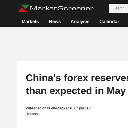
Markets
News
Analysis
Calendar
China's forex reserve
than expected in May
Published on 06/06/2026 at 10:07 pm EDT
Reuters