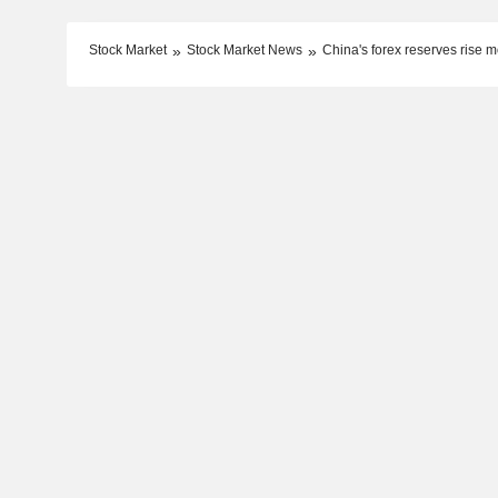
Stock Market
Stock Market News
China's forex reserves rise 