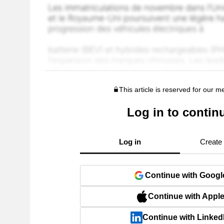
This article is reserved for our 
Log in to contin
Log in
Create
Continue with Googl
Continue with Appl
Continue with Linked