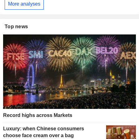
More analyses
Top news
Record highs across Markets
Luxury: when Chinese consumers
choose face cream over a bag