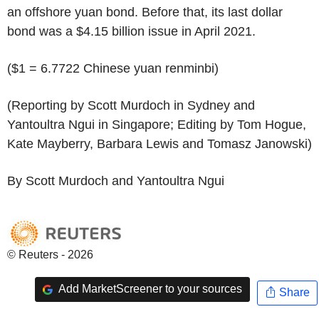
an offshore yuan bond. Before that, its last dollar
bond was a $4.15 billion issue in April 2021.
($1 = 6.7722 Chinese yuan renminbi)
(Reporting by Scott Murdoch in Sydney and
Yantoultra Ngui in Singapore; Editing by Tom Hogue,
Kate Mayberry, Barbara Lewis and Tomasz Janowski)
By Scott Murdoch and Yantoultra Ngui
© Reuters - 2026
Add MarketScreener to your sources
Share