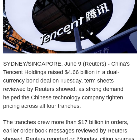
SYDNEY/SINGAPORE, June 9 (Reuters) - China's
Tencent Holdings raised $4.66 billion in a dual-
currency bond deal on Tuesday, term sheets
reviewed by Reuters showed, as strong demand
helped the Chinese technology company tighten
pricing across all four tranches.
The tranches drew more than $17 billion in orders,
earlier order book messages reviewed by Reuters
showed. Reuters reported on Monday, citing sources,