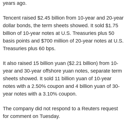
years ago.
Tencent raised $2.45 billion from 10-year and 20-year
dollar bonds, the term sheets showed. It sold $1.75
billion of 10-year notes at U.S. Treasuries plus 50
basis points and $700 million of 20-year notes at U.S.
Treasuries plus 60 bps.
It also raised 15 billion yuan ($2.21 billion) from 10-
year and 30-year offshore yuan notes, separate term
sheets showed. It sold 11 billion yuan of 10-year
notes with a 2.50% coupon and 4 billion yuan of 30-
year notes with a 3.10% coupon.
The company did not respond to a Reuters request
for comment on Tuesday.