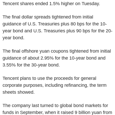
Tencent shares ended 1.5% higher on Tuesday.
The final dollar spreads tightened from initial
guidance of U.S. Treasuries plus 80 bps for the 10-
year bond and U.S. Treasuries plus 90 bps for the 20-
year bond.
The final offshore yuan coupons tightened from initial
guidance of about 2.95% for the 10-year bond and
3.55% for the 30-year bond.
Tencent plans to use the proceeds for general
corporate purposes, including refinancing, the term
sheets showed.
The company last turned to global bond markets for
funds in September, when it raised 9 billion yuan from