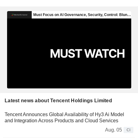
Latest news about Tencent Holdings Limited
Tencent Announces Global Availability of Hy3 Ai Model
and Integration Across Products and Cloud Services
Aug. 05
CI