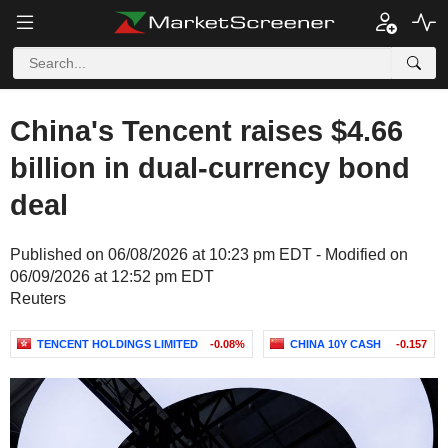
China's Tencent raises $4.66
billion in dual-currency bond
deal
Published on 06/08/2026 at 10:23 pm EDT - Modified on
06/09/2026 at 12:52 pm EDT
Reuters
TENCENT HOLDINGS LIMITED
-0.08%
CHINA 10Y CASH
-0.157