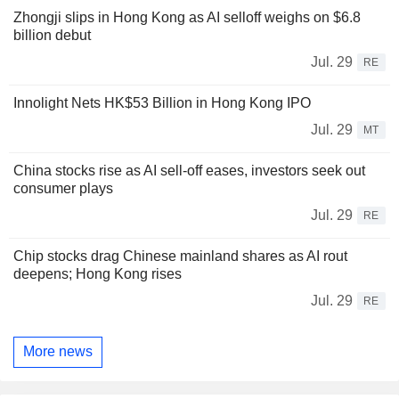
Zhongji slips in Hong Kong as AI selloff weighs on $6.8
billion debut
Jul. 29
RE
Innolight Nets HK$53 Billion in Hong Kong IPO
Jul. 29
MT
China stocks rise as AI sell-off eases, investors seek out
consumer plays
Jul. 29
RE
Chip stocks drag Chinese mainland shares as AI rout
deepens; Hong Kong rises
Jul. 29
RE
More news