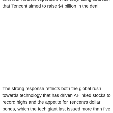
that Tencent aimed to raise $4 billion in the deal.
The strong response reflects both the global rush
towards technology that has driven AI-linked stocks to
record highs and the appetite for Tencent's dollar
bonds, which the tech giant last issued more than five