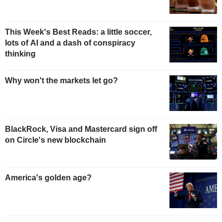
This Week's Best Reads: a little soccer,
lots of AI and a dash of conspiracy
thinking
Why won't the markets let go?
BlackRock, Visa and Mastercard sign off
on Circle's new blockchain
America's golden age?