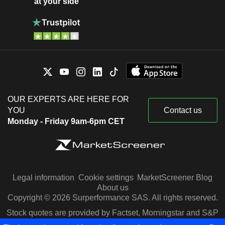
at your side
OUR EXPERTS ARE HERE FOR
YOU
Contact us
Monday - Friday 9am-6pm CET
Legal information
Cookie settings
MarketScreener Blog
About us
Copyright © 2026 Surperformance SAS. All rights reserved.
Stock quotes are provided by Factset, Morningstar and S&P
Capital IQ