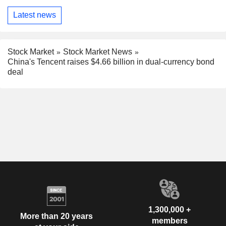
Latest news
Stock Market
Stock Market News
China's Tencent raises $4.66 billion in dual-currency bond
deal
1,300,000 +
More than 20 years
members