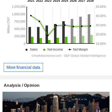
More financial data
Analysis / Opinion