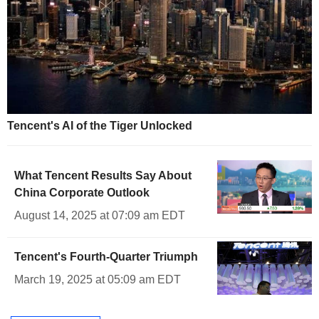
Tencent's AI of the Tiger Unlocked
What Tencent Results Say About
China Corporate Outlook
August 14, 2025 at 07:09 am EDT
Tencent's Fourth-Quarter Triumph
March 19, 2025 at 05:09 am EDT