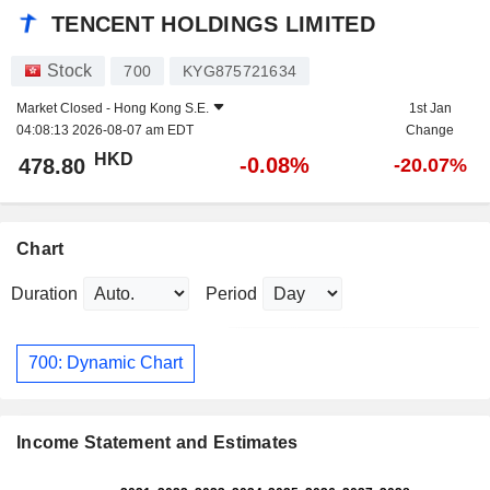
TENCENT HOLDINGS LIMITED
Stock
700
KYG875721634
Market Closed -
Hong Kong S.E.
1st Jan
04:08:13 2026-08-07 am EDT
Change
HKD
-0.08%
478.80
-20.07%
Chart
Duration
Period
700: Dynamic Chart
Income Statement and Estimates