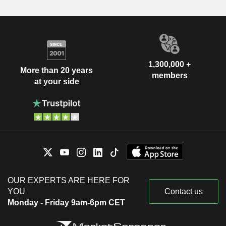
1,300,000 +
More than 20 years
members
at your side
OUR EXPERTS ARE HERE FOR
YOU
Contact us
Monday - Friday 9am-6pm CET