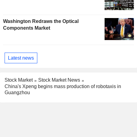
Washington Redraws the Optical
Components Market
Latest news
Stock Market
Stock Market News
China's Xpeng begins mass production of robotaxis in
Guangzhou