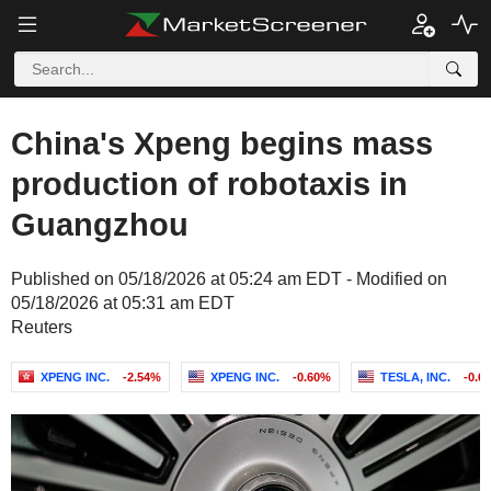
China's Xpeng begins mass
production of robotaxis in
Guangzhou
Published on 05/18/2026 at 05:24 am EDT - Modified on
05/18/2026 at 05:31 am EDT
Reuters
XPENG INC.
-2.54%
XPENG INC.
-0.60%
TESLA, INC.
-0.6