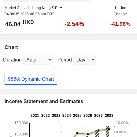
Market Closed -
Hong Kong S.E.
1st Jan
04:08:35 2026-08-06 am EDT
Change
HKD
-2.54%
46.04
-41.98%
Chart
Duration
Period
9868: Dynamic Chart
Income Statement and Estimates