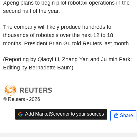
Xpeng plans to begin pilot robotaxi operations in the
second half of the year.
The company will likely produce hundreds to
thousands of robotaxis over the next 12 to 18
months, President Brian Gu told Reuters last month.
(Reporting by Qiaoyi Li, Zhang Yan and Ju-min Park;
Editing by Bernadette Baum)
© Reuters - 2026
Add MarketScreener to your sources
Share