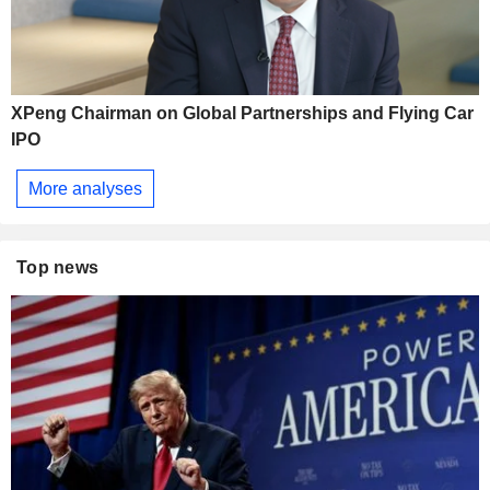
XPeng Chairman on Global Partnerships and Flying Car
IPO
More analyses
Top news