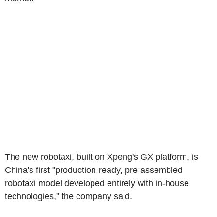
The new robotaxi, built on Xpeng's GX platform, is
China's first "production-ready, pre-assembled
robotaxi model developed entirely with in-house
technologies," the company said.