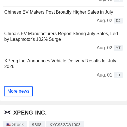
Chinese EV Makers Post Broadly Higher Sales in July
Aug. 02
DJ
China's EV Manufacturers Report Strong July Sales, Led
by Leapmotor's 102% Surge
Aug. 02
MT
XPeng Inc. Announces Vehicle Delivery Results for July
2026
Aug. 01
CI
More news
XPENG INC.
Stock
9868
KYG982AW1003