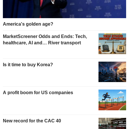
America's golden age?
MarketScreener Odds and Ends: Tech,
healthcare, AI and… River transport
Is it time to buy Korea?
A profit boom for US companies
New record for the CAC 40