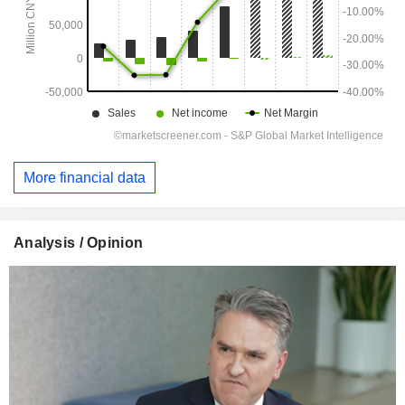
More financial data
Analysis / Opinion