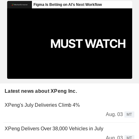
Latest news about XPeng Inc.
XPeng's July Deliveries Climb 4%
Aug. 03
MT
XPeng Delivers Over 38,000 Vehicles in July
Aug. 03
MT