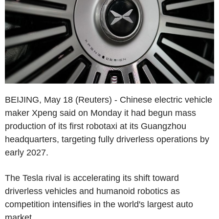
BEIJING, May 18 (Reuters) - Chinese electric vehicle
maker Xpeng said on Monday it had begun mass
production of its first robotaxi at its Guangzhou
headquarters, targeting fully driverless operations by
early 2027.
The Tesla rival is accelerating its shift toward
driverless vehicles and humanoid robotics as
competition intensifies in the world's largest auto
market.