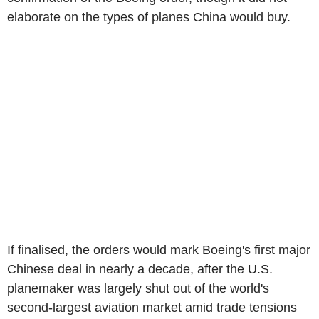
elaborate on the types of planes China would buy.
If finalised, the orders would mark Boeing's first major
Chinese deal in nearly a decade, after the U.S.
planemaker was largely shut out of the world's
second-largest aviation market amid trade tensions