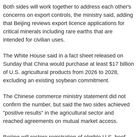
Both sides will work together to address each other's
concerns on export controls, the ministry said, adding
that Beijing reviews export licence applications for
critical minerals including rare earths that are
intended for civilian uses.
The White House said in a fact sheet released on
Sunday that China would purchase at least $17 billion
of U.S. agricultural products from 2026 to 2028,
excluding an existing soybean commitment.
The Chinese commerce ministry statement did not
confirm the number, but said the two sides achieved
"positive results" in the agricultural sector and
reached agreements on mutual market access.
Beijing will restore registration of eligible U.S. beef