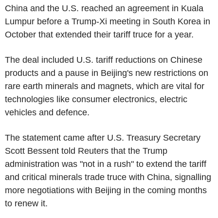
China and the U.S. reached an agreement in Kuala
Lumpur before a Trump-Xi meeting in South Korea in
October that extended their tariff truce for a year.
The deal included U.S. tariff reductions on Chinese
products and a pause in Beijing's new restrictions on
rare earth minerals and magnets, which are vital for
technologies like consumer electronics, electric
vehicles and defence.
The statement came after U.S. Treasury Secretary
Scott Bessent told Reuters that the Trump
administration was "not in a rush" to extend the tariff
and critical minerals trade truce with China, signalling
more negotiations with Beijing in the coming months
to renew it.