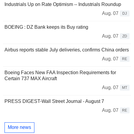
Industrials Up on Rate Optimism -- Industrials Roundup
Aug. 07
DJ
BOEING : DZ Bank keeps its Buy rating
Aug. 07
ZD
Airbus reports stable July deliveries, confirms China orders
Aug. 07
RE
Boeing Faces New FAA Inspection Requirements for
Certain 737 MAX Aircraft
Aug. 07
MT
PRESS DIGEST-Wall Street Journal - August 7
Aug. 07
RE
More news