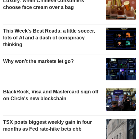
Luxury: when Chinese consumers
choose face cream over a bag
This Week's Best Reads: a little soccer,
lots of AI and a dash of conspiracy
thinking
Why won't the markets let go?
BlackRock, Visa and Mastercard sign off
on Circle's new blockchain
TSX posts biggest weekly gain in four
months as Fed rate-hike bets ebb