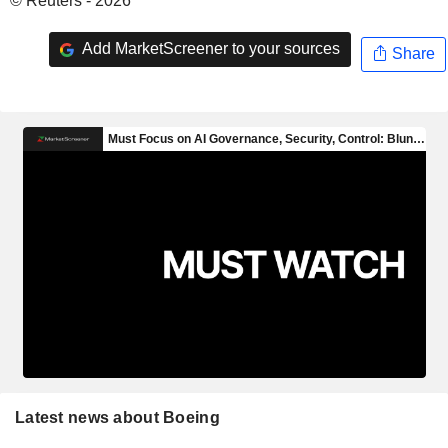
© Reuters - 2026
Add MarketScreener to your sources
Share
Latest news about Boeing