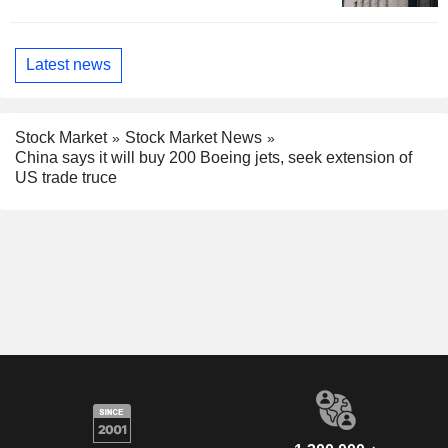
Latest news
Stock Market
Stock Market News
China says it will buy 200 Boeing jets, seek extension of
US trade truce