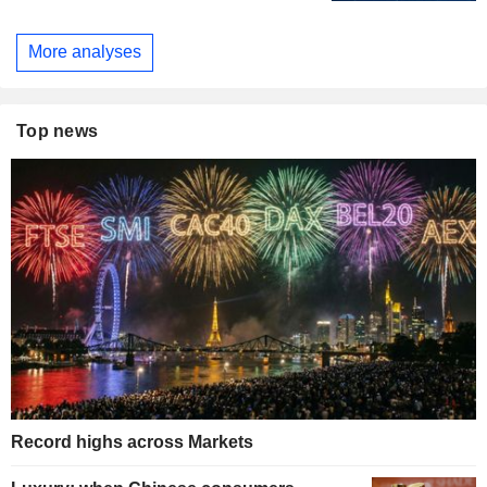
More analyses
Top news
Record highs across Markets