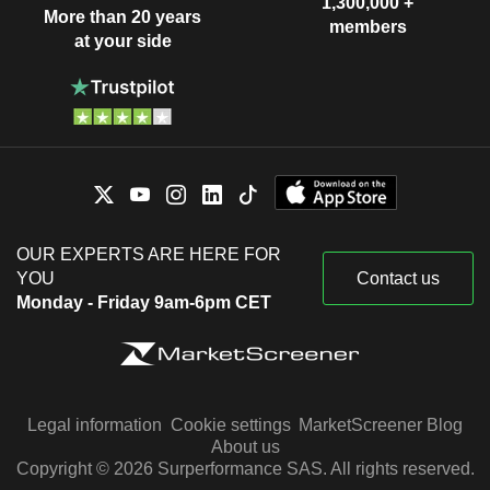
1,300,000 +
More than 20 years
members
at your side
OUR EXPERTS ARE HERE FOR
YOU
Contact us
Monday - Friday 9am-6pm CET
Legal information
Cookie settings
MarketScreener Blog
About us
Copyright © 2026 Surperformance SAS. All rights reserved.