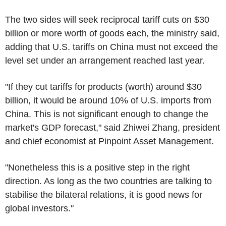
The two sides will seek reciprocal tariff cuts on $30
billion or more worth of goods each, the ministry said,
adding that U.S. tariffs on China must not exceed the
level set under an arrangement reached last year.
"If they cut tariffs for products (worth) around $30
billion, it would be around 10% of U.S. imports from
China. This is not significant enough to change the
market's GDP forecast," said Zhiwei Zhang, president
and chief economist at Pinpoint Asset Management.
"Nonetheless this is a positive step in the right
direction. As long as the two countries are talking to
stabilise the bilateral relations, it is good news for
global investors."