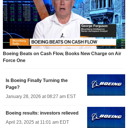
Boeing Beats on Cash Flow, Books New Charge on Air
Force One
Is Boeing Finally Turning the
Page?
January 28, 2026 at 08:27 am EST
Boeing results: investors relieved
April 23, 2025 at 11:01 am EDT