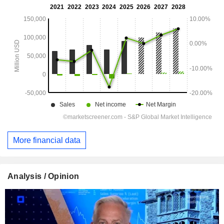
More financial data
Analysis / Opinion