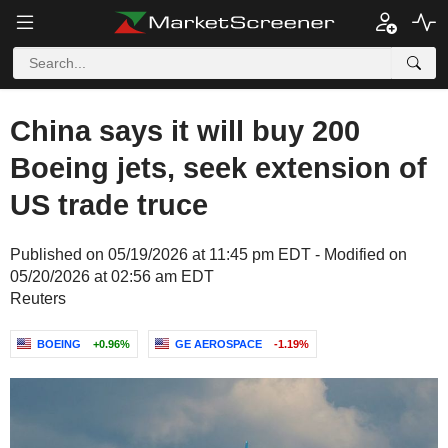
China says it will buy 200
Boeing jets, seek extension of
US trade truce
Published on 05/19/2026 at 11:45 pm EDT - Modified on
05/20/2026 at 02:56 am EDT
Reuters
BOEING
+0.96%
GE AEROSPACE
-1.19%