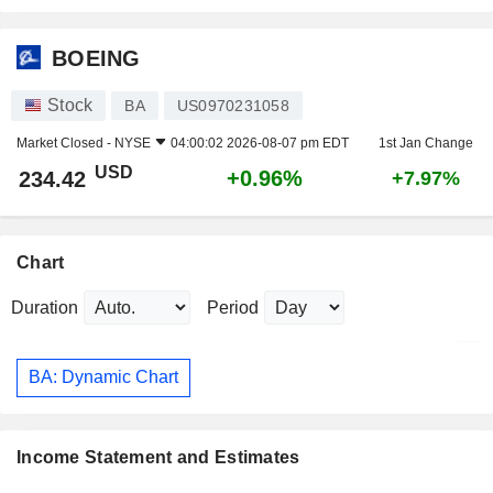
BOEING
Stock
BA
US0970231058
Market Closed -
NYSE
04:00:02 2026-08-07 pm EDT
1st Jan Change
USD
+0.96%
234.42
+7.97%
Chart
Duration
Period
BA: Dynamic Chart
Income Statement and Estimates