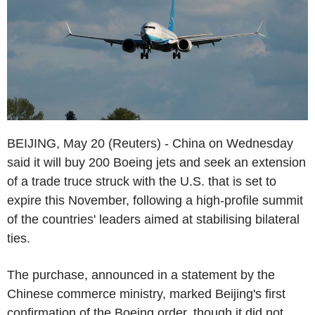
BEIJING, May 20 (Reuters) - China on Wednesday
said it will buy 200 Boeing jets and seek an extension
of a trade truce struck with the U.S. that is set to
expire this November, following a high-profile summit
of the countries' leaders aimed at stabilising bilateral
ties.
The purchase, announced in a statement by the
Chinese commerce ministry, marked Beijing's first
confirmation of the Boeing order, though it did not