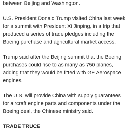
between Beijing and Washington.
U.S. President Donald Trump visited China last week
for a summit with President Xi Jinping, in a trip that
produced a series of trade pledges including the
Boeing purchase and agricultural market access.
Trump said after the Beijing summit that the Boeing
purchases could rise to as many as 750 planes,
adding that they would be fitted with GE Aerospace
engines.
The U.S. will provide China with supply guarantees
for aircraft engine parts and components under the
Boeing deal, the Chinese ministry said.
TRADE TRUCE