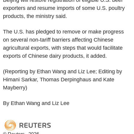
exporters and resume imports of some U.S. poultry
products, the ministry said.
The U.S. has pledged to remove or make progress
on several non-tariff barriers affecting Chinese
agricultural exports, with steps that would facilitate
exports of Chinese dairy products, it added.
(Reporting by Ethan Wang and Liz Lee; Editing by
Himani Sarkar, Thomas Derpinghaus and Kate
Mayberry)
By Ethan Wang and Liz Lee