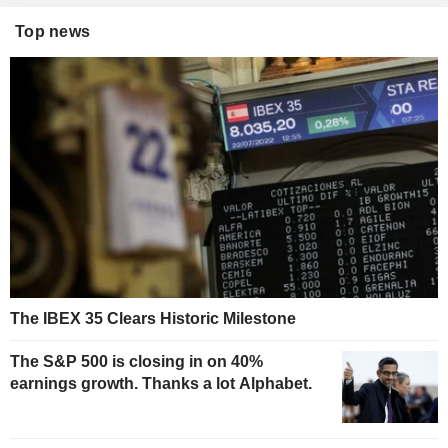
Top news
The IBEX 35 Clears Historic Milestone
The S&P 500 is closing in on 40%
earnings growth. Thanks a lot Alphabet.