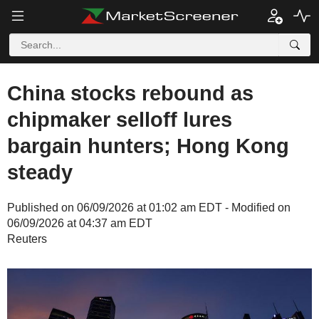
China stocks rebound as
chipmaker selloff lures
bargain hunters; Hong Kong
steady
Published on 06/09/2026 at 01:02 am EDT - Modified on
06/09/2026 at 04:37 am EDT
Reuters