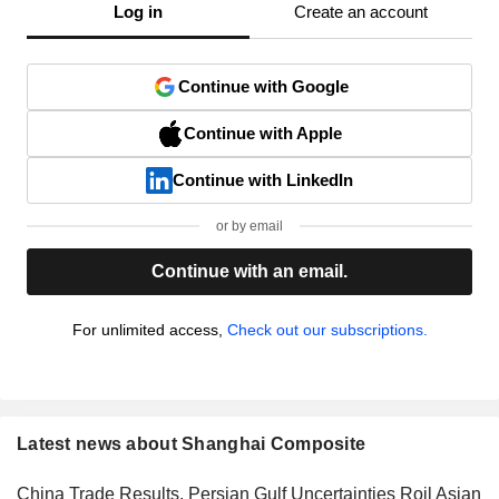
Log in
Create an account
Continue with Google
Continue with Apple
Continue with LinkedIn
or by email
Continue with an email.
For unlimited access,
Check out our subscriptions.
Latest news about Shanghai Composite
China Trade Results, Persian Gulf Uncertainties Roil Asian