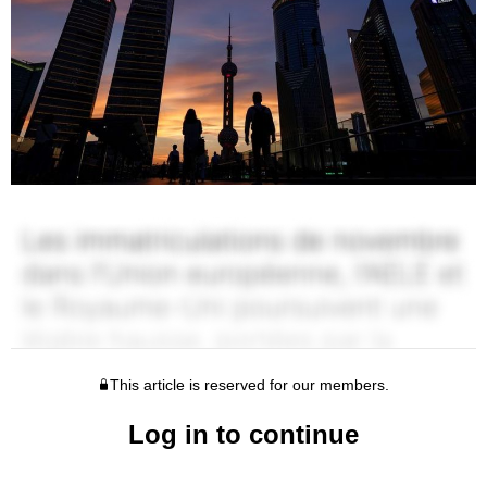
This article is reserved for our members.
Log in to continue