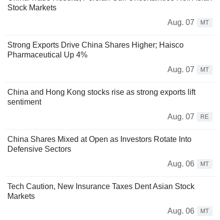
Stock Markets
Aug. 07
MT
Strong Exports Drive China Shares Higher; Haisco
Pharmaceutical Up 4%
Aug. 07
MT
China and Hong Kong stocks rise as strong exports lift
sentiment
Aug. 07
RE
China Shares Mixed at Open as Investors Rotate Into
Defensive Sectors
Aug. 06
MT
Tech Caution, New Insurance Taxes Dent Asian Stock
Markets
Aug. 06
MT