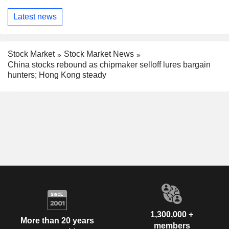
Latest news
Stock Market
Stock Market News
China stocks rebound as chipmaker selloff lures bargain
hunters; Hong Kong steady
1,300,000 +
More than 20 years
members