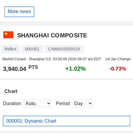
More news
SHANGHAI COMPOSITE
Index
000001
CNM000000019
Market Closed - Shanghai S.E.
03:00:49 2026-08-07 am EDT
1st Jan Change
PTS
+1.02%
3,940.04
-0.73%
Chart
Duration
Period
000001: Dynamic Chart