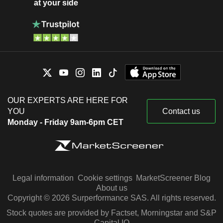
at your side
OUR EXPERTS ARE HERE FOR
YOU
Contact us
Monday - Friday 9am-6pm CET
Legal information
Cookie settings
MarketScreener Blog
About us
Copyright © 2026 Surperformance SAS. All rights reserved.
Stock quotes are provided by Factset, Morningstar and S&P
Capital IQ