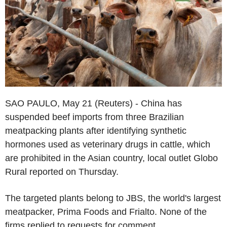
SAO PAULO, May 21 (Reuters) - China has
suspended beef imports from three Brazilian
meatpacking plants after identifying synthetic
hormones used as veterinary drugs in cattle, which
are prohibited in the Asian country, local outlet Globo
Rural reported on Thursday.
The targeted plants belong to JBS, the world's largest
meatpacker, Prima Foods and Frialto. None of the
firms replied to requests for comment.