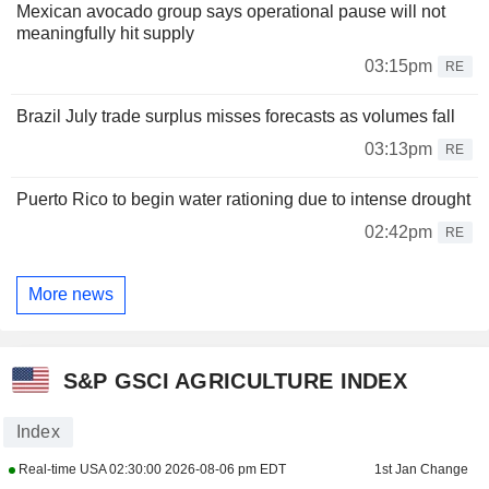
Mexican avocado group says operational pause will not
meaningfully hit supply
03:15pm
RE
Brazil July trade surplus misses forecasts as volumes fall
03:13pm
RE
Puerto Rico to begin water rationing due to intense drought
02:42pm
RE
More news
S&P GSCI AGRICULTURE INDEX
Index
Real-time USA
02:30:00 2026-08-06 pm EDT
1st Jan Change