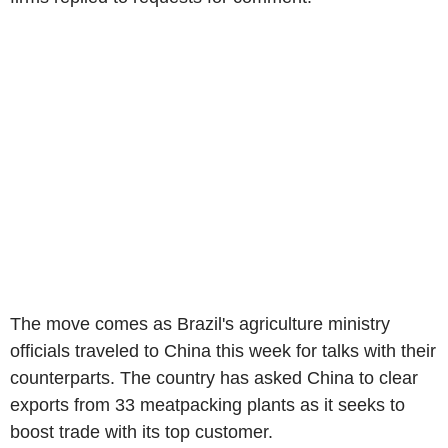
The move comes as Brazil's agriculture ministry
officials traveled to China this week for talks with their
counterparts. The country has asked China to clear
exports from 33 meatpacking plants as it seeks to
boost trade with its top customer.