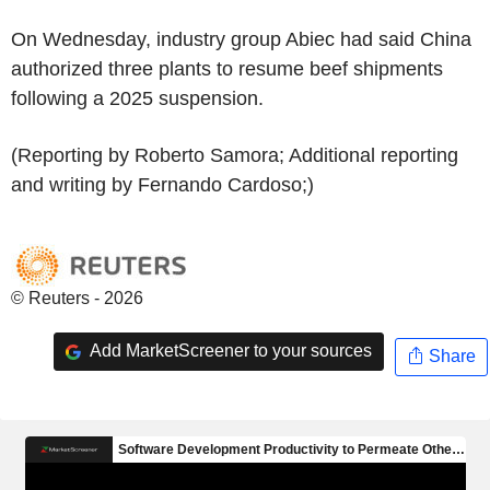
On Wednesday, industry group Abiec had said China
authorized three plants to resume beef shipments
following a 2025 suspension.
(Reporting by Roberto Samora; Additional reporting
and writing by Fernando Cardoso;)
© Reuters - 2026
Add MarketScreener to your sources
Share