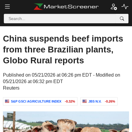
China suspends beef imports
from three Brazilian plants,
Globo Rural reports
Published on 05/21/2026 at 06:26 pm EDT - Modified on
05/21/2026 at 06:32 pm EDT
Reuters
S&P GSCI AGRICULTURE INDEX
-0.32%
JBS N.V.
-0.26%