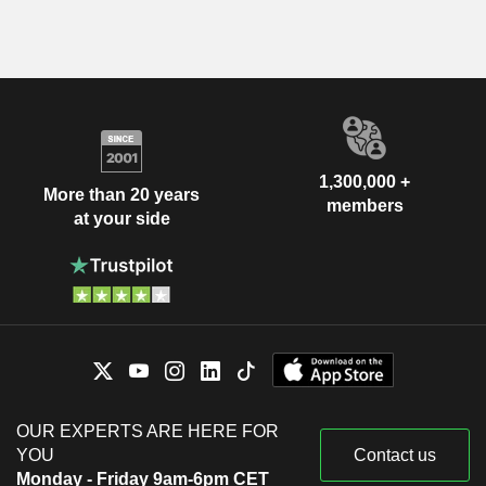
1,300,000 +
More than 20 years
members
at your side
OUR EXPERTS ARE HERE FOR
YOU
Contact us
Monday - Friday 9am-6pm CET