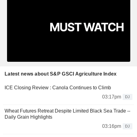
Latest news about S&P GSCI Agriculture Index
ICE Closing Review : Canola Continues to Climb
03:17pm
DJ
Wheat Futures Retreat Despite Limited Black Sea Trade --
Daily Grain Highlights
03:16pm
DJ