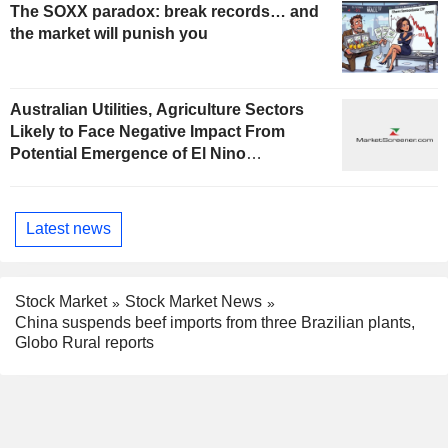
The SOXX paradox: break records… and
the market will punish you
Australian Utilities, Agriculture Sectors
Likely to Face Negative Impact From
Potential Emergence of El Nino
Phenomenon, Fitch Says
Latest news
Stock Market
Stock Market News
China suspends beef imports from three Brazilian plants,
Globo Rural reports