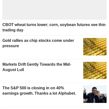
CBOT wheat turns lower; corn, soybean futures see thin
trading day
Gold rallies as chip stocks come under
pressure
Markets Drift Gently Towards the Mid-
August Lull
The S&P 500 is closing in on 40%
earnings growth. Thanks a lot Alphabet.