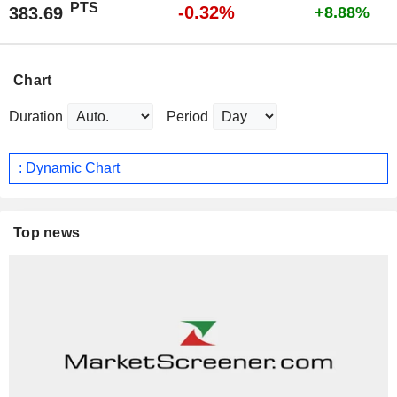
PTS
-0.32%
383.69
+8.88%
Chart
Duration
Period
: Dynamic Chart
Top news