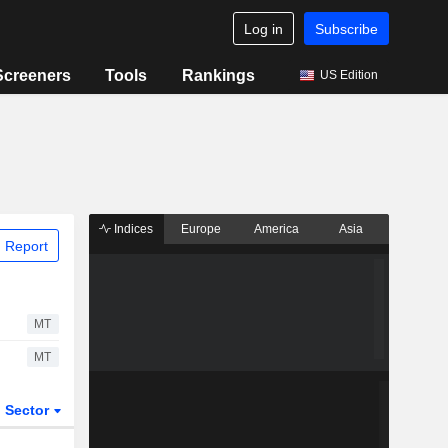
Log in
Subscribe
Screeners
Tools
Rankings
US Edition
Indices
Europe
America
Asia
 Report
MT
MT
Sector
ETFs