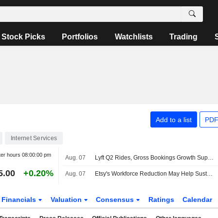
Stock Picks
Portfolios
Watchlists
Trading
Add to a list
PDF
Internet Services
ter hours
08:00:00 pm
Aug. 07
Lyft Q2 Rides, Gross Bookings Growth Support Higher Estimates, RBC Says
5.00
+0.20%
Aug. 07
Etsy's Workforce Reduction May Help Sustain Gross Merchandise Sales Uptrend, Wedbush Says
Financials
Valuation
Consensus
Ratings
Calendar