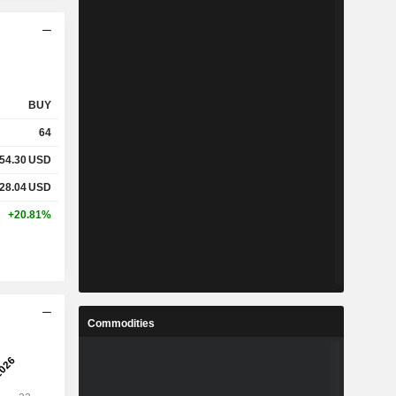
BUY
64
54.30
USD
28.04
USD
+20.81%
Commodities