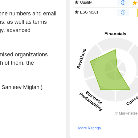
Quality
ESG MSCI
one numbers and email
ns, as well as terms
egy, advanced
mised organizations
h of them, the
y Sanjeev Miglani)
More Ratings