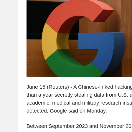
June 15 (Reuters) - A Chinese-linked hackin
than a year secretly stealing data from U.S.
academic, medical and military research insti
detected, Google said on Monday.
Between September 2023 and November 202