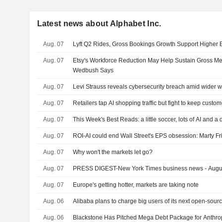
Latest news about Alphabet Inc.
Aug. 07
Lyft Q2 Rides, Gross Bookings Growth Support Higher
Aug. 07
Etsy's Workforce Reduction May Help Sustain Gross M
Wedbush Says
Aug. 07
Levi Strauss reveals cybersecurity breach amid wider w
Aug. 07
Retailers tap AI shopping traffic but fight to keep custo
Aug. 07
This Week's Best Reads: a little soccer, lots of AI and a
Aug. 07
ROI-AI could end Wall Street's EPS obsession: Marty F
Aug. 07
Why won't the markets let go?
Aug. 07
PRESS DIGEST-New York Times business news - Augu
Aug. 07
Europe's getting hotter, markets are taking note
Aug. 06
Alibaba plans to charge big users of its next open-sour
Aug. 06
Blackstone Has Pitched Mega Debt Package for Anthro