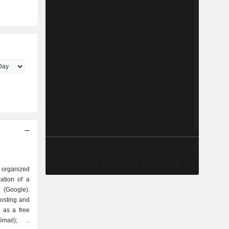
 organized
Google).
hosting and
 as a free
mail); -