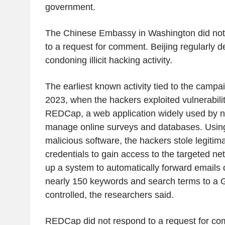
government.
The Chinese Embassy in Washington did not
to a request for comment. Beijing regularly d
condoning illicit hacking activity.
The earliest known activity tied to the camp
2023, when the hackers exploited vulnerabilit
REDCap, a web application widely used by no
manage online surveys and databases. Using
malicious software, the hackers stole legiti
credentials to gain access to the targeted ne
up a system to automatically forward emails 
nearly 150 keywords and search terms to a 
controlled, the researchers said.
REDCap did not respond to a request for c