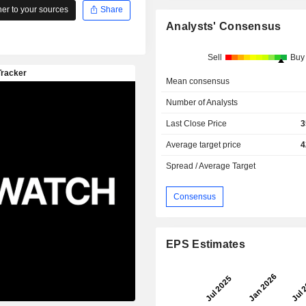
r to your sources
Share
Analysts' Consensus
Sell
Buy
Mean consensus
Number of Analysts
Last Close Price
3
Average target price
4
Spread / Average Target
Consensus
EPS Estimates