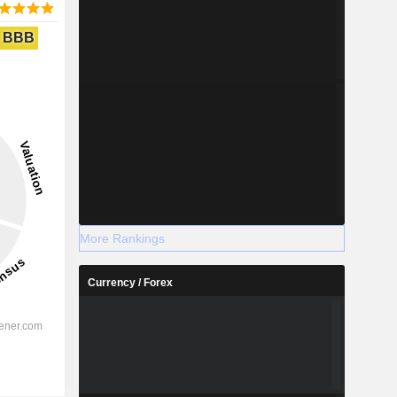
BBB
More Rankings
Currency / Forex