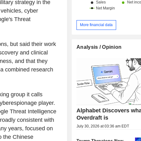
litary strategy in the
 vehicles, cyber
gle's Threat
More financial data
ns, but said their work
Analysis / Opinion
scovery and clinical
diness, and that they
h a combined research
ng group it calls
cyberespionage player.
Alphabet Discovers wha
le Threat Intelligence
Overdraft is
roadly consistent with
July 30, 2026 at 03:36 am EDT
any years, focused on
to the Chinese
Trump Threatens New