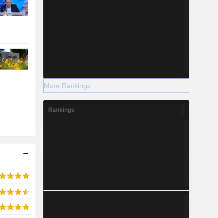
More Rankings
Rankings