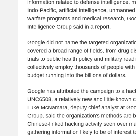
information related to defense intelligence, mi
Indo-Pacific, artificial intelligence, unmanned
warfare programs and medical research, Goo
Intelligence Group said in a report.
Google did not name the targeted organizatio
covered a broad range of fields, from drug di
trials to public health policy and military rea
collectively employ thousands of people wit
budget running into the billions of dollars.
Google has attributed the campaign to a hacki
UNC6508, a relatively new and little-known 
Luke McNamara, deputy chief analyst at Goog
Group, said the organization's methods are b
Chinese-linked hacking activity seen over m
gathering information likely to be of interest 