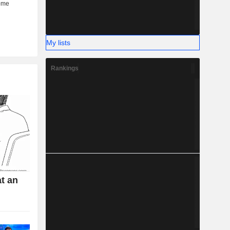
My lists
Rankings
t an