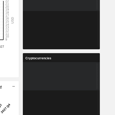
Cryptocurrencies
f