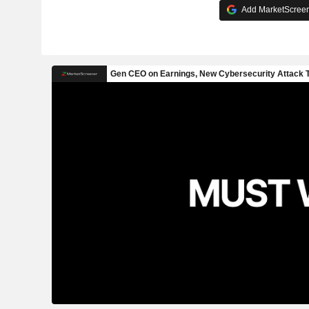
Add MarketScreene