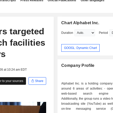
Transcripts
Press Releases
Official Publications
Other languages
Chart Alphabet Inc.
rs targeted
Duration
Period
 facilities
GOOGL: Dynamic Chart
ys
Company Profile
026 at 10:24 am EDT
 to your sources
Share
Alphabet Inc. is a holding company
around 6 areas of activities: - operation of a
web-based search engine (
Additionally, the group runs a video 
broadcasting site (YouTube) as well
on-line messaging service (G