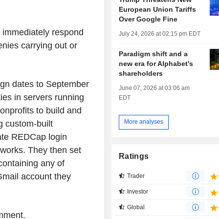
European Union Tariffs
Over Google Fine
 immediately respond
July 24, 2026 at 02:15 pm EDT
enies carrying out or
Paradigm shift and a
new era for Alphabet's
shareholders
aign dates to September
June 07, 2026 at 03:06 am
ies in servers running
EDT
nprofits to build and
More analyses
 custom-built
mate REDCap login
tworks. They then set
Ratings
containing any of
Gmail account they
Trader
Investor
Global
omment.