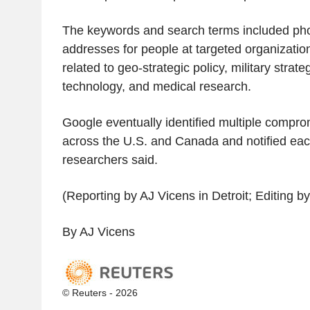
The keywords and search terms included ph
addresses for people at targeted organizatio
related to geo-strategic policy, military strat
technology, and medical research.
Google eventually identified multiple compro
across the U.S. and Canada and notified eac
researchers said.
(Reporting by AJ Vicens in Detroit; Editing b
By AJ Vicens
© Reuters - 2026