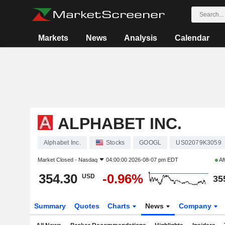
Markets
News
Analysis
Calendar
ALPHABET INC.
Alphabet Inc.
Stocks
GOOGL
US02079K3059
Market Closed -
Nasdaq
04:00:00 2026-08-07 pm EDT
Af
354.30
-0.96%
USD
35
Summary
Quotes
Charts
News
Company