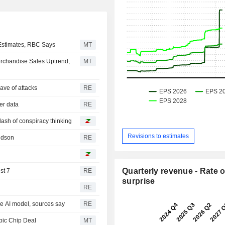
 Estimates, RBC Says
MT
erchandise Sales Uptrend,
MT
ave of attacks
RE
mer data
RE
 dash of conspiracy thinking
Revisions to estimates
ridson
RE
Quarterly revenue - Rate o
st 7
RE
surprise
RE
ce AI model, sources say
RE
pic Chip Deal
MT