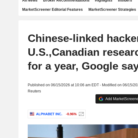
All News
Broker Recommendations
Highlights
Insiders
MarketScreener Editorial Features
MarketScreener Strategies
Chinese-linked hacke
U.S.,Canadian research
for a year, Google sa
Published on 06/15/2026 at 10:06 am EDT - Modified on 06/15/2
Reuters
Add MarketScreener
ALPHABET INC.
-0.96%