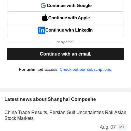
Continue with Google
Continue with Apple
Continue with LinkedIn
or by email
Continue with an email.
For unlimited access,
Check out our subscriptions.
Latest news about Shanghai Composite
China Trade Results, Persian Gulf Uncertainties Roil Asian
Stock Markets
Aug. 07
MT