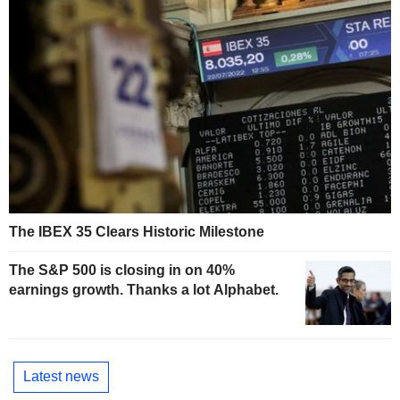
The IBEX 35 Clears Historic Milestone
The S&P 500 is closing in on 40%
earnings growth. Thanks a lot Alphabet.
Latest news