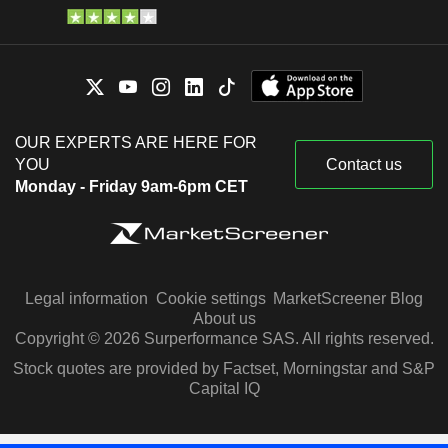
OUR EXPERTS ARE HERE FOR
YOU
Contact us
Monday - Friday 9am-6pm CET
Legal information
Cookie settings
MarketScreener Blog
About us
Copyright © 2026 Surperformance SAS. All rights reserved.
Stock quotes are provided by Factset, Morningstar and S&P
Capital IQ