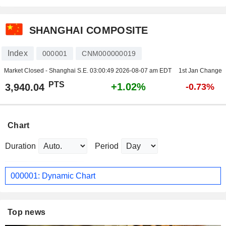
SHANGHAI COMPOSITE
Index
000001
CNM000000019
Market Closed - Shanghai S.E.
03:00:49 2026-08-07 am EDT
1st Jan Change
PTS
+1.02%
3,940.04
-0.73%
Chart
Duration
Period
000001: Dynamic Chart
Top news