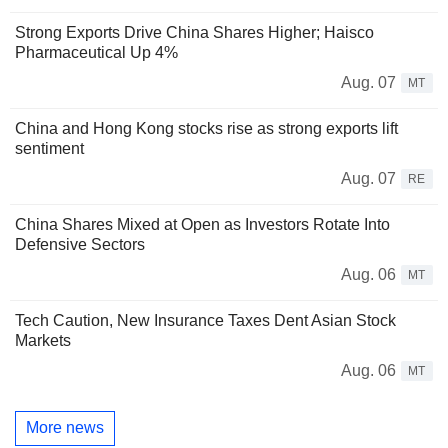
Strong Exports Drive China Shares Higher; Haisco
Pharmaceutical Up 4%
Aug. 07
MT
China and Hong Kong stocks rise as strong exports lift
sentiment
Aug. 07
RE
China Shares Mixed at Open as Investors Rotate Into
Defensive Sectors
Aug. 06
MT
Tech Caution, New Insurance Taxes Dent Asian Stock
Markets
Aug. 06
MT
More news