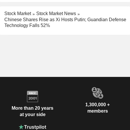
Stock Market
Stock Market News
Chinese Shares Rise as Xi Hosts Putin; Guandian Defense
Technology Falls 52%
1,300,000 +
More than 20 years
members
at your side