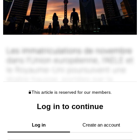
This article is reserved for our members.
Log in to continue
Log in
Create an account