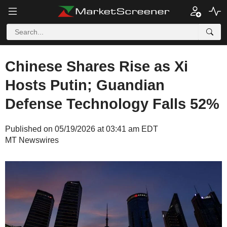
Chinese Shares Rise as Xi
Hosts Putin; Guandian
Defense Technology Falls 52%
Published on 05/19/2026 at 03:41 am EDT
MT Newswires